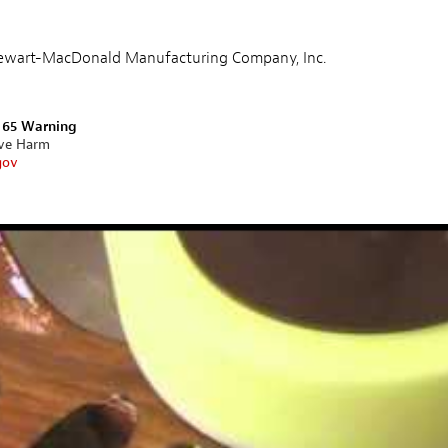
Stewart-MacDonald Manufacturing Company, Inc.
n 65 Warning
ive Harm
gov