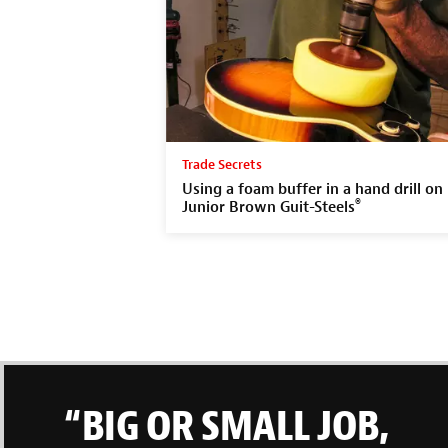
Trade Secrets
Using a foam buffer in a hand drill on
®
Junior Brown Guit-Steels
“BIG OR SMALL JOB,