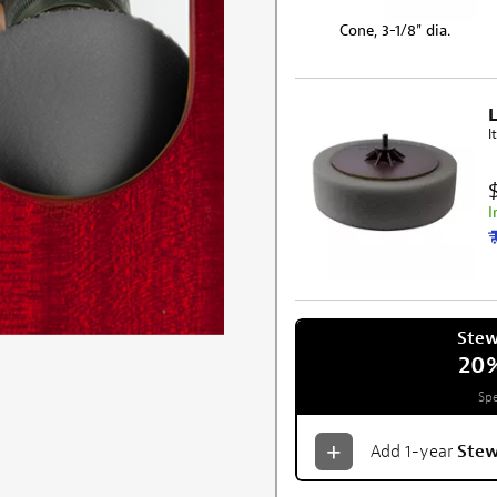
Cone, 3-1/8" dia.
L
I
I
Ste
20
Spe
Add 1-year
Ste