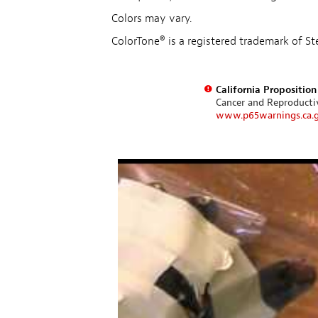
Colors may vary.
ColorTone® is a registered trademark of 
California Propositio
Cancer and Reproduct
www.p65warnings.ca.