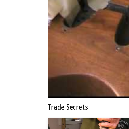
Trade Secrets