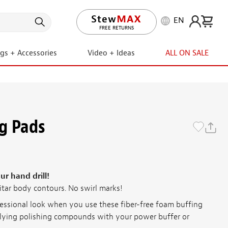
EN
LIFETIME PROMISE
ngs + Accessories
Video + Ideas
ALL ON SALE
g Pads
ur hand drill!
itar body contours. No swirl marks!
fessional look when you use these fiber-free foam buffing
plying polishing compounds with your power buffer or