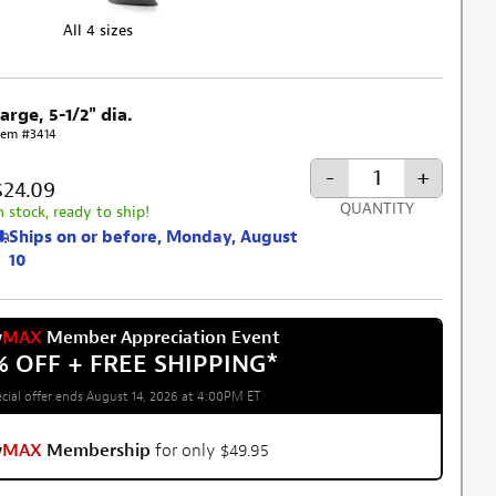
All 4 sizes
arge, 5-1/2" dia.
tem #3414
-
+
$24.09
QUANTITY
n stock, ready to ship!
Ships on or before, Monday, August
10
w
MAX
Member Appreciation Event
% OFF + FREE SHIPPING
*
cial offer ends August 14, 2026 at 4:00PM ET
w
MAX
Membership
for only $49.95