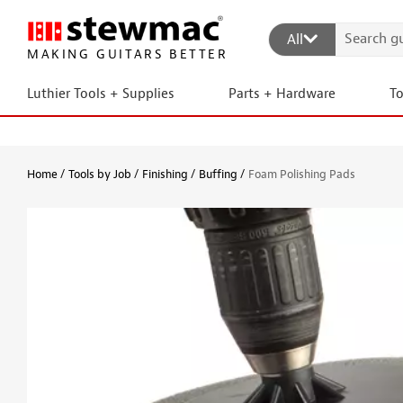
All
MAKING GUITARS BETTER
Luthier Tools + Supplies
Parts + Hardware
T
Home
Tools by Job
Finishing
Buffing
Foam Polishing Pads