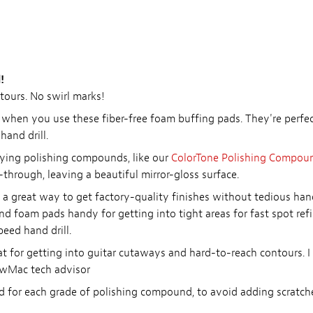
!
tours. No swirl marks!
k when you use these fiber-free foam buffing pads. They're perf
and drill.
lying polishing compounds, like our
ColorTone Polishing Compou
-through, leaving a beautiful mirror-gloss surface.
 is a great way to get factory-quality finishes without tedious ha
d foam pads handy for getting into tight areas for fast spot refi
peed hand drill.
for getting into guitar cutaways and hard-to-reach contours. I f
ewMac tech advisor
 for each grade of polishing compound, to avoid adding scratch