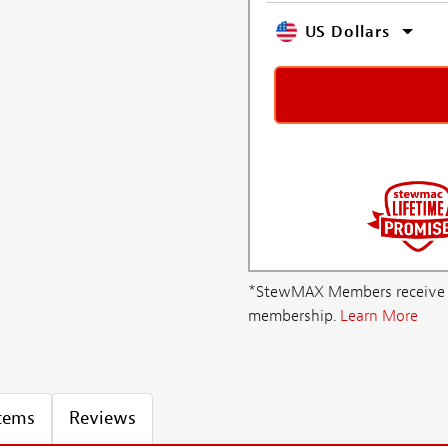
US Dollars
*StewMAX Members receive FRE
membership.
Learn More
Items
Reviews