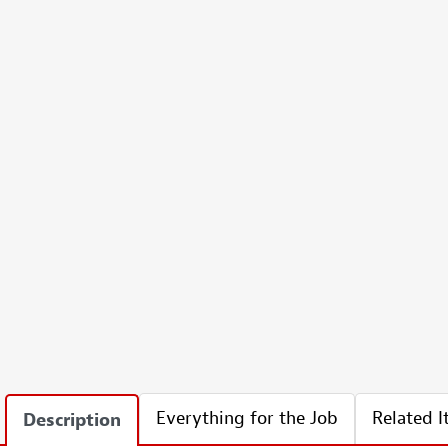
Everything for the Job
Related 
Description