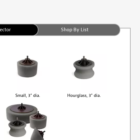
ector
Shop By List
Small, 3" dia.
Hourglass, 3" dia.