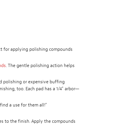
ect for applying polishing compounds
nds
. The gentle polishing action helps
nd polishing or expensive buffing
nishing, too. Each pad has a 1/4" arbor—
ind a use for them all!"
es to the finish. Apply the compounds