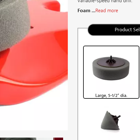
variable-speed hand drill.
Foam ...
Read more
Product Sel
Large, 5-1/2" dia.