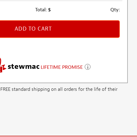
Total:
$
Qty:
ADD TO CART
stewmac
LIFETIME PROMISE
E standard shipping on all orders for the life of their