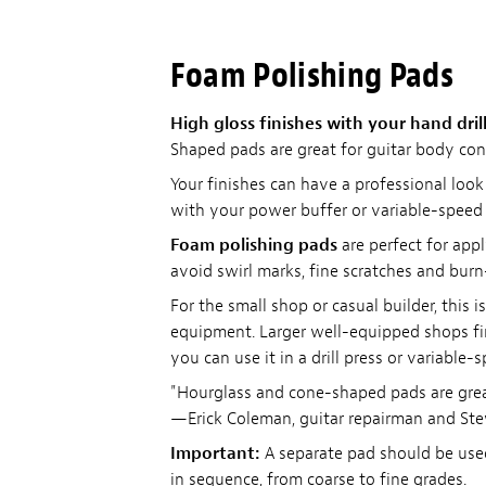
Foam Polishing Pads
High gloss finishes with your hand drill
Shaped pads are great for guitar body con
Your finishes can have a professional loo
with your power buffer or variable-speed h
Foam polishing pads
are perfect for app
avoid swirl marks, fine scratches and burn
For the small shop or casual builder, this
equipment. Larger well-equipped shops fin
you can use it in a drill press or variable-s
"Hourglass and cone-shaped pads are great 
—Erick Coleman, guitar repairman and St
Important:
A separate pad should be used
in sequence, from coarse to fine grades.