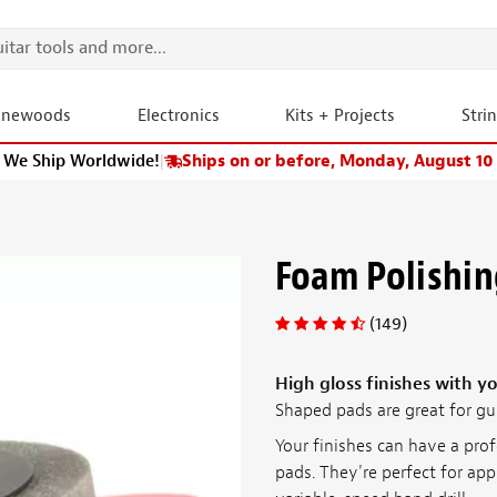
onewoods
Electronics
Kits + Projects
Stri
We Ship Worldwide!
|
Ships on or before, Monday, August 10
Foam Polishin
(149)
High gloss finishes with yo
Shaped pads are great for gu
Your finishes can have a pro
pads. They're perfect for ap