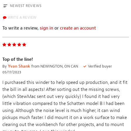
NEWEST REVIEWS
WRITE A REVIEW
To write a review,
sign in
or
create an account
Top of the line!
By
Yvan Shank
from NEWINGTON, ON CAN
Verified buyer
05/17/2023
I purchased this winder to help speed up production, and it fit
the bill in all aspects! After sorting out the missing screws,
(which StewMac sent out very quickly) I found it had very
little vibration compared to the Schatten model B I had been
using. Although the noise level is much higher, it can wind
pickups much faster. I did mount it on a work surface to make
clearing out the workbench for other projects, and to mount