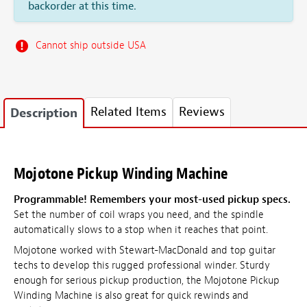
backorder at this time.
Cannot ship outside USA
Related Items
Reviews
Description
Mojotone Pickup Winding Machine
Programmable! Remembers your most-used pickup specs.
Set the number of coil wraps you need, and the spindle
automatically slows to a stop when it reaches that point.
Mojotone worked with Stewart-MacDonald and top guitar
techs to develop this rugged professional winder. Sturdy
enough for serious pickup production, the Mojotone Pickup
Winding Machine is also great for quick rewinds and