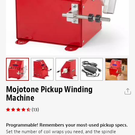
Mojotone Pickup Winding
Machine
(13)
Programmable! Remembers your most-used pickup specs.
Set the number of coil wraps you need, and the spindle