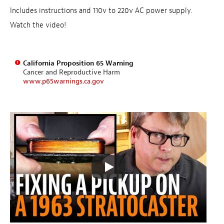
Includes instructions and 110v to 220v AC power supply.
Watch the video!
California Proposition 65 Warning
Cancer and Reproductive Harm
www.p65warnings.ca.gov