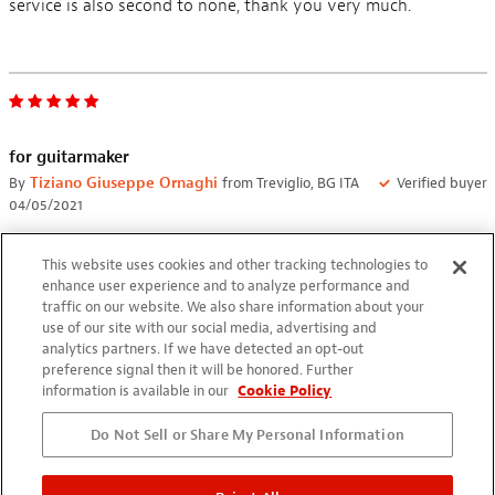
service is also second to none, thank you very much.
for guitarmaker
By
Tiziano Giuseppe Ornaghi
from Treviglio, BG ITA
Verified buyer
04/05/2021
perfect for professional hand made pick up winding works
This website uses cookies and other tracking technologies to
enhance user experience and to analyze performance and
traffic on our website. We also share information about your
use of our site with our social media, advertising and
analytics partners. If we have detected an opt-out
preference signal then it will be honored. Further
information is available in our
Cookie Policy
My first pickup winder
By
Mario Gerald
from Butuan City PHI
Verified buyer
Do Not Sell or Share My Personal Information
07/25/2020
I bought this to repair pickups I accidentally ruined. It takes