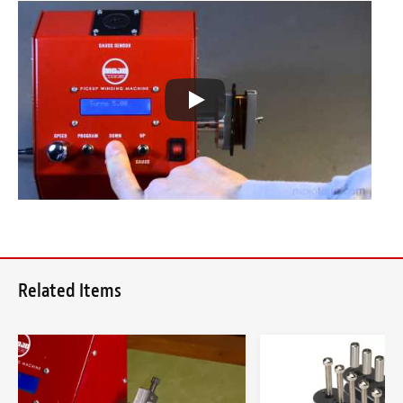
Related Items