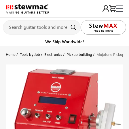
MAKING GUITARS BETTER
LIFETIME PROMISE
Ships Today
Order within 10 hr 24 min
Home
Tools by Job
Electronics
Pickup building
Mojotone Pickup W