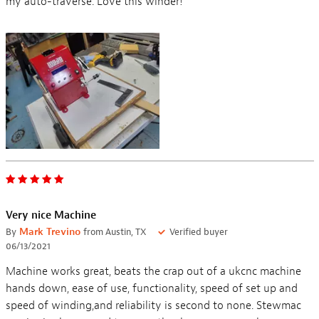
my auto-traverse. Love this winder!
Very nice Machine
By
Mark Trevino
from Austin, TX
Verified buyer
06/13/2021
Machine works great, beats the crap out of a ukcnc machine
hands down, ease of use, functionality, speed of set up and
speed of winding,and reliability is second to none. Stewmac