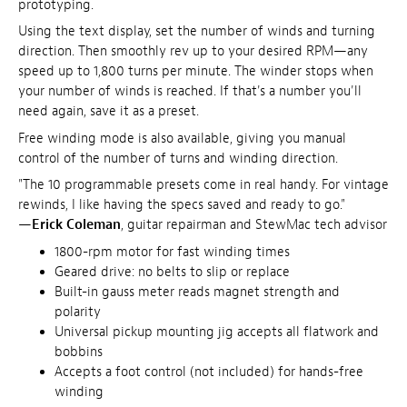
prototyping.
Using the text display, set the number of winds and turning
direction. Then smoothly rev up to your desired RPM—any
speed up to 1,800 turns per minute. The winder stops when
your number of winds is reached. If that's a number you'll
need again, save it as a preset.
Free winding mode is also available, giving you manual
control of the number of turns and winding direction.
"The 10 programmable presets come in real handy. For vintage
rewinds, I like having the specs saved and ready to go."
—
Erick Coleman
, guitar repairman and StewMac tech advisor
1800-rpm motor for fast winding times
Geared drive: no belts to slip or replace
Built-in gauss meter reads magnet strength and
polarity
Universal pickup mounting jig accepts all flatwork and
bobbins
Accepts a foot control (not included) for hands-free
winding