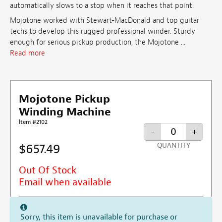
automatically slows to a stop when it reaches that point.
Mojotone worked with Stewart-MacDonald and top guitar
techs to develop this rugged professional winder. Sturdy
enough for serious pickup production, the Mojotone ...
Read more
Mojotone Pickup
Winding Machine
Item #2102
-
+
$657.49
QUANTITY
Out Of Stock
Email when available
Sorry, this item is unavailable for purchase or