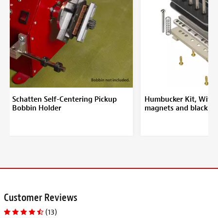
Schatten Self-Centering Pickup
Humbucker Kit, With 
Bobbin Holder
magnets and black b
Customer Reviews
(13)