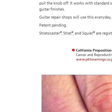
pull the knob off. It works with standard
guitar finishes.
Guitar repair shops will use this everyday,
Patent pending.
Stratocaster®, Strat®, and Squier® are reg
California Propositio
Cancer and Reproduct
www.p65warnings.ca.