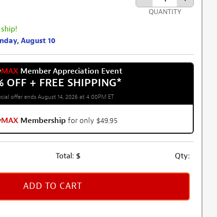
QUANTITY
 ship!
onday, August 10
w
MAX
Member Appreciation Event
% OFF + FREE SHIPPING
*
cial offer ends August 14, 2026 at 4:00PM ET
w
MAX
Membership
for only $49.95
Total:
$
Qty:
ADD TO CART