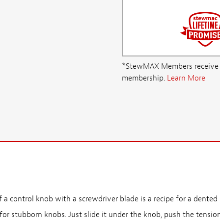
*StewMAX Members receive FRE
membership.
Learn More
 a control knob with a screwdriver blade is a recipe for a dented 
 for stubborn knobs. Just slide it under the knob, push the tension