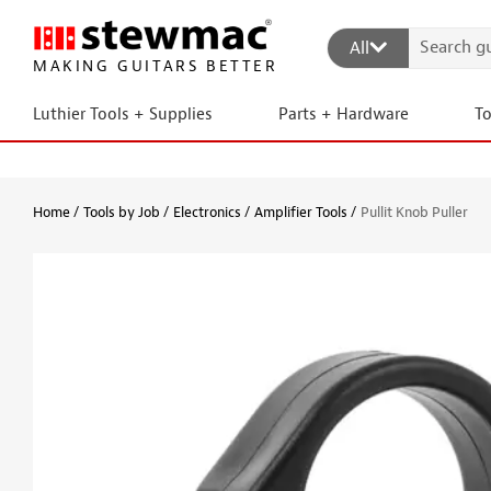
All
MAKING GUITARS BETTER
Luthier Tools + Supplies
Parts + Hardware
T
Home
Tools by Job
Electronics
Amplifier Tools
Pullit Knob Puller