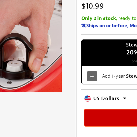
$10.99
Only 2 in stock
, ready to
Ships on or before, M
Ste
20
Spe
Add 1-year
Ste
US Dollars