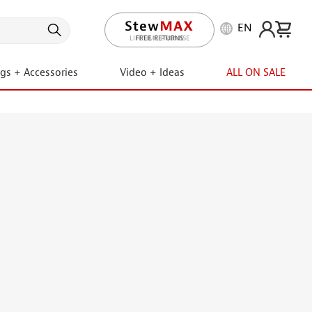
EN
LIFETIME PROMISE
ngs + Accessories
Video + Ideas
ALL ON SALE