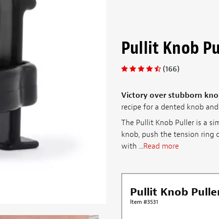
Pullit Knob Pu
(166)
Victory over stubborn kno
recipe for a dented knob and 
The Pullit Knob Puller is a si
knob, push the tension ring d
with ...
Read more
Pullit Knob Pulle
Item #3531