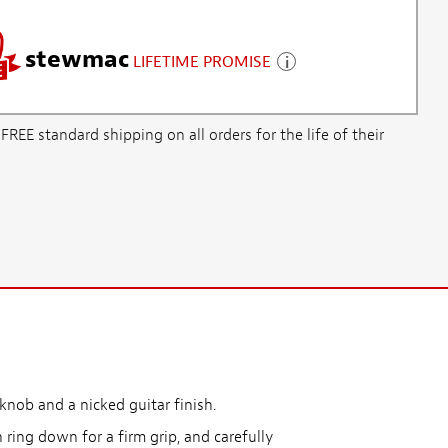
stewmac
LIFETIME PROMISE
E standard shipping on all orders for the life of their
knob and a nicked guitar finish.
 ring down for a firm grip, and carefully