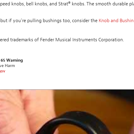
 speed knobs, bell knobs, and Strat® knobs. The smooth durable pl
 but if you're pulling bushings too, consider the
Knob and Bushing
istered trademarks of Fender Musical Instruments Corporation.
n 65 Warning
ive Harm
gov