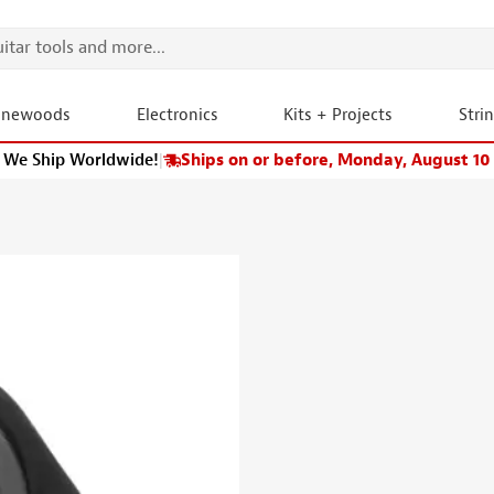
onewoods
Electronics
Kits + Projects
Stri
We Ship Worldwide!
|
Ships on or before, Monday, August 10