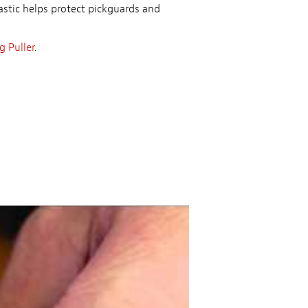
astic helps protect pickguards and
 Puller
.