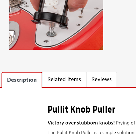
Related Items
Reviews
Description
Pullit Knob Puller
Victory over stubborn knobs!
Prying off
The Pullit Knob Puller is a simple solution