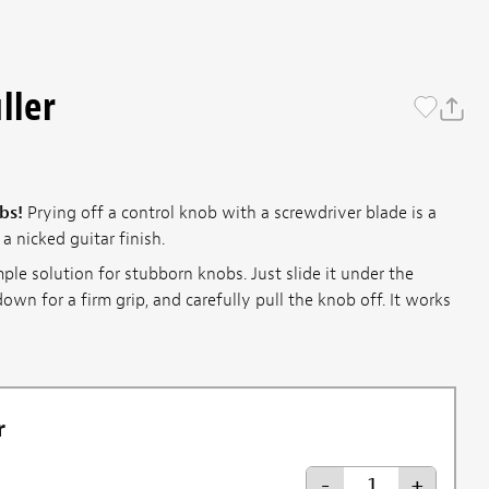
ller
bs!
Prying off a control knob with a screwdriver blade is a
a nicked guitar finish.
mple solution for stubborn knobs. Just slide it under the
own for a firm grip, and carefully pull the knob off. It works
r
-
+