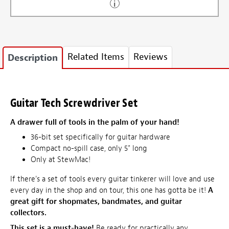
Related Items
Reviews
Description
Guitar Tech Screwdriver Set
A drawer full of tools in the palm of your hand!
36-bit set specifically for guitar hardware
Compact no-spill case, only 5" long
Only at StewMac!
If there's a set of tools every guitar tinkerer will love and use
every day in the shop and on tour, this one has gotta be it!
A
great gift for shopmates, bandmates, and guitar
collectors.
This set is a must-have!
Be ready for practically any