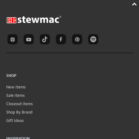
SHOP
New Items
Sale Items
Closeout Items
Shop By Brand
Gift Ideas
INSPIRATION