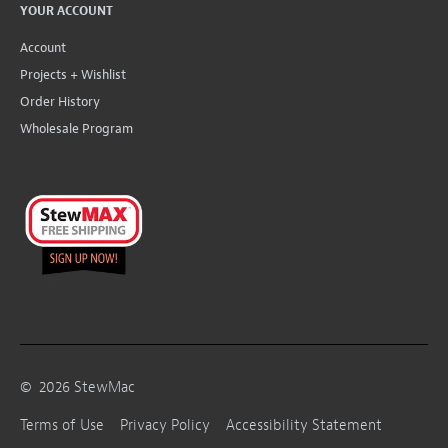
YOUR ACCOUNT
Account
Projects + Wishlist
Order History
Wholesale Program
©
2026
StewMac
Terms of Use
Privacy Policy
Accessibility Statement