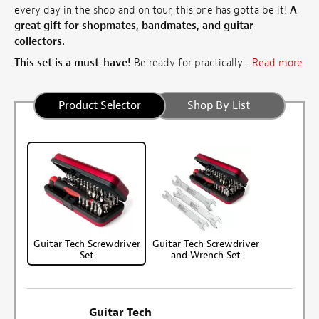
every day in the shop and on tour, this one has gotta be it!
A
great gift for shopmates, bandmates, and guitar
collectors.
This set is a must-have!
Be ready for practically ...
Read more
Product Selector
Shop By List
Guitar Tech Screwdriver
Guitar Tech Screwdriver
Set
and Wrench Set
Guitar Tech