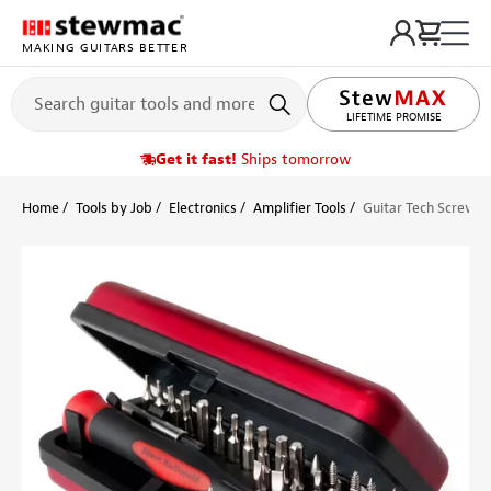
MAKING GUITARS BETTER
LIFETIME PROMISE
Get it fast!
Ships tomorrow
Home
Tools by Job
Electronics
Amplifier Tools
Guitar Tech Screwdr