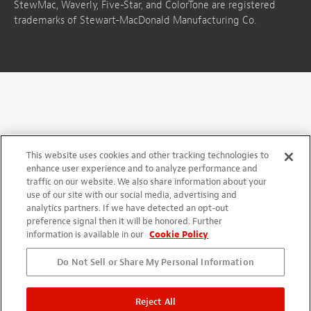
StewMac, Waverly, Five-Star, and ColorTone are registered
trademarks of Stewart-MacDonald Manufacturing Co.
This website uses cookies and other tracking technologies to
enhance user experience and to analyze performance and
traffic on our website. We also share information about your
use of our site with our social media, advertising and
analytics partners. If we have detected an opt-out
preference signal then it will be honored. Further
information is available in our
Cookie Policy
Do Not Sell or Share My Personal Information
Reject All