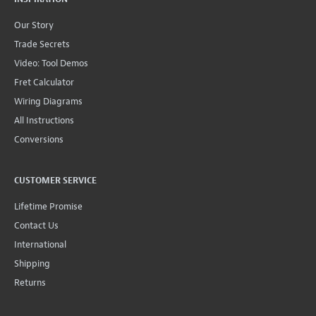
Our Story
Trade Secrets
Video: Tool Demos
Fret Calculator
Wiring Diagrams
All Instructions
Conversions
CUSTOMER SERVICE
Lifetime Promise
Contact Us
International
Shipping
Returns