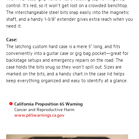
control. It's red, so it won't get lost on a crowded benchtop.
The interchangeable steel bits snap easily into the magnetic
shaft, and a handy 1-3/8" extender gives extra reach when you
need it.
Case:
The latching custom hard case is a mere 5" long, and fits
conveniently into a guitar case or gig bag pocket—great for
backstage setups and emergency repairs on the road. The
case holds the bits snug so they won't spill out. Sizes are
marked on the bits, and a handy chart in the case lid helps
keep everything organized and easy to identify at a glance.
California Proposition 65 Warning
Cancer and Reproductive Harm
www.p65warnings.ca.gov