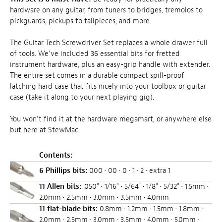
hardware on any guitar, from tuners to bridges, tremolos to
pickguards, pickups to tailpieces, and more.
The Guitar Tech Screwdriver Set replaces a whole drawer full
of tools. We've included 36 essential bits for fretted
instrument hardware, plus an easy-grip handle with extender.
The entire set comes in a durable compact spill-proof
latching hard case that fits nicely into your toolbox or guitar
case (take it along to your next playing gig).
You won't find it at the hardware megamart, or anywhere else
but here at StewMac.
Contents:
6 Phillips bits:
000 • 00 • 0 • 1 • 2 • extra 1
11 Allen bits:
.050" • 1/16" • 5/64" • 1/8" • 5/32" • 1.5mm •
2.0mm • 2.5mm • 3.0mm • 3.5mm • 4.0mm
11 flat-blade bits:
0.8mm • 1.2mm • 1.5mm • 1.8mm •
2.0mm • 2.5mm • 3.0mm • 3.5mm • 4.0mm • 5.0mm •