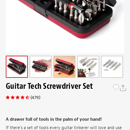
Guitar Tech Screwdriver Set
(479)
A drawer full of tools in the palm of your hand!
If there's a set of tools every guitar tinkerer will love and use