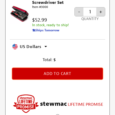
Screwdriver Set
Item #3000
-
+
$52.99
QUANTITY
In stock, ready to ship!
Ships Tomorrow
US Dollars
Total:
$
ADD TO CART
stewmac
LIFETIME PROMISE