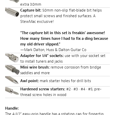
extra 3.0mm
Capture bit:
5.0mm non-slip flat-blade bit helps
protect small screws and finished surfaces. A
StewMac exclusive!
"The capture bit in this set is freakin' awesome!
How many times have I had to fix a ding because
my old driver slipped."
—Mark Dalton, Huss & Dalton Guitar Co
Adapter for 1/4" sockets:
use with your socket set
to install tuners and jacks
Mini wire brush:
remove corrosion from bridge
saddles and more
Awl point:
mark starter holes for drill bits
Hardened screw starters:
#2 • #3 • #4 • #5; pre-
thread screw holes in wood
Handle:
The 4-1/2" easy-grip handle has a rotating cap for fingertip