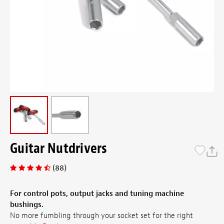
Guitar Nutdrivers
(88)
For control pots, output jacks and tuning machine
bushings.
No more fumbling through your socket set for the right