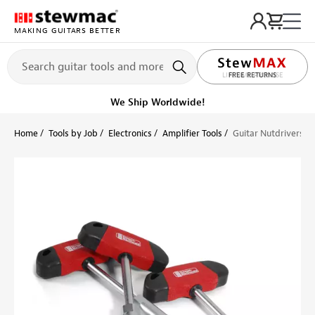
MAKING GUITARS BETTER
LIFETIME PROMISE
Get it fast!
Ships tomorrow
Home
Tools by Job
Electronics
Amplifier Tools
Guitar Nutdrivers