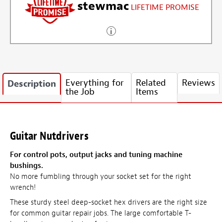
stewmac
LIFETIME PROMISE
Everything for
Related
Reviews
Description
the Job
Items
Guitar Nutdrivers
For control pots, output jacks and tuning machine
bushings.
No more fumbling through your socket set for the right
wrench!
These sturdy steel deep-socket hex drivers are the right size
for common guitar repair jobs. The large comfortable T-