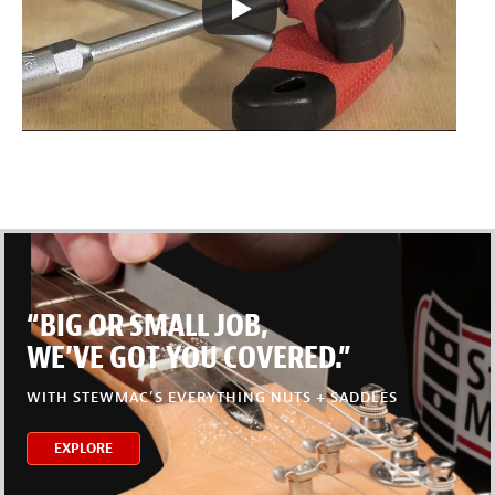
“BIG OR SMALL JOB,
WE’VE GOT YOU COVERED.”
WITH STEWMAC’S EVERYTHING NUTS + SADDLES
EXPLORE