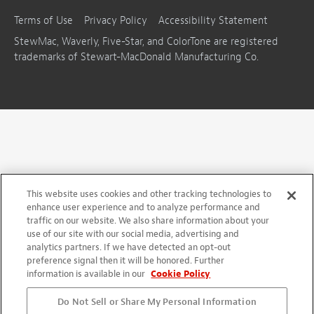
Terms of Use
Privacy Policy
Accessibility Statement
StewMac, Waverly, Five-Star, and ColorTone are registered
trademarks of Stewart-MacDonald Manufacturing Co.
This website uses cookies and other tracking technologies to
enhance user experience and to analyze performance and
traffic on our website. We also share information about your
use of our site with our social media, advertising and
analytics partners. If we have detected an opt-out
preference signal then it will be honored. Further
information is available in our
Cookie Policy
Do Not Sell or Share My Personal Information