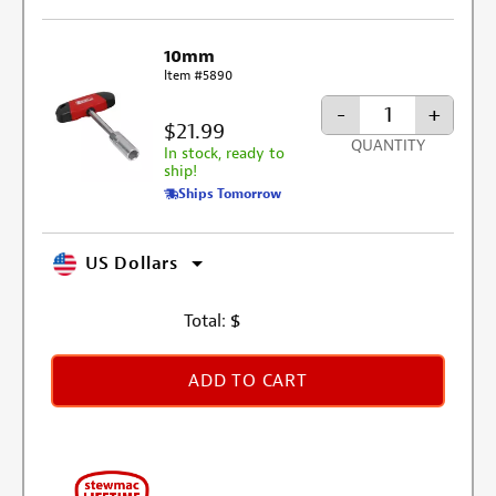
10mm
Item #5890
-
+
$21.99
QUANTITY
In stock, ready to
ship!
Ships Tomorrow
US Dollars
Total:
$
ADD TO CART