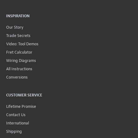
INSPIRATION
Our Story
Trade Secrets
Video: Tool Demos
Fret Calculator
Wiring Diagrams
All Instructions
Conversions
CUSTOMER SERVICE
Lifetime Promise
Contact Us
International
Shipping