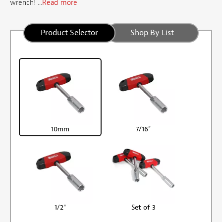
wrench! ...
Read more
Product Selector
Shop By List
10mm
7/16"
1/2"
Set of 3