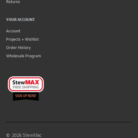
Returns
YOUR ACCOUNT
Account
Projects + Wishlist
Order History
Wholesale Program
©
2026
StewMac