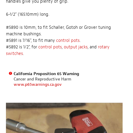
handles give you plenty of grip.
6-1/2" (165.10mm) long.
#5890 is 10mm, to fit Schaller, Gotoh or Grover tuning
machine bushings.
#5891 is 7/16", to fit many
control pots
.
#5892 is 1/2", for
control pots
,
output jacks
, and
rotary
switches
.
California Proposition 65 Warning
Cancer and Reproductive Harm
www.p65warnings.ca.gov