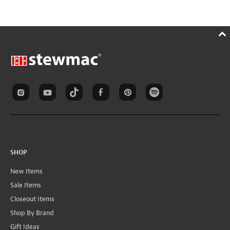
SHOP
New Items
Sale Items
Closeout Items
Shop By Brand
Gift Ideas