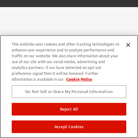
This website uses cookies and other tracking technologies to
enhance user experience and to analyze performance and
traffic on our website. We also share information about your
use of our site with our social media, advertising and
analytics partners. If we have detected an opt-out
preference signal then it will be honored. Further
information is available in our
Cookie Policy
Do Not Sell or Share My Personal Information
Reject All
Accept Cookies