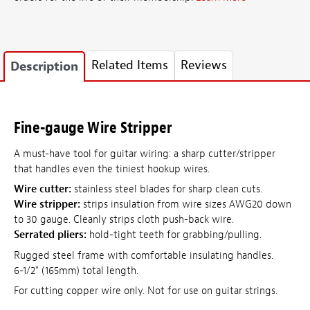
Related Items
Reviews
Description
Fine-gauge Wire Stripper
A must-have tool for guitar wiring: a sharp cutter/stripper
that handles even the tiniest hookup wires.
Wire cutter:
stainless steel blades for sharp clean cuts.
Wire stripper:
strips insulation from wire sizes AWG20 down
to 30 gauge. Cleanly strips cloth push-back wire.
Serrated pliers:
hold-tight teeth for grabbing/pulling.
Rugged steel frame with comfortable insulating handles.
6-1/2" (165mm) total length.
For cutting copper wire only. Not for use on guitar strings.