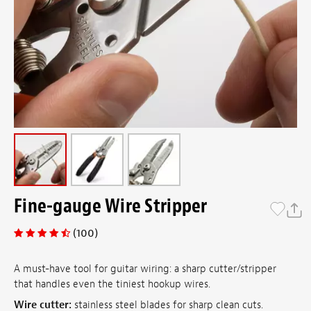
Fine-gauge Wire Stripper
(100)
A must-have tool for guitar wiring: a sharp cutter/stripper
that handles even the tiniest hookup wires.
Wire cutter:
stainless steel blades for sharp clean cuts.