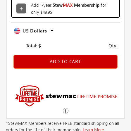
Add 1-year
Stew
MAX
Membership
for
only $49.95
US Dollars
Total:
$
Qty:
ADD TO CART
stewmac
LIFETIME PROMISE
*StewMAX Members receive FREE standard shipping on all
orders for the life of their membership.
Learn More