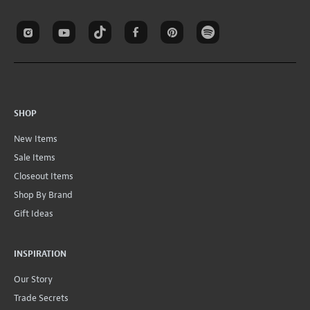
SHOP
New Items
Sale Items
Closeout Items
Shop By Brand
Gift Ideas
INSPIRATION
Our Story
Trade Secrets