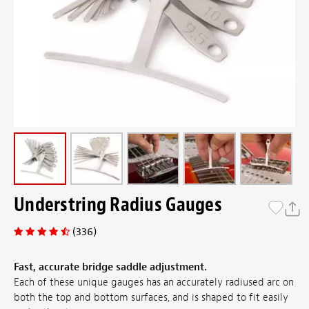
Understring Radius Gauges
(336)
Fast, accurate bridge saddle adjustment.
Each of these unique gauges has an accurately radiused arc on
both the top and bottom surfaces, and is shaped to fit easily