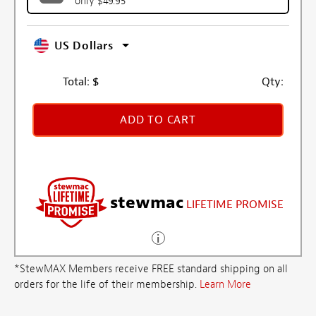
only $49.95
US Dollars
Total:
$
Qty:
ADD TO CART
stewmac
LIFETIME PROMISE
*StewMAX Members receive FREE standard shipping on all
orders for the life of their membership.
Learn More