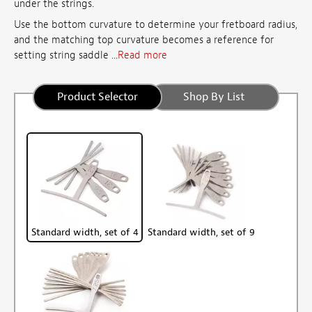
under the strings.
Use the bottom curvature to determine your fretboard radius,
and the matching top curvature becomes a reference for
setting string saddle ...
Read more
Product Selector
Shop By List
Standard width, set of 4
Standard width, set of 9