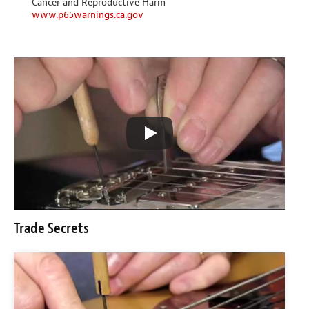
Cancer and Reproductive Harm
www.p65warnings.ca.gov
Trade Secrets