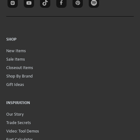
SHOP
New Items
Sale Items
Closeout Items
Shop By Brand
Gift Ideas
INSPIRATION
Our Story
Trade Secrets
Video: Tool Demos
Fret Calculator