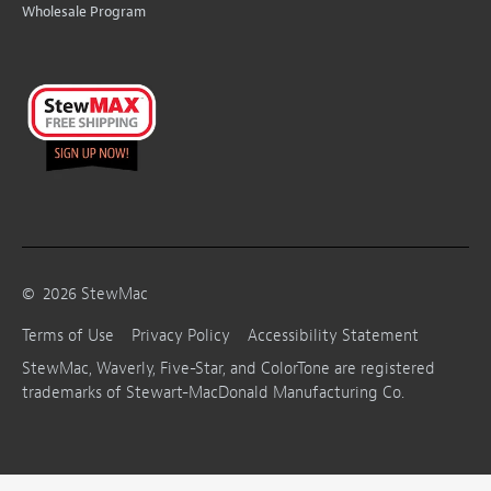
Wholesale Program
©
2026
StewMac
Terms of Use
Privacy Policy
Accessibility Statement
StewMac, Waverly, Five-Star, and ColorTone are registered
trademarks of Stewart-MacDonald Manufacturing Co.