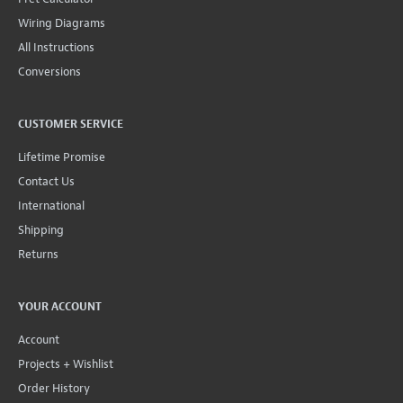
Wiring Diagrams
All Instructions
Conversions
CUSTOMER SERVICE
Lifetime Promise
Contact Us
International
Shipping
Returns
YOUR ACCOUNT
Account
Projects + Wishlist
Order History