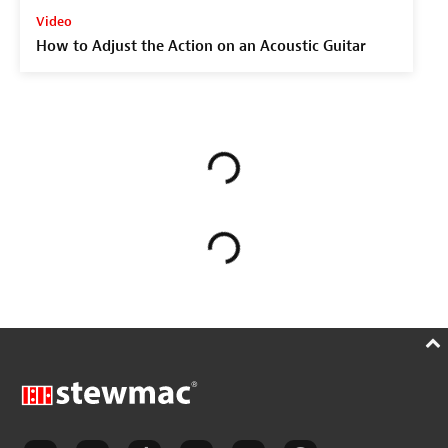
Video
How to Adjust the Action on an Acoustic Guitar