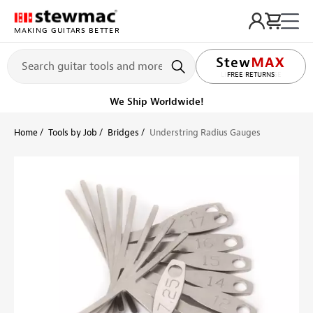
MAKING GUITARS BETTER
LIFETIME PROMISE
Ships on or before, Monday, August 10
Home
Tools by Job
Bridges
Understring Radius Gauges