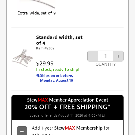
Extra-wide, set of 9
Standard width, set
of 4
Item #2309
-
+
$29.99
QUANTITY
In stock, ready to ship!
Ships on or before,
Monday, August 10
Stew
MAX
Member Appreciation Event
20% OFF + FREE SHIPPING
*
Special offer ends August 14, 2026 at 4:00PM ET
Add 1-year
Stew
MAX
Membership
for