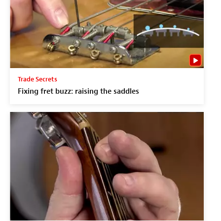
Trade Secrets
Fixing fret buzz: raising the saddles