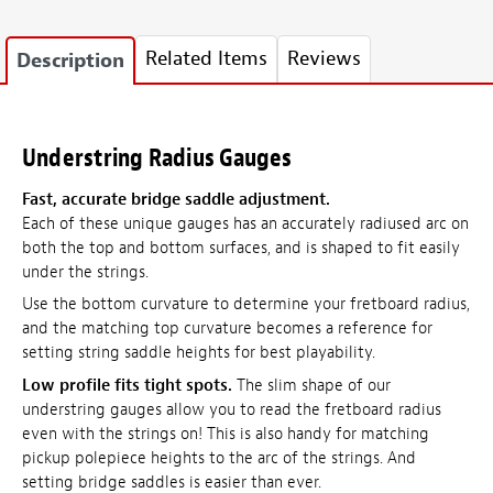
Related Items
Reviews
Description
Understring Radius Gauges
Fast, accurate bridge saddle adjustment.
Each of these unique gauges has an accurately radiused arc on
both the top and bottom surfaces, and is shaped to fit easily
under the strings.
Use the bottom curvature to determine your fretboard radius,
and the matching top curvature becomes a reference for
setting string saddle heights for best playability.
Low profile fits tight spots.
The slim shape of our
understring gauges allow you to read the fretboard radius
even with the strings on! This is also handy for matching
pickup polepiece heights to the arc of the strings. And
setting bridge saddles is easier than ever.