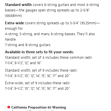
Standard width
covers 6-string guitars and most 4-string
basses—the gauges span string spreads up to 2-5/8"
(66.68mm).
Extra-wide
covers string spreads up to 3-3/4" (95.25mm)—
enough for
4-string, 5-string, and many 6-string basses. They'll also
handle
7-string and 8-string guitars.
Available in three sets to fit your needs:
Standard width, set of 4 includes these common radii:
7-1/4", 9-1/2", 12", and 16"
Standard width, set of 9 includes these radii:
7-1/4", 9-1/2", 10", 12", 14", 15", 16", 17" and 20"
Extra-wide, set of 9 includes these radii:
7-1/4", 9-1/2", 10", 12", 14", 15", 16", 17" and 20"
California Proposition 65 Warning