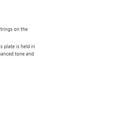
trings on the
 plate is held in
nhanced tone and