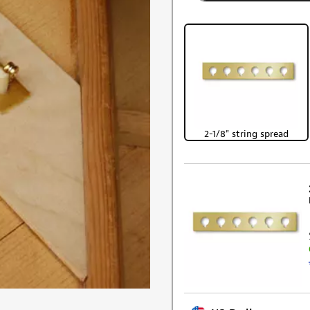
2-1/8" string spread