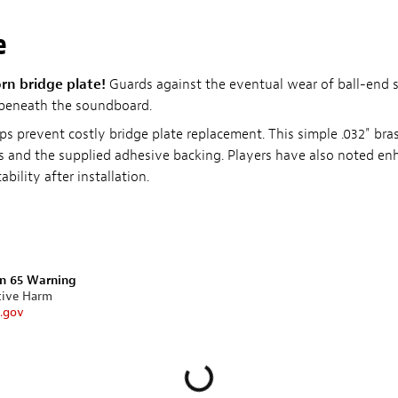
e
orn bridge plate!
Guards against the eventual wear of ball-end s
 beneath the soundboard.
s prevent costly bridge plate replacement. This simple .032" brass
gs and the supplied adhesive backing. Players have also noted e
bility after installation.
on 65 Warning
tive Harm
.gov