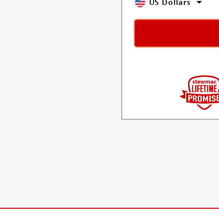
US Dollars