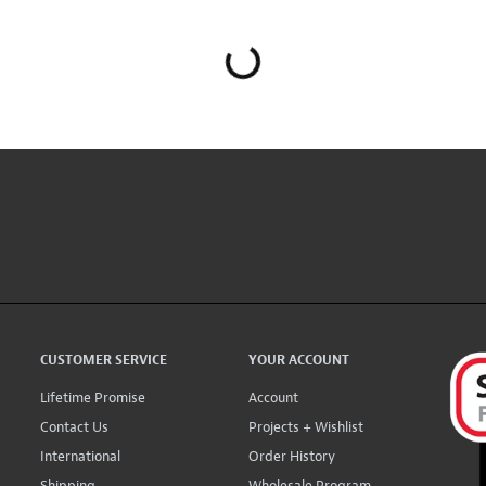
CUSTOMER SERVICE
YOUR ACCOUNT
Lifetime Promise
Account
Contact Us
Projects + Wishlist
International
Order History
Shipping
Wholesale Program