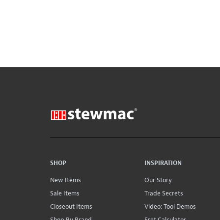
SHOP
INSPIRATION
New Items
Our Story
Sale Items
Trade Secrets
Closeout Items
Video: Tool Demos
Shop By Brand
Fret Calculator