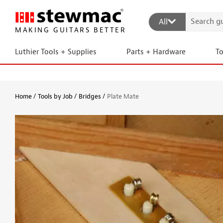
All
MAKING GUITARS BETTER
Luthier Tools + Supplies
Parts + Hardware
T
Home
Tools by Job
Bridges
Plate Mate