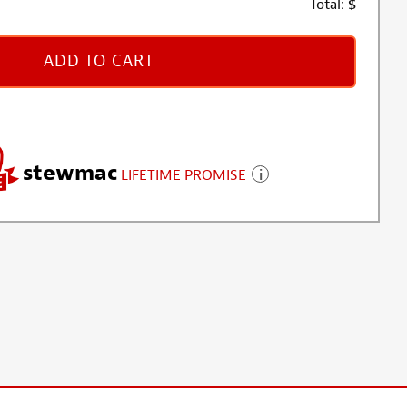
Total:
$
ADD TO CART
stewmac
LIFETIME PROMISE