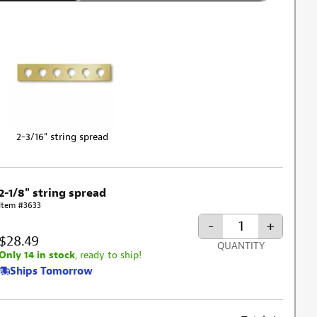
2-3/16" string spread
2-1/8" string spread
Item #3633
-
+
$28.49
QUANTITY
Only 14 in stock
, ready to ship!
Ships Tomorrow