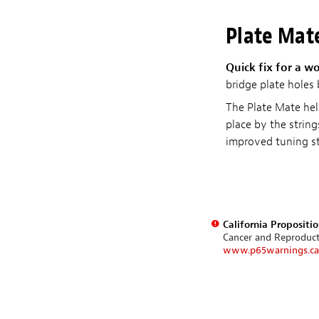
Plate Mat
Quick fix for a w
bridge plate holes
The Plate Mate help
place by the strin
improved tuning sta
California Propositi
Cancer and Reproduc
www.p65warnings.ca