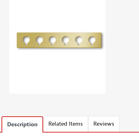
Related Items
Reviews
Description