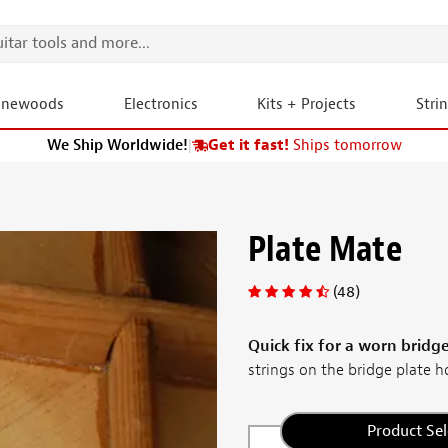
onewoods
Electronics
Kits + Projects
Stri
We Ship Worldwide!
|
Get it fast!
Ships tomorrow
Plate Mate
(48)
Quick fix for a worn bridge
strings on the bridge plate ho
Product Sel