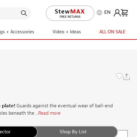
EN
LIFETIME PROMISE
ngs + Accessories
Video + Ideas
ALL ON SALE
 plate!
Guards against the eventual wear of ball-end
les beneath the ...
Read more
ector
Shop By List