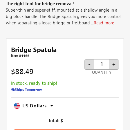
The right tool for bridge removal!
Super-thin and super-stiff, mounted at a shallow angle in a
big block handle. The Bridge Spatula gives you more control
when separating a loose bridge or fretboard ...
Read more
Bridge Spatula
Item #4466
-
+
$88.49
QUANTITY
In stock, ready to ship!
Ships Tomorrow
US Dollars
Total:
$