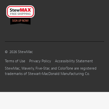
©
2026
StewMac
Terms of Use
Privacy Policy
Accessibility Statement
StewMac, Waverly, Five-Star, and ColorTone are registered
trademarks of Stewart-MacDonald Manufacturing Co.