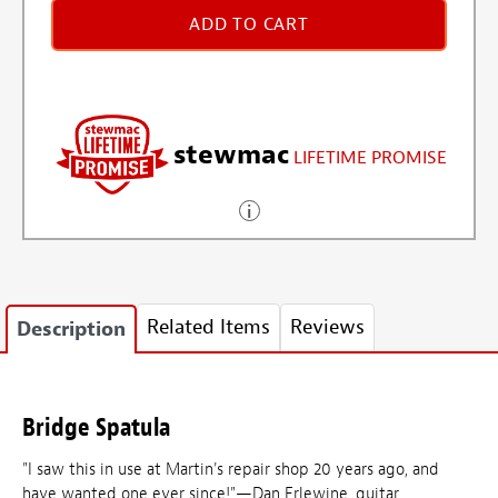
ADD TO CART
stewmac
LIFETIME PROMISE
Related Items
Reviews
Description
Bridge Spatula
"I saw this in use at Martin's repair shop 20 years ago, and
have wanted one ever since!"—Dan Erlewine, guitar