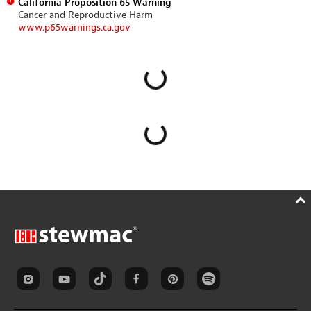
California Proposition 65 Warning
Cancer and Reproductive Harm
www.p65warnings.ca.gov