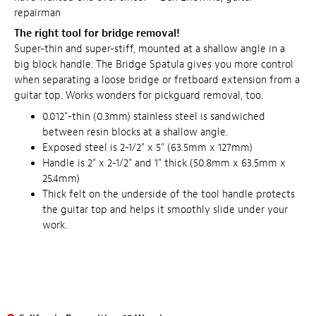
repairman
The right tool for bridge removal!
Super-thin and super-stiff, mounted at a shallow angle in a
big block handle. The Bridge Spatula gives you more control
when separating a loose bridge or fretboard extension from a
guitar top. Works wonders for pickguard removal, too.
0.012"-thin (0.3mm) stainless steel is sandwiched
between resin blocks at a shallow angle.
Exposed steel is 2-1/2" x 5" (63.5mm x 127mm)
Handle is 2" x 2-1/2" and 1" thick (50.8mm x 63.5mm x
25.4mm)
Thick felt on the underside of the tool handle protects
the guitar top and helps it smoothly slide under your
work.