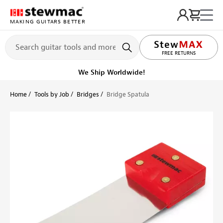
MAKING GUITARS BETTER
LIFETIME PROMISE
FREE RETURNS
We Ship Worldwide!
Home
Tools by Job
Bridges
Bridge Spatula