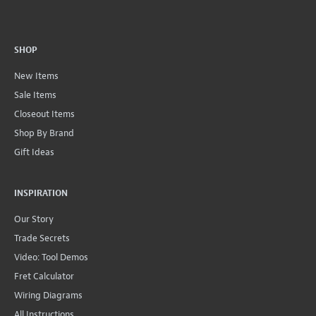
SHOP
New Items
Sale Items
Closeout Items
Shop By Brand
Gift Ideas
INSPIRATION
Our Story
Trade Secrets
Video: Tool Demos
Fret Calculator
Wiring Diagrams
All Instructions