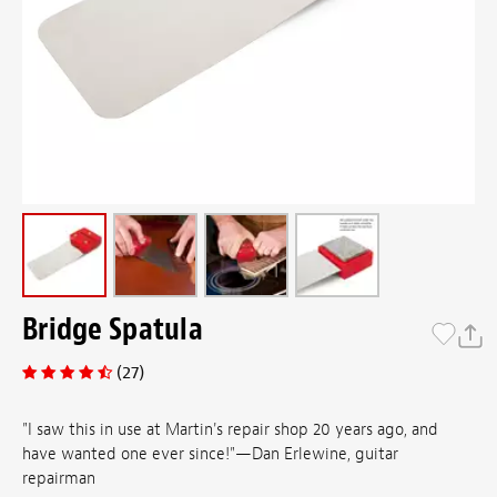
Bridge Spatula
(27)
"I saw this in use at Martin's repair shop 20 years ago, and
have wanted one ever since!"—Dan Erlewine, guitar
repairman