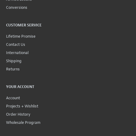
Conversions
CUSTOMER SERVICE
Lifetime Promise
Contact Us
International
Shipping
Returns
YOUR ACCOUNT
Account
Projects + Wishlist
Order History
Wholesale Program