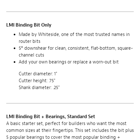
LMI Binding Bit Only
Made by Whiteside, one of the most trusted names in
router bits
5° downshear for clean, consistent, flat-bottom, square-
channel cuts
Add your own bearings or replace a worn-out bit
Cutter diameter: 1"
Cutter height: .75"
Shank diameter: .25"
LMI Binding Bit + Bearings, Standard Set
A basic starter set, perfect for builders who want the most
common sizes at their fingertips. This set includes the bit plus
5 popular bearings to cover the most popular binding +