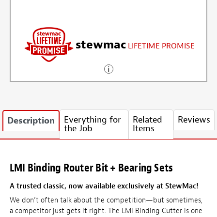
stewmac
LIFETIME PROMISE
Everything for
Related
Reviews
Description
the Job
Items
LMI Binding Router Bit + Bearing Sets
A trusted classic, now available exclusively at StewMac!
We don’t often talk about the competition—but sometimes,
a competitor just gets it right. The LMI Binding Cutter is one