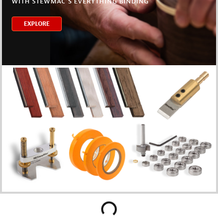
WITH STEWMAC’S EVERYTHING BINDING
EXPLORE