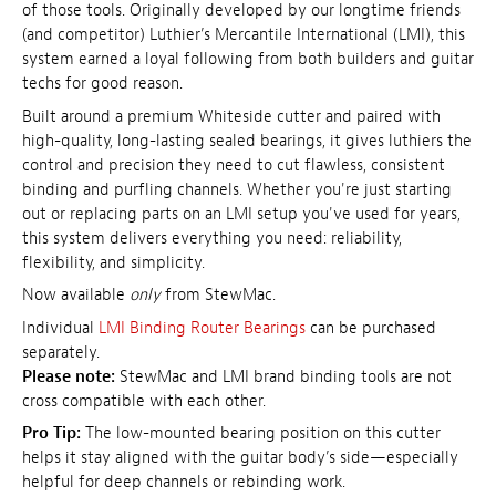
of those tools. Originally developed by our longtime friends
(and competitor) Luthier’s Mercantile International (LMI), this
system earned a loyal following from both builders and guitar
techs for good reason.
Built around a premium Whiteside cutter and paired with
high-quality, long-lasting sealed bearings, it gives luthiers the
control and precision they need to cut flawless, consistent
binding and purfling channels. Whether you're just starting
out or replacing parts on an LMI setup you've used for years,
this system delivers everything you need: reliability,
flexibility, and simplicity.
Now available
only
from StewMac.
Individual
LMI Binding Router Bearings
can be purchased
separately.
Please note:
StewMac and LMI brand binding tools are not
cross compatible with each other.
Pro Tip:
The low-mounted bearing position on this cutter
helps it stay aligned with the guitar body’s side—especially
helpful for deep channels or rebinding work.