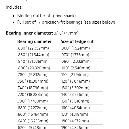
Includes:
Binding Cutter bit (long shank)
Full set of 17 precision-fit bearings (see sizes below)
Bearing inner diameter:
3/16" (4.7mm)
Bearing diameter
Size of ledge cut
.880" (22.352mm)
.060" (1.524mm)
.860" (21.844mm)
.070" (1.778mm)
.840" (21.336mm)
.080" (2.032mm)
.800" (20.320mm)
.100" (2.540mm)
.780" (19.812mm)
.110" (2.794mm)
.760" (19.304mm)
.120" (3.048mm)
.740" (18.796mm)
.130" (3.302mm)
.720" (18.288mm)
.140" (3.556mm)
.700" (17.780mm)
.150" (3.810mm)
.680" (17.272mm)
.160" (4.064mm)
.660" (16.764mm)
.170" (4.318mm)
.640" (16.256mm)
.180" (4.572mm)
.620" (15.748mm)
.190" (4.826mm)