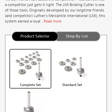
a competitor just gets it right. The LMI Binding Cutter is one
of those tools. Originally developed by our longtime friends
(and competitor) Luthier’s Mercantile International (LMI), this
system earned a loyal ...
Read more
Product Selector
Shop By List
Complete Set
Standard Set