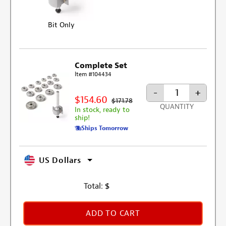
Bit Only
Complete Set
Item #104434
-
+
$154.60
$171.78
QUANTITY
In stock, ready to
ship!
Ships Tomorrow
US Dollars
Total:
$
ADD TO CART