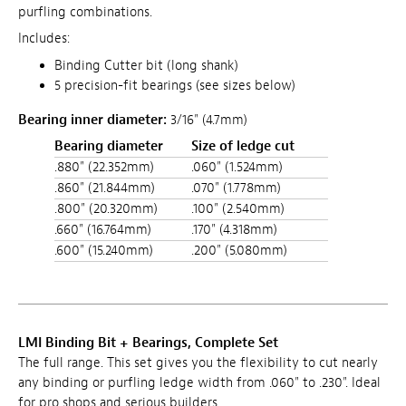
purfling combinations.
Includes:
Binding Cutter bit (long shank)
5 precision-fit bearings (see sizes below)
Bearing inner diameter:
3/16" (4.7mm)
Bearing diameter
Size of ledge cut
.880" (22.352mm)
.060" (1.524mm)
.860" (21.844mm)
.070" (1.778mm)
.800" (20.320mm)
.100" (2.540mm)
.660" (16.764mm)
.170" (4.318mm)
.600" (15.240mm)
.200" (5.080mm)
LMI Binding Bit + Bearings, Complete Set
The full range. This set gives you the flexibility to cut nearly
any binding or purfling ledge width from .060" to .230". Ideal
for pro shops and serious builders.