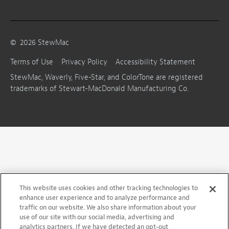
©
2026
StewMac
Terms of Use
Privacy Policy
Accessibility Statement
StewMac, Waverly, Five-Star, and ColorTone are registered
trademarks of Stewart-MacDonald Manufacturing Co.
This website uses cookies and other tracking technologies to
enhance user experience and to analyze performance and
traffic on our website. We also share information about your
use of our site with our social media, advertising and
analytics partners. If we have detected an opt-out