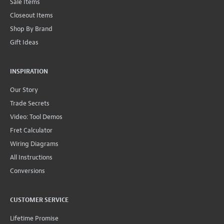
Sale Items
Closeout Items
Shop By Brand
Gift Ideas
INSPIRATION
Our Story
Trade Secrets
Video: Tool Demos
Fret Calculator
Wiring Diagrams
All Instructions
Conversions
CUSTOMER SERVICE
Lifetime Promise