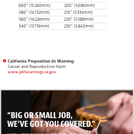
.600" (15.240mm)
.200" (5.080mm)
.580" (14.732mm)
.210" (5.334mm)
.560" (14.224mm)
.220" (5.588mm)
.540" (13.716mm)
.230" (5.842mm)
California Proposition 65 Warning
Cancer and Reproductive Harm
www.p65warnings.ca.gov
“BIG OR SMALL JOB,
WE’VE GOT YOU COVERED.”