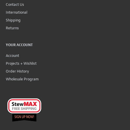
Contact Us
International
Shipping
Returns
YOUR ACCOUNT
Account
Projects + Wishlist
Order History
Wholesale Program