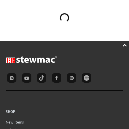
SHOP
New Items