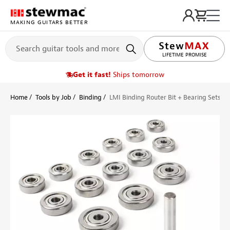
MAKING GUITARS BETTER
LIFETIME PROMISE
Get it fast!
Ships tomorrow
Home
Tools by Job
Binding
LMI Binding Router Bit + Bearing Sets