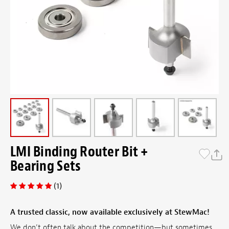
LMI Binding Router Bit +
Bearing Sets
(1)
A trusted classic, now available exclusively at StewMac!
We don’t often talk about the competition—but sometimes,