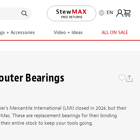
EN
LIFETIME PROMISE
ngs + Accessories
Video + Ideas
ALL ON SALE
outer Bearings
er's Mercantile International (LMI) closed in 2024, but their
wMac. These are replacement bearings for their binding
their entire stock to keep your tools going.