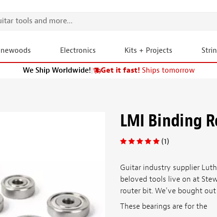
onewoods
Electronics
Kits + Projects
Stri
We Ship Worldwide!
|
Get it fast!
Ships tomorrow
LMI Binding R
(1)
Guitar industry supplier Luthi
beloved tools live on at Ste
router bit. We've bought out 
These bearings are for the