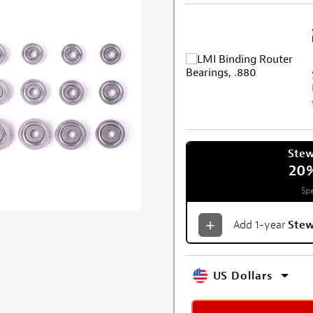
Ste
20
Spe
Add 1-year
Ste
US Dollars