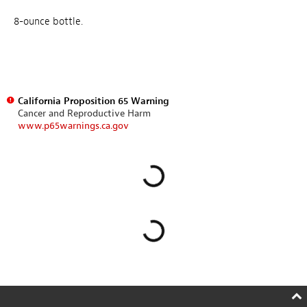
8-ounce bottle.
California Proposition 65 Warning
Cancer and Reproductive Harm
www.p65warnings.ca.gov