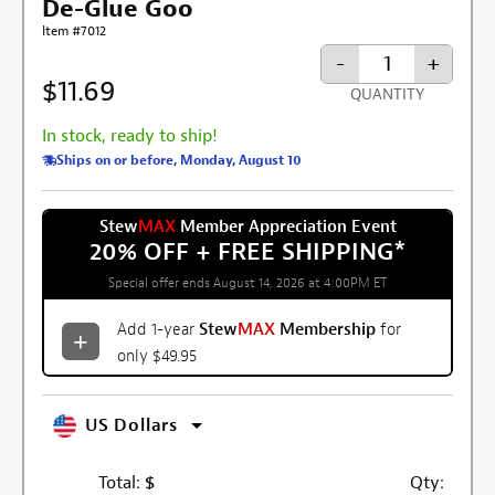
De-Glue Goo
Item #7012
-
+
$11.69
QUANTITY
In stock, ready to ship!
Ships on or before, Monday, August 10
Stew
MAX
Member Appreciation Event
20% OFF + FREE SHIPPING
*
Special offer ends August 14, 2026 at 4:00PM ET
Add 1-year
Stew
MAX
Membership
for
only $49.95
US Dollars
Total:
$
Qty: