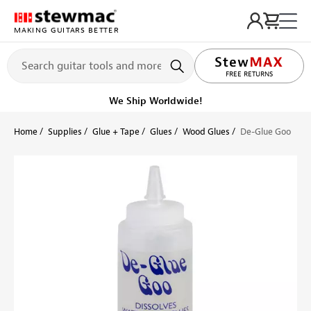
MAKING GUITARS BETTER
FREE RETURNS
We Ship Worldwide!
Home
Supplies
Glue + Tape
Glues
Wood Glues
De-Glue Goo