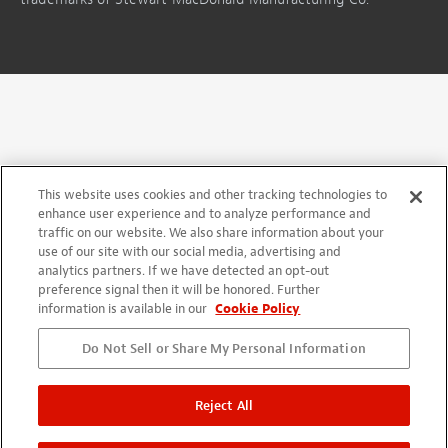
This website uses cookies and other tracking technologies to
enhance user experience and to analyze performance and
traffic on our website. We also share information about your
use of our site with our social media, advertising and
analytics partners. If we have detected an opt-out
preference signal then it will be honored. Further
information is available in our
Cookie Policy
Do Not Sell or Share My Personal Information
Reject All