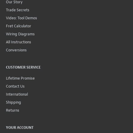
Our Story
Trade Secrets
Video: Tool Demos
Fret Calculator
Wiring Diagrams
All Instructions
Conversions
CUSTOMER SERVICE
Lifetime Promise
Contact Us
International
Shipping
Returns
YOUR ACCOUNT