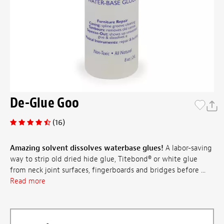
De-Glue Goo
(16)
Amazing solvent dissolves waterbase glues!
A labor-saving
way to strip old dried hide glue, Titebond® or white glue
from neck joint surfaces, fingerboards and bridges before ...
Read more