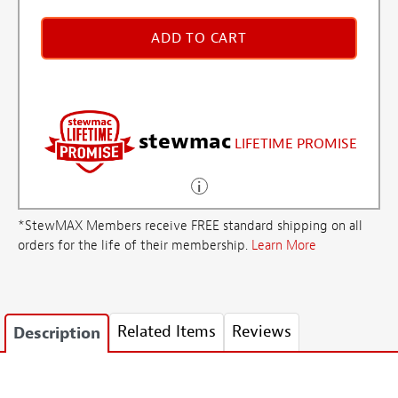
ADD TO CART
stewmac
LIFETIME PROMISE
*StewMAX Members receive FREE standard shipping on all
orders for the life of their membership.
Learn More
Related Items
Reviews
Description