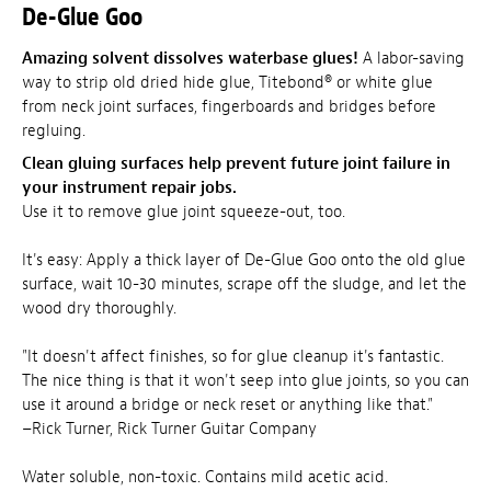
De-Glue Goo
Amazing solvent dissolves waterbase glues!
A labor-saving
way to strip old dried hide glue, Titebond® or white glue
from neck joint surfaces, fingerboards and bridges before
regluing.
Clean gluing surfaces help prevent future joint failure in
your instrument repair jobs.
Use it to remove glue joint squeeze-out, too.
It's easy: Apply a thick layer of De-Glue Goo onto the old glue
surface, wait 10-30 minutes, scrape off the sludge, and let the
wood dry thoroughly.
"It doesn't affect finishes, so for glue cleanup it's fantastic.
The nice thing is that it won't seep into glue joints, so you can
use it around a bridge or neck reset or anything like that."
–Rick Turner, Rick Turner Guitar Company
Water soluble, non-toxic. Contains mild acetic acid.