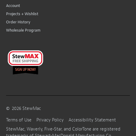
Account
Projects + Wishlist
Order History
Wholesale Program
©
2026
StewMac
Terms of Use
Privacy Policy
Accessibility Statement
StewMac, Waverly, Five-Star, and ColorTone are registered
trademarks of Stewart-MacDonald Manufacturing Co.