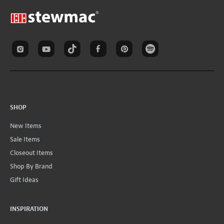
SHOP
New Items
Sale Items
Closeout Items
Shop By Brand
Gift Ideas
INSPIRATION