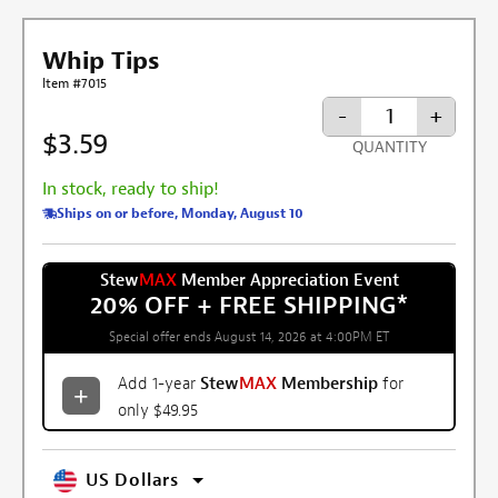
Whip Tips
Item #7015
-
+
$3.59
QUANTITY
In stock, ready to ship!
Ships on or before, Monday, August 10
Stew
MAX
Member Appreciation Event
20% OFF + FREE SHIPPING
*
Special offer ends August 14, 2026 at 4:00PM ET
Add 1-year
Stew
MAX
Membership
for
only $49.95
US Dollars