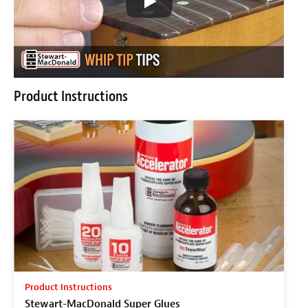
Product Instructions
Product Instructions
Stewart-MacDonald Super Glues