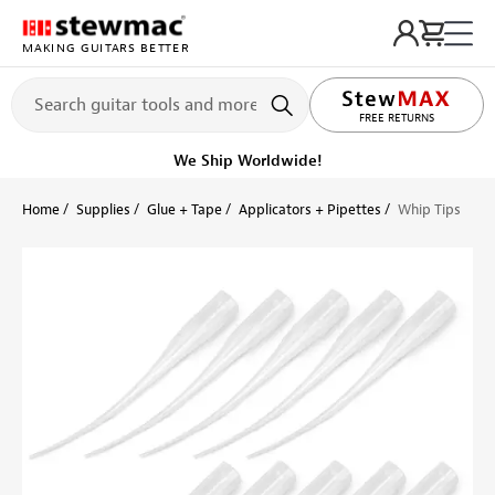
MAKING GUITARS BETTER
LIFETIME PROMISE
FREE RETURNS
We Ship Worldwide!
Home
Supplies
Glue + Tape
Applicators + Pipettes
Whip Tips