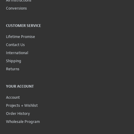
All Instructions
Conversions
CUSTOMER SERVICE
Lifetime Promise
Contact Us
International
Shipping
Returns
YOUR ACCOUNT
Account
Projects + Wishlist
Order History
Wholesale Program