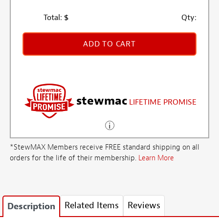
Total:
$
Qty:
ADD TO CART
stewmac
LIFETIME PROMISE
*StewMAX Members receive FREE standard shipping on all
orders for the life of their membership.
Learn More
Related Items
Reviews
Description