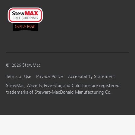
©
2026
StewMac
Terms of Use
Privacy Policy
Accessibility Statement
StewMac, Waverly, Five-Star, and ColorTone are registered
trademarks of Stewart-MacDonald Manufacturing Co.