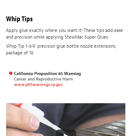
Whip Tips
Apply glue exactly where you want it! These tips add ease
and precision while applying StewMac Super Glues.
Whip Tip 1-3/4" precision glue bottle nozzle extensions,
package of 10.
California Proposition 65 Warning
Cancer and Reproductive Harm
www.p65warnings.ca.gov