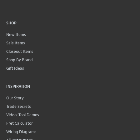
SHOP
New Items
Sale Items
Closeout Items
Shop By Brand
Gift Ideas
INSPIRATION
Our Story
Trade Secrets
Video: Tool Demos
Fret Calculator
Wiring Diagrams