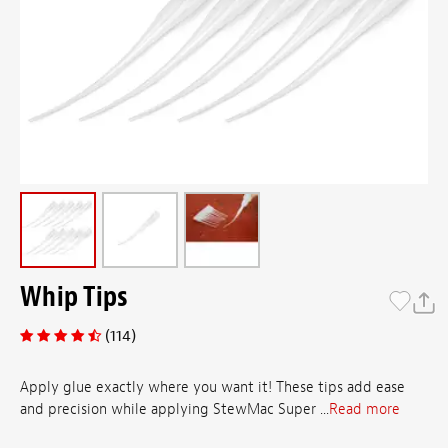
Whip Tips
(114)
Apply glue exactly where you want it! These tips add ease
and precision while applying StewMac Super ...
Read more