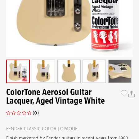
ColorTone Aerosol Guitar
Lacquer, Aged Vintage White
(0)
FENDER CLASSIC COLOR | OPAQUE
Finish marketed by Fender guitars in recent years from 1960