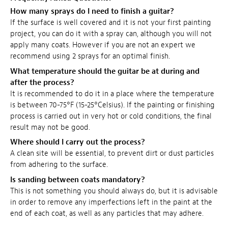
How many sprays do I need to finish a guitar?
If the surface is well covered and it is not your first painting
project, you can do it with a spray can, although you will not
apply many coats. However if you are not an expert we
recommend using 2 sprays for an optimal finish.
What temperature should the guitar be at during and
after the process?
It is recommended to do it in a place where the temperature
is between 70-75°F (15-25°Celsius). If the painting or finishing
process is carried out in very hot or cold conditions, the final
result may not be good.
Where should I carry out the process?
A clean site will be essential, to prevent dirt or dust particles
from adhering to the surface.
Is sanding between coats mandatory?
This is not something you should always do, but it is advisable
in order to remove any imperfections left in the paint at the
end of each coat, as well as any particles that may adhere.