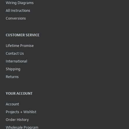
Wiring Diagrams
All Instructions
Conversions
CUSTOMER SERVICE
Lifetime Promise
Contact Us
International
Shipping
Returns
YOUR ACCOUNT
Account
Projects + Wishlist
Order History
Wholesale Program