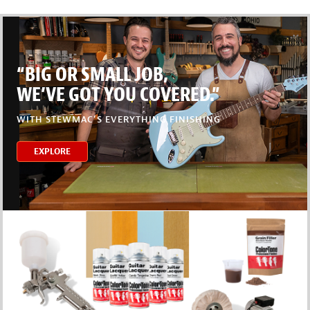
“BIG OR SMALL JOB,
WE’VE GOT YOU COVERED.”
WITH STEWMAC’S EVERYTHING FINISHING
EXPLORE