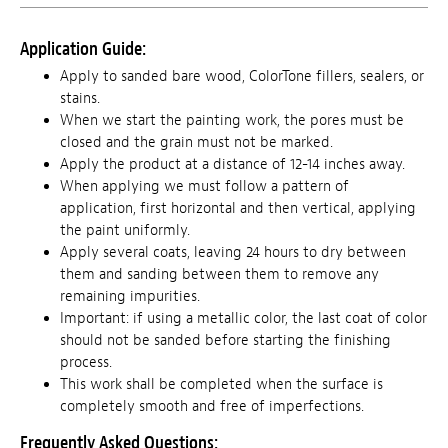
Application Guide:
Apply to sanded bare wood, ColorTone fillers, sealers, or
stains.
When we start the painting work, the pores must be
closed and the grain must not be marked.
Apply the product at a distance of 12-14 inches away.
When applying we must follow a pattern of
application, first horizontal and then vertical, applying
the paint uniformly.
Apply several coats, leaving 24 hours to dry between
them and sanding between them to remove any
remaining impurities.
Important: if using a metallic color, the last coat of color
should not be sanded before starting the finishing
process.
This work shall be completed when the surface is
completely smooth and free of imperfections.
Frequently Asked Questions: