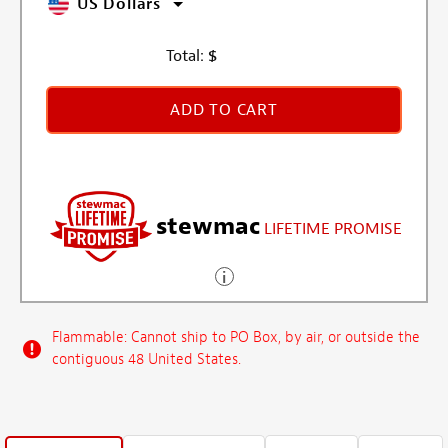
US Dollars
Total:
$
ADD TO CART
stewmac
LIFETIME PROMISE
Flammable: Cannot ship to PO Box, by air, or outside the
contiguous 48 United States.