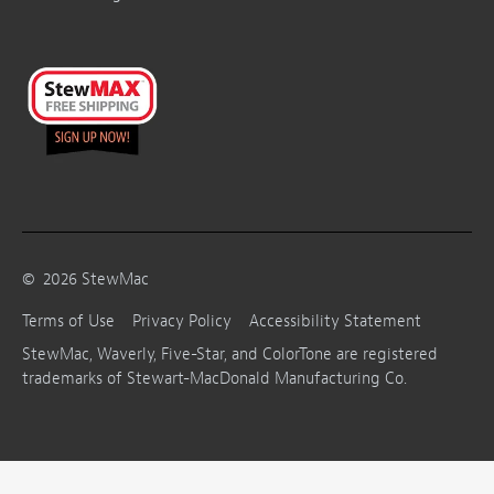
©
2026
StewMac
Terms of Use
Privacy Policy
Accessibility Statement
StewMac, Waverly, Five-Star, and ColorTone are registered
trademarks of Stewart-MacDonald Manufacturing Co.