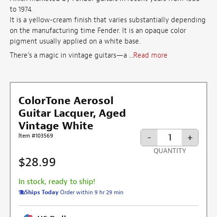
to 1974.
It is a yellow-cream finish that varies substantially depending
on the manufacturing time Fender. It is an opaque color
pigment usually applied on a white base.
There’s a magic in vintage guitars—a ...
Read more
ColorTone Aerosol
Guitar Lacquer, Aged
Vintage White
-
+
Item #103569
QUANTITY
$28.99
In stock, ready to ship!
Ships Today
Order within 9 hr 29 min