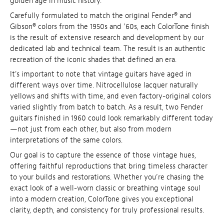
golden age in music history.
Carefully formulated to match the original Fender® and
Gibson® colors from the 1950s and ’60s, each ColorTone finish
is the result of extensive research and development by our
dedicated lab and technical team. The result is an authentic
recreation of the iconic shades that defined an era.
It's important to note that vintage guitars have aged in
different ways over time. Nitrocellulose lacquer naturally
yellows and shifts with time, and even factory-original colors
varied slightly from batch to batch. As a result, two Fender
guitars finished in 1960 could look remarkably different today
—not just from each other, but also from modern
interpretations of the same colors.
Our goal is to capture the essence of those vintage hues,
offering faithful reproductions that bring timeless character
to your builds and restorations. Whether you’re chasing the
exact look of a well-worn classic or breathing vintage soul
into a modern creation, ColorTone gives you exceptional
clarity, depth, and consistency for truly professional results.