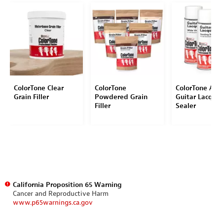
ColorTone Clear
ColorTone
ColorTone Aer
Grain Filler
Powdered Grain
Guitar Lacque
Filler
Sealer
California Proposition 65 Warning
Cancer and Reproductive Harm
www.p65warnings.ca.gov