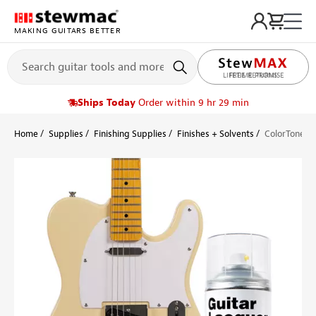
MAKING GUITARS BETTER
LIFETIME PROMISE
Ships Today
Order within 9 hr 29 min
Home
Supplies
Finishing Supplies
Finishes + Solvents
ColorTone Ae