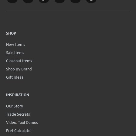
SHOP
New Items
Sale Items
Closeout Items
Shop By Brand
Gift Ideas
INSPIRATION
Our Story
Trade Secrets
Video: Tool Demos
Fret Calculator