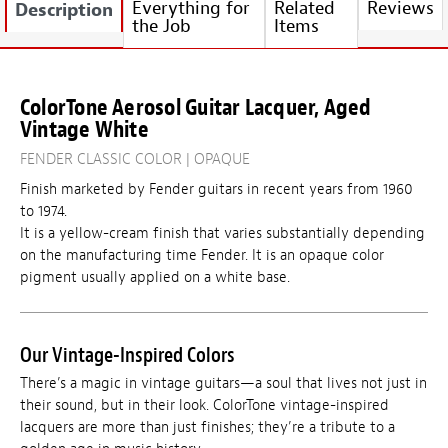
Everything for
Related
Reviews
Description
the Job
Items
ColorTone Aerosol Guitar Lacquer, Aged
Vintage White
FENDER CLASSIC COLOR | OPAQUE
Finish marketed by Fender guitars in recent years from 1960
to 1974.
It is a yellow-cream finish that varies substantially depending
on the manufacturing time Fender. It is an opaque color
pigment usually applied on a white base.
Our Vintage-Inspired Colors
There’s a magic in vintage guitars—a soul that lives not just in
their sound, but in their look. ColorTone vintage-inspired
lacquers are more than just finishes; they’re a tribute to a