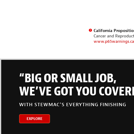
California Propositi
Cancer and Reproduc
www.p65warnings.ca
“BIG OR SMALL JOB,
WE’VE GOT YOU COVER
WITH STEWMAC’S EVERYTHING FINISHING
EXPLORE