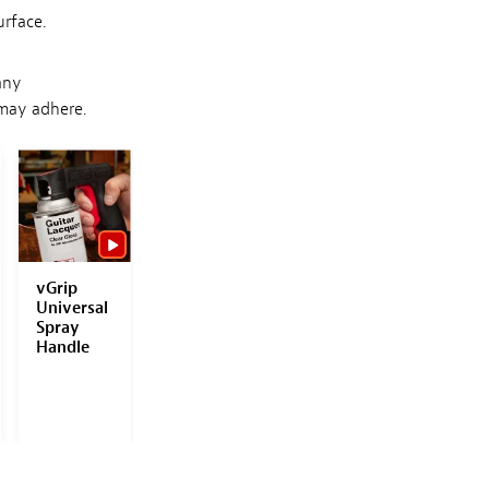
urface.
any
 may adhere.
SAVE WITH
SET!
vGrip
Eagle
Eagle
ColorTo
Universal
Abrasives
Abrasives
Polishin
Spray
Super
Topcoat
Compou
Handle
Assilex
Finishing
ds
Starter
Disc
Kit
Starter
Kit