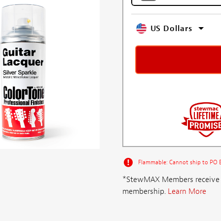
US Dollars
Flammable: Cannot ship to PO Bo
*StewMAX Members receive FRE
membership.
Learn More