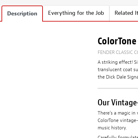
Everything for the Job
Related 
Description
ColorTone 
FENDER CLASSIC C
A striking effect!
S
translucent coat s
the Dick Dale Signa
Our Vintage-
There’s a magic in 
ColorTone vintage-i
music history.
Carefully formulat