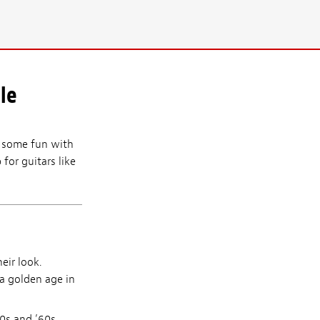
le
ve some fun with
 for guitars like
eir look.
 a golden age in
0s and ’60s,