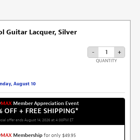
 Guitar Lacquer, Silver
-
+
QUANTITY
onday, August 10
w
MAX
Member Appreciation Event
% OFF + FREE SHIPPING
*
cial offer ends August 14, 2026 at 4:00PM ET
w
MAX
Membership
for only $49.95