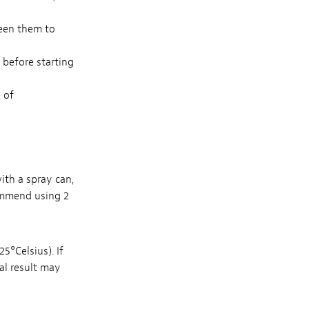
een them to
d before starting
 of
with a spray can,
ommend using 2
5°Celsius). If
nal result may