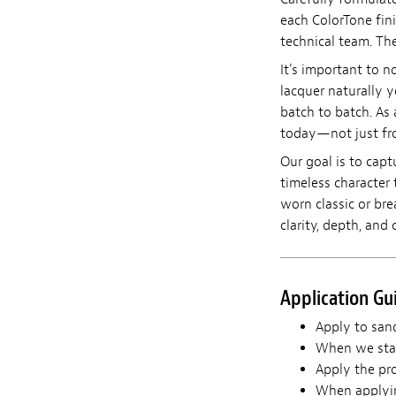
each ColorTone fin
technical team. The
It's important to n
lacquer naturally y
batch to batch. As 
today—not just fro
Our goal is to capt
timeless character 
worn classic or br
clarity, depth, and 
Application Gu
Apply to sand
When we star
Apply the pro
When applying