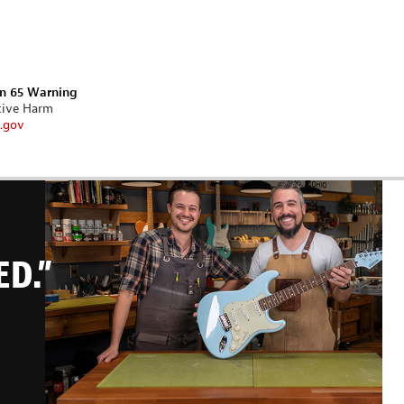
on 65 Warning
tive Harm
.gov
ED.”