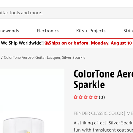
onewoods
Electronics
Kits + Projects
Stri
We Ship Worldwide!
|
Ships on or before, Monday, August 10
s
ColorTone Aerosol Guitar Lacquer, Silver Sparkle
ColorTone Aero
Sparkle
(0)
FENDER CLASSIC COLOR | ME
A striking effect!
Silver Spark
fun with translucent coat su