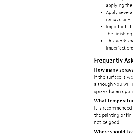
applying the 
Apply severa
remove any r
Important: if
the finishing
This work sh
imperfections
Frequently As
How many sprays d
If the surface is we
although you will
sprays for an optim
What temperature
It is recommended t
the painting or fin
not be good.
Where should I ca