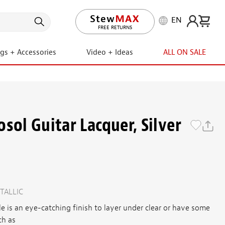
EN
LIFETIME PROMISE
ngs + Accessories
Video + Ideas
ALL ON SALE
sol Guitar Lacquer, Silver
TALLIC
le is an eye-catching finish to layer under clear or have some
ch as