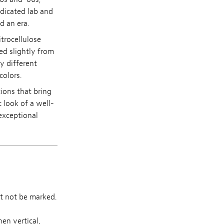
edicated lab and
d an era.
itrocellulose
ed slightly from
y different
colors.
tions that bring
 look of a well-
exceptional
t not be marked.
en vertical,