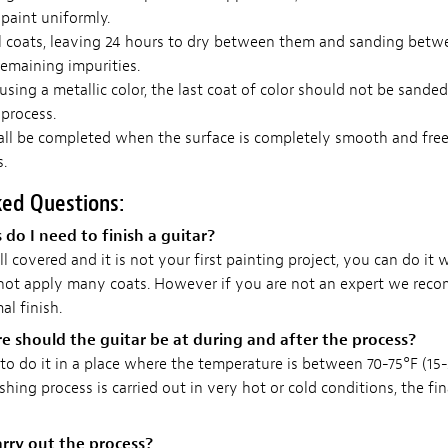
paint uniformly.
l coats, leaving 24 hours to dry between them and sanding betw
emaining impurities.
 using a metallic color, the last coat of color should not be sande
 process.
all be completed when the surface is completely smooth and free
.
ked Questions:
o I need to finish a guitar?
ll covered and it is not your first painting project, you can do it 
 not apply many coats. However if you are not an expert we rec
al finish.
 should the guitar be at during and after the process?
o do it in a place where the temperature is between 70-75°F (15-2
ishing process is carried out in very hot or cold conditions, the fi
rry out the process?