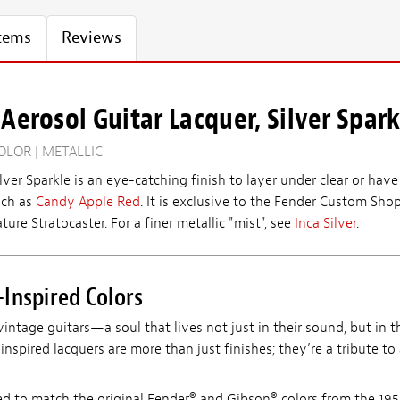
Items
Reviews
Aerosol Guitar Lacquer, Silver Spark
OLOR | METALLIC
ilver Sparkle is an eye-catching finish to layer under clear or ha
uch as
Candy Apple Red
. It is exclusive to the Fender Custom Shop
ture Stratocaster. For a finer metallic "mist", see
Inca Silver
.
Inspired Colors
vintage guitars—a soul that lives not just in their sound, but in th
nspired lacquers are more than just finishes; they’re a tribute to
ed to match the original Fender® and Gibson® colors from the 195