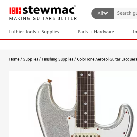
All
MAKING GUITARS BETTER
Luthier Tools + Supplies
Parts + Hardware
T
Home
Supplies
Finishing Supplies
ColorTone Aerosol Guitar Lacquer