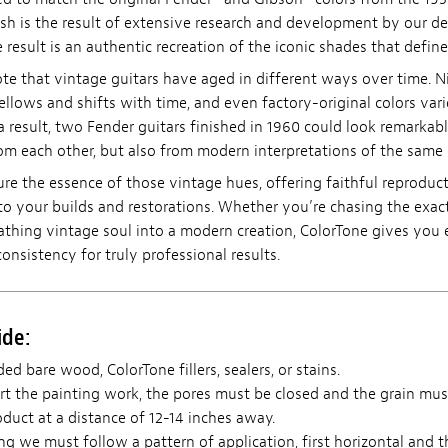
ish is the result of extensive research and development by our d
 result is an authentic recreation of the iconic shades that define
ote that vintage guitars have aged in different ways over time. N
ellows and shifts with time, and even factory-original colors vari
a result, two Fender guitars finished in 1960 could look remarkabl
m each other, but also from modern interpretations of the same 
ure the essence of those vintage hues, offering faithful reproduc
to your builds and restorations. Whether you’re chasing the exact
eathing vintage soul into a modern creation, ColorTone gives you 
consistency for truly professional results.
ide:
ed bare wood, ColorTone fillers, sealers, or stains.
t the painting work, the pores must be closed and the grain mus
duct at a distance of 12-14 inches away.
 we must follow a pattern of application, first horizontal and th