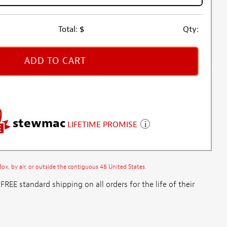
Total:
$
Qty:
ADD TO CART
stewmac
LIFETIME PROMISE
x, by air, or outside the contiguous 48 United States.
E standard shipping on all orders for the life of their