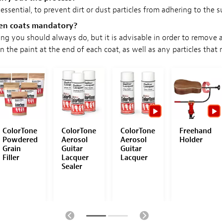
 essential, to prevent dirt or dust particles from adhering to the s
een coats mandatory?
ing you should always do, but it is advisable in order to remove 
in the paint at the end of each coat, as well as any particles that
ColorTone
ColorTone
ColorTone
Freehand
Powdered
Aerosol
Aerosol
Holder
Grain
Guitar
Guitar
Filler
Lacquer
Lacquer
Sealer