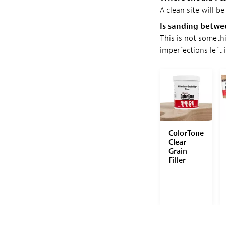
A clean site will be
Is sanding betw
This is not someth
imperfections left 
 WITH THE
SAVE WITH THE
SAVE WITH THE
SET!
SET!
SET!
orTone
ColorTone
StewMac
ColorTone
ishing
Power
Guitar
Clear
mpoun
Polishing
Buffer
Grain
Set
Complete
Filler
System