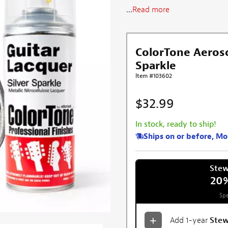
...
Read more
ColorTone Aerosol
Sparkle
Item #103602
$32.99
In stock, ready to ship!
Ships on or before, M
Ste
20
Spe
Add 1-year
Ste