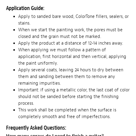
Application Guide:
Apply to sanded bare wood, ColorTone fillers, sealers, or
stains.
When we start the painting work, the pores must be
closed and the grain must not be marked.
Apply the product at a distance of 12-14 inches away.
When applying we must follow a pattern of
application, first horizontal and then vertical, applying
the paint uniformly.
Apply several coats, leaving 24 hours to dry between
them and sanding between them to remove any
remaining impurities.
Important: if using a metallic color, the last coat of color
should not be sanded before starting the finishing
process.
This work shall be completed when the surface is
completely smooth and free of imperfections.
Frequently Asked Questions: