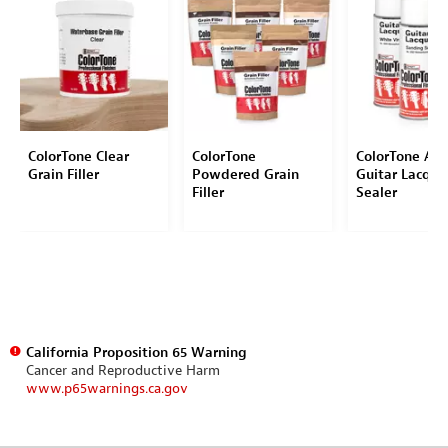
ColorTone Clear
ColorTone
ColorTone Aer
Grain Filler
Powdered Grain
Guitar Lacque
Filler
Sealer
California Proposition 65 Warning
Cancer and Reproductive Harm
www.p65warnings.ca.gov