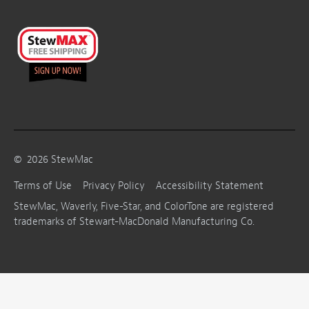
©
2026
StewMac
Terms of Use
Privacy Policy
Accessibility Statement
StewMac, Waverly, Five-Star, and ColorTone are registered
trademarks of Stewart-MacDonald Manufacturing Co.