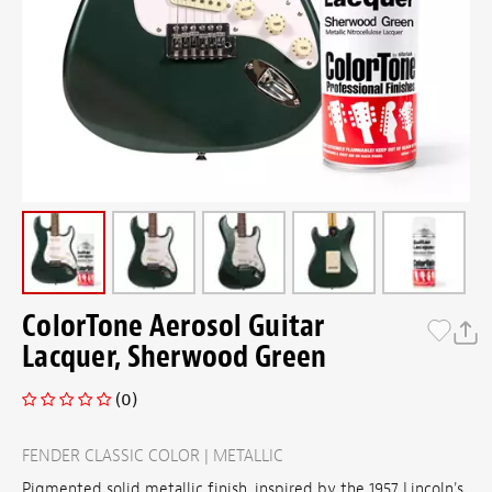
ColorTone Aerosol Guitar
Lacquer, Sherwood Green
(0)
FENDER CLASSIC COLOR | METALLIC
Pigmented solid metallic finish, inspired by the 1957 Lincoln's