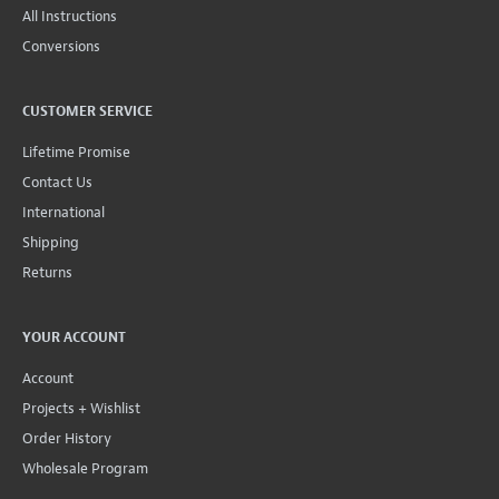
All Instructions
Conversions
CUSTOMER SERVICE
Lifetime Promise
Contact Us
International
Shipping
Returns
YOUR ACCOUNT
Account
Projects + Wishlist
Order History
Wholesale Program