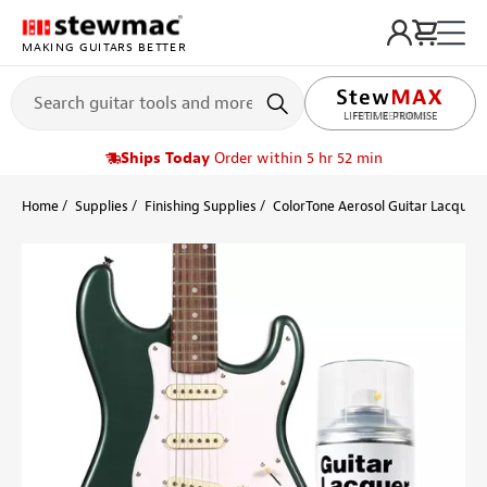
MAKING GUITARS BETTER
LIFETIME PROMISE
Ships Today
Order within 5 hr 52 min
Home
Supplies
Finishing Supplies
ColorTone Aerosol Guitar Lacquers