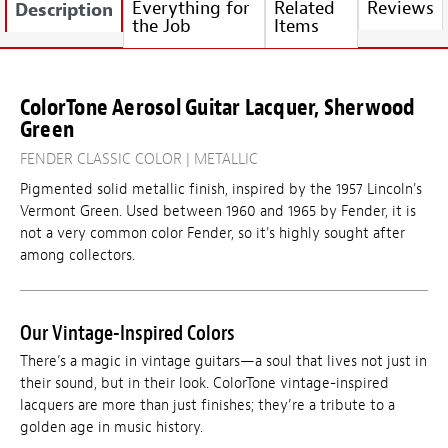
Everything for
Related
Reviews
Description
the Job
Items
ColorTone Aerosol Guitar Lacquer, Sherwood
Green
FENDER CLASSIC COLOR | METALLIC
Pigmented solid metallic finish, inspired by the 1957 Lincoln's
Vermont Green. Used between 1960 and 1965 by Fender, it is
not a very common color Fender, so it's highly sought after
among collectors.
Our Vintage-Inspired Colors
There’s a magic in vintage guitars—a soul that lives not just in
their sound, but in their look. ColorTone vintage-inspired
lacquers are more than just finishes; they’re a tribute to a
golden age in music history.