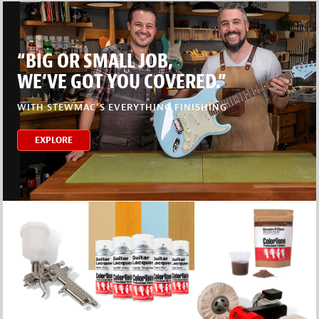
“BIG OR SMALL JOB,
WE’VE GOT YOU COVERED.”
WITH STEWMAC’S EVERYTHING FINISHING
EXPLORE