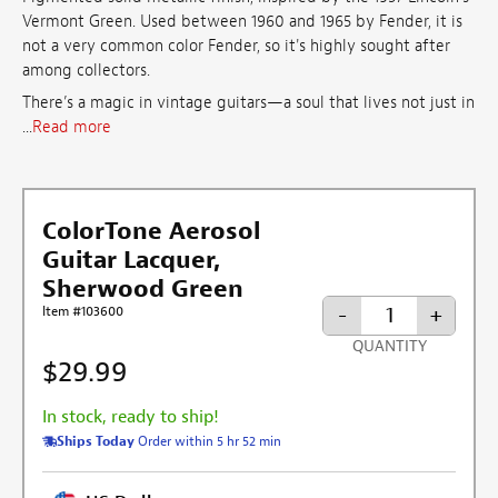
Vermont Green. Used between 1960 and 1965 by Fender, it is
not a very common color Fender, so it's highly sought after
among collectors.
There’s a magic in vintage guitars—a soul that lives not just in
...
Read more
ColorTone Aerosol
Guitar Lacquer,
Sherwood Green
-
+
Item #103600
QUANTITY
$29.99
In stock, ready to ship!
Ships Today
Order within 5 hr 52 min