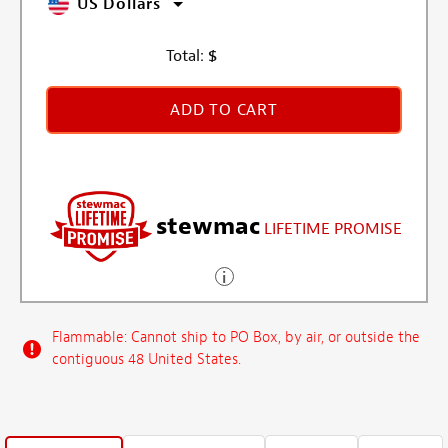
US Dollars
Total:
$
ADD TO CART
stewmac
LIFETIME PROMISE
Flammable: Cannot ship to PO Box, by air, or outside the
contiguous 48 United States.