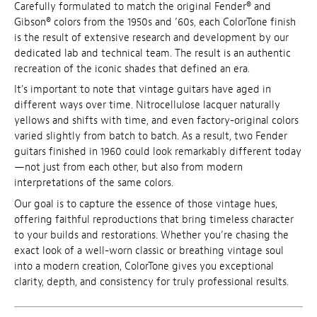
Carefully formulated to match the original Fender® and
Gibson® colors from the 1950s and ’60s, each ColorTone finish
is the result of extensive research and development by our
dedicated lab and technical team. The result is an authentic
recreation of the iconic shades that defined an era.
It's important to note that vintage guitars have aged in
different ways over time. Nitrocellulose lacquer naturally
yellows and shifts with time, and even factory-original colors
varied slightly from batch to batch. As a result, two Fender
guitars finished in 1960 could look remarkably different today
—not just from each other, but also from modern
interpretations of the same colors.
Our goal is to capture the essence of those vintage hues,
offering faithful reproductions that bring timeless character
to your builds and restorations. Whether you’re chasing the
exact look of a well-worn classic or breathing vintage soul
into a modern creation, ColorTone gives you exceptional
clarity, depth, and consistency for truly professional results.