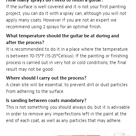
How many sprays do I need to finish a guitar?
If the surface is well covered and it is not your first painting
project, you can do it with a spray can, although you will not
apply many coats. However if you are not an expert we
recommend using 2 sprays for an optimal finish.
What temperature should the guitar be at during and
after the process?
It is recommended to do it in a place where the temperature
is between 70-75°F (15-25°Celsius). If the painting or finishing
process is carried out in very hot or cold conditions, the final
result may not be good.
Where should I carry out the process?
A clean site will be essential, to prevent dirt or dust particles
from adhering to the surface.
Is sanding between coats mandatory?
This is not something you should always do, but it is advisable
in order to remove any imperfections left in the paint at the
end of each coat, as well as any particles that may adhere.