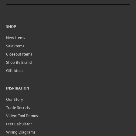
SHOP
New Items
Sale Items
Closeout Items
Shop By Brand
Gift Ideas
INSPIRATION
Our Story
Trade Secrets
Video: Tool Demos
Fret Calculator
Wiring Diagrams