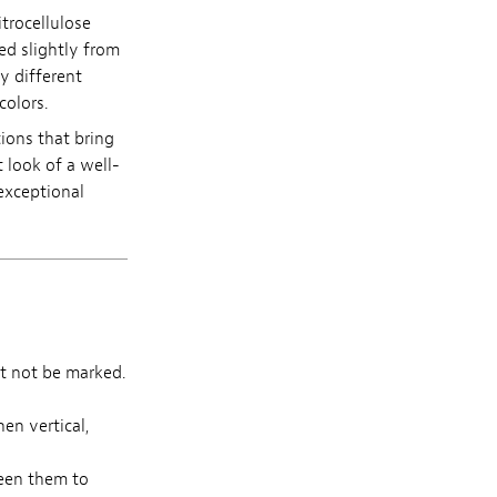
itrocellulose
ed slightly from
y different
colors.
tions that bring
 look of a well-
exceptional
t not be marked.
en vertical,
een them to