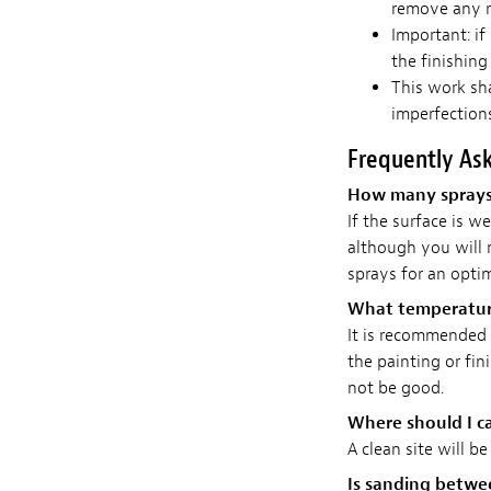
remove any r
Important: if
the finishing
This work sh
imperfections
Frequently As
How many sprays d
If the surface is we
although you will
sprays for an optim
What temperature
It is recommended t
the painting or fin
not be good.
Where should I ca
A clean site will be
Is sanding betw