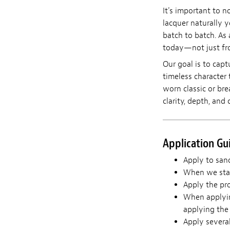
It's important to n
lacquer naturally y
batch to batch. As 
today—not just fro
Our goal is to capt
timeless character 
worn classic or br
clarity, depth, and 
Application Gu
Apply to sand
When we star
Apply the pro
When applying
applying the 
Apply severa