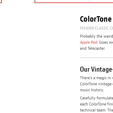
ColorTone 
FENDER CLASSIC C
Probably the weird
Apple Red
.
Goes we
and Telecaster.
Our Vintage-
There’s a magic in 
ColorTone vintage-i
music history.
Carefully formulat
each ColorTone fin
technical team. The