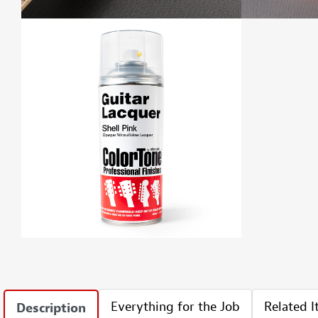
Everything for the Job
Related 
Description