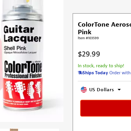
ColorTone Aeroso
Pink
Item #103599
$29.99
In stock, ready to ship!
Ships Today
Order with
US Dollars