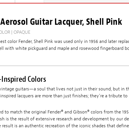
Aerosol Guitar Lacquer, Shell Pink
OLOR | OPAQUE
est color Fender, Shell Pink was used only in 1956 and later repl
ll with white pickguard and maple and rosewood fingerboard bo
Inspired Colors
vintage guitars—a soul that lives not just in their sound, but in th
nspired lacquers are more than just finishes; they’re a tribute to
ed to match the original Fender® and Gibson® colors from the 195
ish is the result of extensive research and development by our d
 result is an authentic recreation of the iconic shades that define