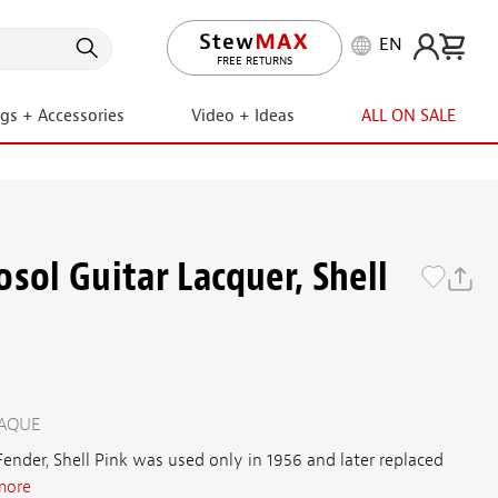
EN
LIFETIME PROMISE
ngs + Accessories
Video + Ideas
ALL ON SALE
sol Guitar Lacquer, Shell
PAQUE
ender, Shell Pink was used only in 1956 and later replaced
more