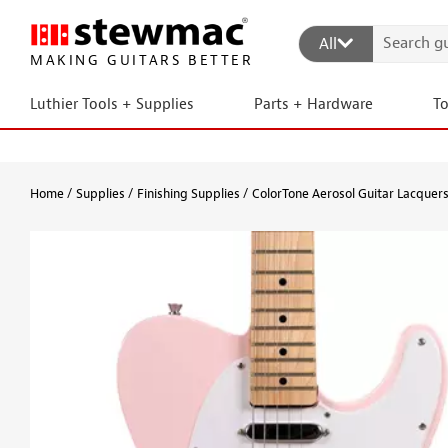
All
MAKING GUITARS BETTER
Luthier Tools + Supplies
Parts + Hardware
T
Home
Supplies
Finishing Supplies
ColorTone Aerosol Guitar Lacquer