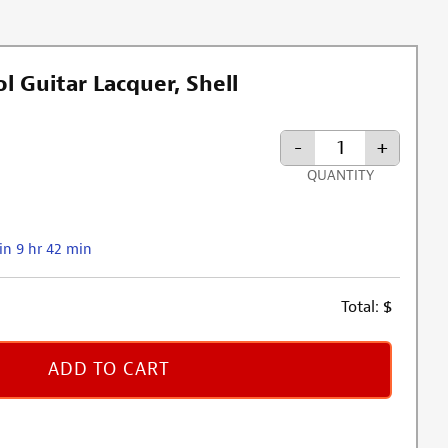
l Guitar Lacquer, Shell
-
+
QUANTITY
in 9 hr 42 min
Total:
$
ADD TO CART