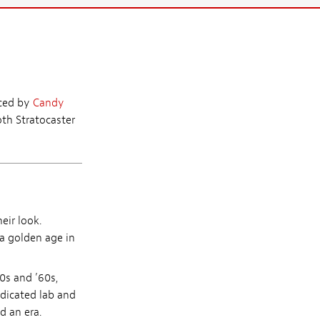
aced by
Candy
th Stratocaster
eir look.
 a golden age in
0s and ’60s,
edicated lab and
d an era.