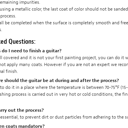
emaining impurities.
 using a metallic color, the last coat of color should not be sande
 process.
all be completed when the surface is completely smooth and free
.
ked Questions:
o I need to finish a guitar?
ll covered and it is not your first painting project, you can do it 
 not apply many coats. However if you are not an expert we rec
al finish.
 should the guitar be at during and after the process?
o do it in a place where the temperature is between 70-75°F (15-2
ishing process is carried out in very hot or cold conditions, the fi
rry out the process?
 essential, to prevent dirt or dust particles from adhering to the s
een coats mandatory?