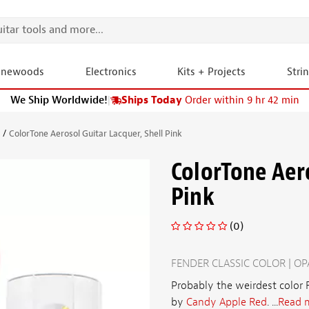
onewoods
Electronics
Kits + Projects
Stri
We Ship Worldwide!
|
Ships Today
Order within 9 hr 42 min
s
ColorTone Aerosol Guitar Lacquer, Shell Pink
ColorTone Aero
Pink
(0)
FENDER CLASSIC COLOR | O
Probably the weirdest color F
by
Candy Apple Red
. ...
Read 