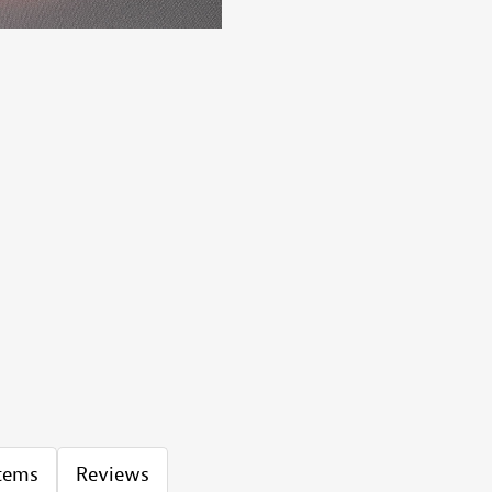
Items
Reviews