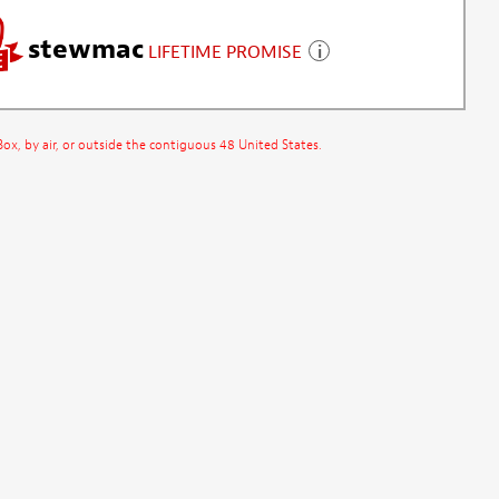
stewmac
LIFETIME PROMISE
x, by air, or outside the contiguous 48 United States.