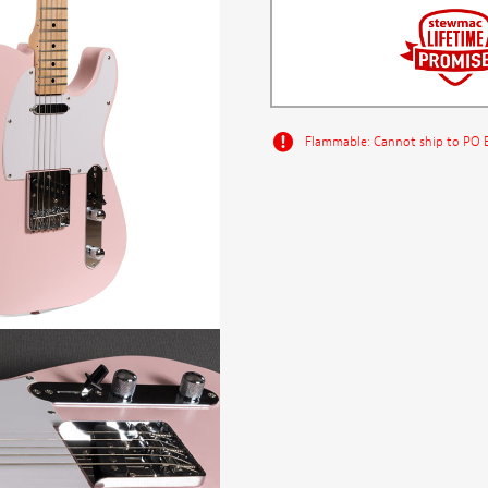
Flammable: Cannot ship to PO Bo