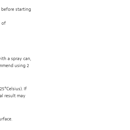
d before starting
 of
with a spray can,
ommend using 2
5°Celsius). If
nal result may
urface.