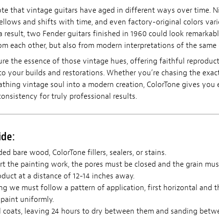
ote that vintage guitars have aged in different ways over time. N
ellows and shifts with time, and even factory-original colors vari
a result, two Fender guitars finished in 1960 could look remarkabl
m each other, but also from modern interpretations of the same 
ure the essence of those vintage hues, offering faithful reproduc
to your builds and restorations. Whether you’re chasing the exact
eathing vintage soul into a modern creation, ColorTone gives you 
consistency for truly professional results.
ide:
ed bare wood, ColorTone fillers, sealers, or stains.
t the painting work, the pores must be closed and the grain mus
duct at a distance of 12-14 inches away.
 we must follow a pattern of application, first horizontal and th
paint uniformly.
l coats, leaving 24 hours to dry between them and sanding betw