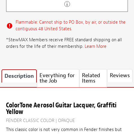
Flammable: Cannot ship to PO Box, by air, or outside the
contiguous 48 United States.
*StewMAX Members receive FREE standard shipping on all
orders for the life of their membership.
Learn More
Everything for
Related
Reviews
Description
the Job
Items
ColorTone Aerosol Guitar Lacquer, Graffiti
Yellow
FENDER CLASSIC COLOR | OPAQUE
This classic color is not very common in Fender finishes but