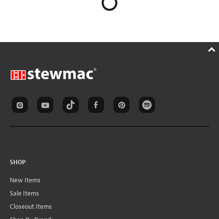
SHOP
New Items
Sale Items
Closeout Items