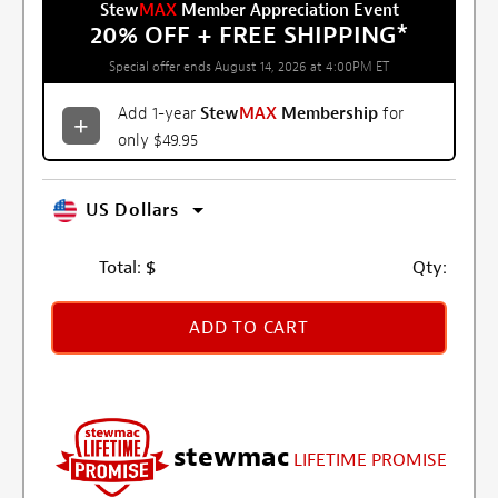
Stew
MAX
Member Appreciation Event
20% OFF + FREE SHIPPING
*
Special offer ends August 14, 2026 at 4:00PM ET
Add 1-year
Stew
MAX
Membership
for
only $49.95
US Dollars
Total:
$
Qty:
ADD TO CART
stewmac
LIFETIME PROMISE