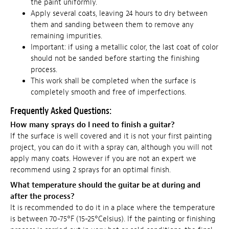
the paint uniformly.
Apply several coats, leaving 24 hours to dry between
them and sanding between them to remove any
remaining impurities.
Important: if using a metallic color, the last coat of color
should not be sanded before starting the finishing
process.
This work shall be completed when the surface is
completely smooth and free of imperfections.
Frequently Asked Questions:
How many sprays do I need to finish a guitar?
If the surface is well covered and it is not your first painting
project, you can do it with a spray can, although you will not
apply many coats. However if you are not an expert we
recommend using 2 sprays for an optimal finish.
What temperature should the guitar be at during and
after the process?
It is recommended to do it in a place where the temperature
is between 70-75°F (15-25°Celsius). If the painting or finishing