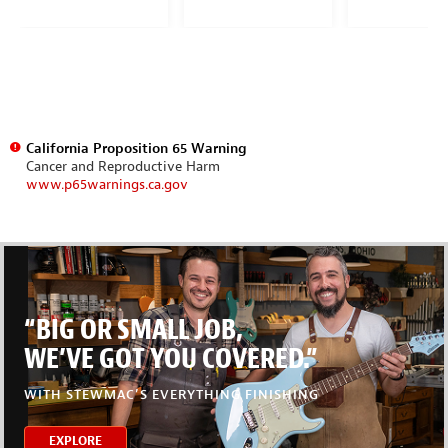
California Proposition 65 Warning
Cancer and Reproductive Harm
www.p65warnings.ca.gov
“BIG OR SMALL JOB,
WE’VE GOT YOU COVERED.”
WITH STEWMAC’S EVERYTHING FINISHING
EXPLORE