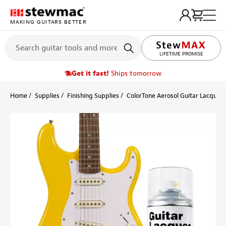
MAKING GUITARS BETTER
LIFETIME PROMISE
Get it fast!
Ships tomorrow
Home
Supplies
Finishing Supplies
ColorTone Aerosol Guitar Lacquers