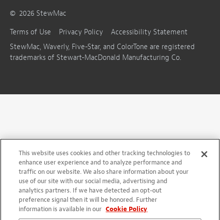
©
2026
StewMac
Terms of Use
Privacy Policy
Accessibility Statement
StewMac, Waverly, Five-Star, and ColorTone are registered
trademarks of Stewart-MacDonald Manufacturing Co.
This website uses cookies and other tracking technologies to
enhance user experience and to analyze performance and
traffic on our website. We also share information about your
use of our site with our social media, advertising and
analytics partners. If we have detected an opt-out
preference signal then it will be honored. Further
information is available in our
Cookie Policy