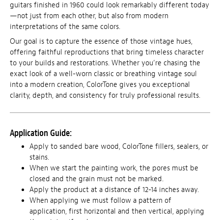
guitars finished in 1960 could look remarkably different today
—not just from each other, but also from modern
interpretations of the same colors.
Our goal is to capture the essence of those vintage hues,
offering faithful reproductions that bring timeless character
to your builds and restorations. Whether you’re chasing the
exact look of a well-worn classic or breathing vintage soul
into a modern creation, ColorTone gives you exceptional
clarity, depth, and consistency for truly professional results.
Application Guide:
Apply to sanded bare wood, ColorTone fillers, sealers, or
stains.
When we start the painting work, the pores must be
closed and the grain must not be marked.
Apply the product at a distance of 12-14 inches away.
When applying we must follow a pattern of
application, first horizontal and then vertical, applying