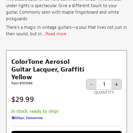
under lights is spectacular. Give a different touch to your
guitar. Commonly seen with maple fingerboard and white
pickguards.
There’s a magic in vintage guitars—a soul that lives not just in
their sound, but in ...
Read more
ColorTone Aerosol
Guitar Lacquer, Graffiti
Yellow
-
+
Item #103586
QUANTITY
$29.99
In stock, ready to ship!
Ships Tomorrow