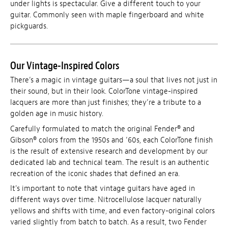
under lights is spectacular. Give a different touch to your
guitar. Commonly seen with maple fingerboard and white
pickguards.
Our Vintage-Inspired Colors
There’s a magic in vintage guitars—a soul that lives not just in
their sound, but in their look. ColorTone vintage-inspired
lacquers are more than just finishes; they’re a tribute to a
golden age in music history.
Carefully formulated to match the original Fender® and
Gibson® colors from the 1950s and ’60s, each ColorTone finish
is the result of extensive research and development by our
dedicated lab and technical team. The result is an authentic
recreation of the iconic shades that defined an era.
It's important to note that vintage guitars have aged in
different ways over time. Nitrocellulose lacquer naturally
yellows and shifts with time, and even factory-original colors
varied slightly from batch to batch. As a result, two Fender