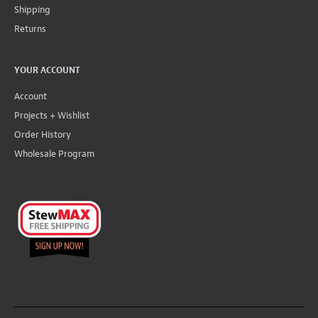
Shipping
Returns
YOUR ACCOUNT
Account
Projects + Wishlist
Order History
Wholesale Program