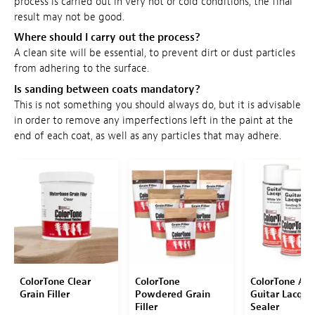
process is carried out in very hot or cold conditions, the final
result may not be good.
Where should I carry out the process?
A clean site will be essential, to prevent dirt or dust particles
from adhering to the surface.
Is sanding between coats mandatory?
This is not something you should always do, but it is advisable
in order to remove any imperfections left in the paint at the
end of each coat, as well as any particles that may adhere.
ColorTone Clear
ColorTone
ColorTone Aer
Grain Filler
Powdered Grain
Guitar Lacque
Filler
Sealer