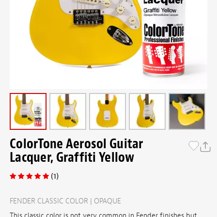
ColorTone Aerosol Guitar
Lacquer, Graffiti Yellow
(1)
FENDER CLASSIC COLOR | OPAQUE
This classic color is not very common in Fender finishes but