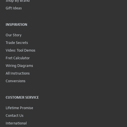
Shop By Brand
Gift Ideas
INSPIRATION
Our Story
Trade Secrets
Video: Tool Demos
Fret Calculator
Wiring Diagrams
All Instructions
Conversions
CUSTOMER SERVICE
Lifetime Promise
Contact Us
International