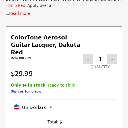
Torino Red
. Apply over a
...
Read more
ColorTone Aerosol
Guitar Lacquer, Dakota
Red
-
+
Item #103579
QUANTITY
$29.99
Only 14 in stock
, ready to ship!
Ships Tomorrow
US Dollars
Total:
$