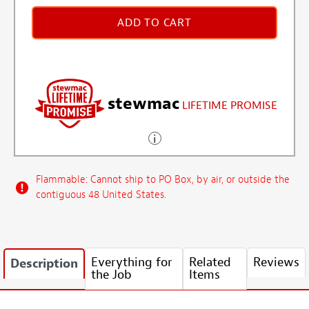
ADD TO CART
stewmac
LIFETIME PROMISE
Flammable: Cannot ship to PO Box, by air, or outside the
contiguous 48 United States.
Everything for
Related
Reviews
Description
the Job
Items