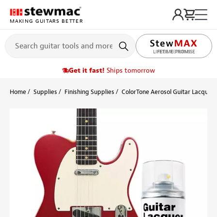
MAKING GUITARS BETTER
LIFETIME PROMISE
Get it fast!
Ships tomorrow
Home
Supplies
Finishing Supplies
ColorTone Aerosol Guitar Lacquers