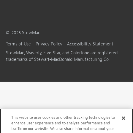
©
2026
StewMac
Terms of Use
Privacy Policy
Accessibility Statement
StewMac, Waverly, Five-Star, and ColorTone are registered
trademarks of Stewart-MacDonald Manufacturing Co.
This website uses cookies and other tracking technologies to
enhance user experience and to analyze performance and
traffic on our website. We also share information about your