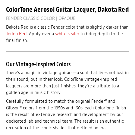
ColorTone Aerosol Guitar Lacquer, Dakota Red
FENDER CLASSIC COLOR | OPAQUE
Dakota Red is a classic Fender color that is slightly darker than
Torino Red
. Apply over a
white sealer
to bring depth to the
final finish.
Our Vintage-Inspired Colors
There’s a magic in vintage guitars—a soul that lives not just in
their sound, but in their look. ColorTone vintage-inspired
lacquers are more than just finishes; they’re a tribute to a
golden age in music history.
Carefully formulated to match the original Fender® and
Gibson® colors from the 1950s and ’60s, each ColorTone finish
is the result of extensive research and development by our
dedicated lab and technical team. The result is an authentic
recreation of the iconic shades that defined an era.