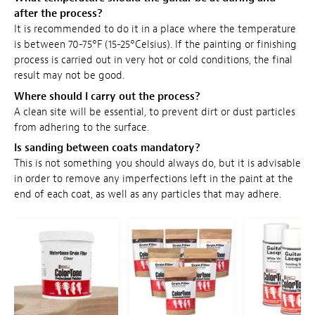
after the process?
It is recommended to do it in a place where the temperature
is between 70-75°F (15-25°Celsius). If the painting or finishing
process is carried out in very hot or cold conditions, the final
result may not be good.
Where should I carry out the process?
A clean site will be essential, to prevent dirt or dust particles
from adhering to the surface.
Is sanding between coats mandatory?
This is not something you should always do, but it is advisable
in order to remove any imperfections left in the paint at the
end of each coat, as well as any particles that may adhere.