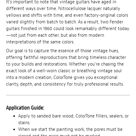
It's important to note that vintage guitars have aged in
different ways over time. Nitrocellulose lacquer naturally
yellows and shifts with time, and even factory-original colors
varied slightly from batch to batch. As a result, two Fender
guitars finished in 1960 could look remarkably different today
—not just from each other, but also from modern
interpretations of the same colors.
Our goal is to capture the essence of those vintage hues,
offering faithful reproductions that bring timeless character
to your builds and restorations. Whether you’re chasing the
exact look of a well-worn classic or breathing vintage soul
into a modern creation, ColorTone gives you exceptional
clarity, depth, and consistency for truly professional results.
Application Guide:
Apply to sanded bare wood, ColorTone fillers, sealers, or
stains.
When we start the painting work, the pores must be