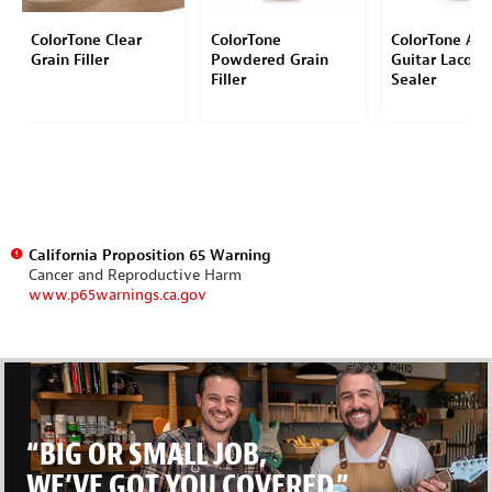
ColorTone Clear
ColorTone
ColorTone Aer
Grain Filler
Powdered Grain
Guitar Lacque
Filler
Sealer
California Proposition 65 Warning
Cancer and Reproductive Harm
www.p65warnings.ca.gov
“BIG OR SMALL JOB,
WE’VE GOT YOU COVERED.”