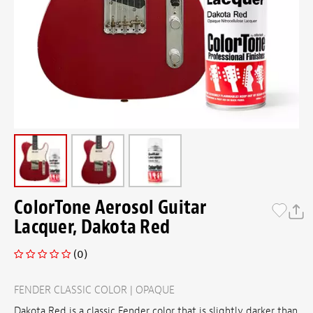
ColorTone Aerosol Guitar
Lacquer, Dakota Red
(0)
FENDER CLASSIC COLOR | OPAQUE
Dakota Red is a classic Fender color that is slightly darker than