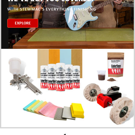
WITH STEWMAC’S EVERYTHING FINISHING
EXPLORE