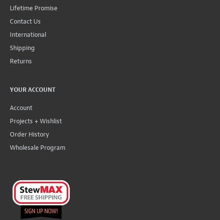
Lifetime Promise
Contact Us
International
Shipping
Returns
YOUR ACCOUNT
Account
Projects + Wishlist
Order History
Wholesale Program