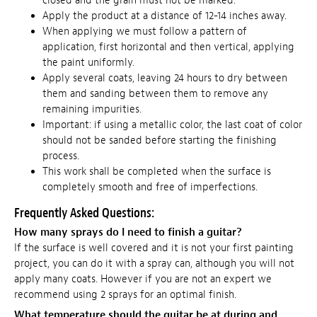
closed and the grain must not be marked.
Apply the product at a distance of 12-14 inches away.
When applying we must follow a pattern of
application, first horizontal and then vertical, applying
the paint uniformly.
Apply several coats, leaving 24 hours to dry between
them and sanding between them to remove any
remaining impurities.
Important: if using a metallic color, the last coat of color
should not be sanded before starting the finishing
process.
This work shall be completed when the surface is
completely smooth and free of imperfections.
Frequently Asked Questions:
How many sprays do I need to finish a guitar?
If the surface is well covered and it is not your first painting
project, you can do it with a spray can, although you will not
apply many coats. However if you are not an expert we
recommend using 2 sprays for an optimal finish.
What temperature should the guitar be at during and