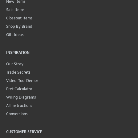
New Items
Sale Items
Closeout Items
Shop By Brand
Gift Ideas
INSPIRATION
Our Story
Trade Secrets
Video: Tool Demos
Fret Calculator
Wiring Diagrams
All Instructions
Conversions
CUSTOMER SERVICE