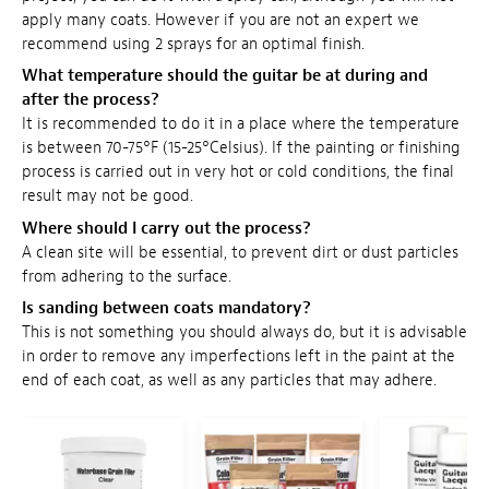
apply many coats. However if you are not an expert we
recommend using 2 sprays for an optimal finish.
What temperature should the guitar be at during and
after the process?
It is recommended to do it in a place where the temperature
is between 70-75°F (15-25°Celsius). If the painting or finishing
process is carried out in very hot or cold conditions, the final
result may not be good.
Where should I carry out the process?
A clean site will be essential, to prevent dirt or dust particles
from adhering to the surface.
Is sanding between coats mandatory?
This is not something you should always do, but it is advisable
in order to remove any imperfections left in the paint at the
end of each coat, as well as any particles that may adhere.