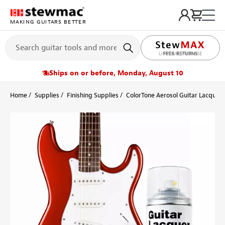
MAKING GUITARS BETTER
LIFETIME PROMISE
Ships on or before, Monday, August 10
Home
Supplies
Finishing Supplies
ColorTone Aerosol Guitar Lacquers