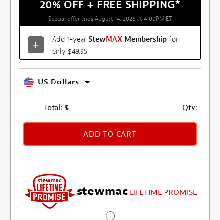
20% OFF + FREE SHIPPING
*
Special offer ends August 14, 2026 at 4:00PM ET
Add 1-year
Stew
MAX
Membership
for
only $49.95
US Dollars
Total:
$
Qty:
ADD TO CART
stewmac
LIFETIME PROMISE