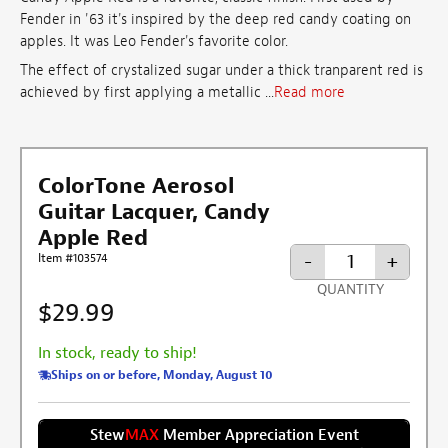
Fender in '63 it's inspired by the deep red candy coating on
apples. It was Leo Fender's favorite color.
The effect of crystalized sugar under a thick tranparent red is
achieved by first applying a metallic ...
Read more
ColorTone Aerosol
Guitar Lacquer, Candy
Apple Red
-
+
Item #103574
QUANTITY
$29.99
In stock, ready to ship!
Ships on or before, Monday, August 10
Stew
MAX
Member Appreciation Event