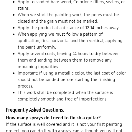
Apply to sanded bare wood, ColorTone fillers, sealers, or
stains.
When we start the painting work, the pores must be
closed and the grain must not be marked.
Apply the product at a distance of 12-14 inches away.
When applying we must follow a pattern of
application, first horizontal and then vertical, applying
the paint uniformly.
Apply several coats, leaving 24 hours to dry between
them and sanding between them to remove any
remaining impurities.
Important: if using a metallic color, the last coat of color
should not be sanded before starting the finishing
process.
This work shall be completed when the surface is
completely smooth and free of imperfections.
Frequently Asked Questions:
How many sprays do I need to finish a guitar?
If the surface is well covered and it is not your first painting
project, you can do it with a spray can, although you will not