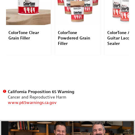
ColorTone Clear
ColorTone
ColorTone Aer
Grain Filler
Powdered Grain
Guitar Lacque
Filler
Sealer
California Proposition 65 Warning
Cancer and Reproductive Harm
www.p65warnings.ca.gov