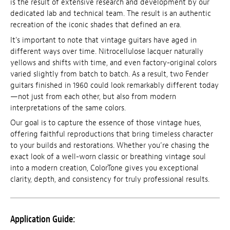
is the result of extensive research and development by our
dedicated lab and technical team. The result is an authentic
recreation of the iconic shades that defined an era.
It's important to note that vintage guitars have aged in
different ways over time. Nitrocellulose lacquer naturally
yellows and shifts with time, and even factory-original colors
varied slightly from batch to batch. As a result, two Fender
guitars finished in 1960 could look remarkably different today
—not just from each other, but also from modern
interpretations of the same colors.
Our goal is to capture the essence of those vintage hues,
offering faithful reproductions that bring timeless character
to your builds and restorations. Whether you’re chasing the
exact look of a well-worn classic or breathing vintage soul
into a modern creation, ColorTone gives you exceptional
clarity, depth, and consistency for truly professional results.
Application Guide: