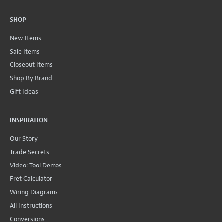
SHOP
New Items
Sale Items
Closeout Items
Shop By Brand
Gift Ideas
INSPIRATION
Our Story
Trade Secrets
Video: Tool Demos
Fret Calculator
Wiring Diagrams
All Instructions
Conversions