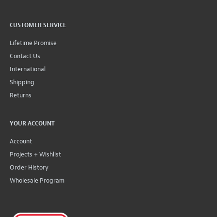
CUSTOMER SERVICE
Lifetime Promise
Contact Us
International
Shipping
Returns
YOUR ACCOUNT
Account
Projects + Wishlist
Order History
Wholesale Program