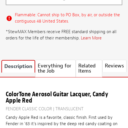
Flammable: Cannot ship to PO Box, by air, or outside the
contiguous 48 United States.
*StewMAX Members receive FREE standard shipping on all
orders for the life of their membership.
Learn More
Everything for
Related
Reviews
Description
the Job
Items
ColorTone Aerosol Guitar Lacquer, Candy
Apple Red
FENDER CLASSIC COLOR | TRANSLUCENT
Candy Apple Red is a favorite, classic finish. First used by
Fender in '63 it's inspired by the deep red candy coating on