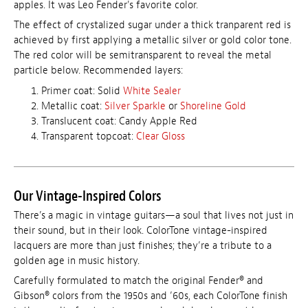
apples. It was Leo Fender's favorite color.
The effect of crystalized sugar under a thick tranparent red is
achieved by first applying a metallic silver or gold color tone.
The red color will be semitransparent to reveal the metal
particle below. Recommended layers:
Primer coat: Solid
White Sealer
Metallic coat:
Silver Sparkle
or
Shoreline Gold
Translucent coat: Candy Apple Red
Transparent topcoat:
Clear Gloss
Our Vintage-Inspired Colors
There’s a magic in vintage guitars—a soul that lives not just in
their sound, but in their look. ColorTone vintage-inspired
lacquers are more than just finishes; they’re a tribute to a
golden age in music history.
Carefully formulated to match the original Fender® and
Gibson® colors from the 1950s and ’60s, each ColorTone finish