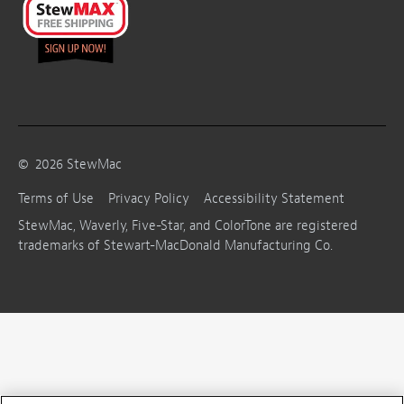
©
2026
StewMac
Terms of Use
Privacy Policy
Accessibility Statement
StewMac, Waverly, Five-Star, and ColorTone are registered
trademarks of Stewart-MacDonald Manufacturing Co.