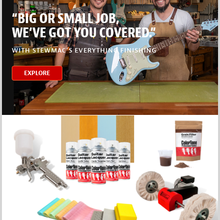
“BIG OR SMALL JOB,
WE’VE GOT YOU COVERED.”
WITH STEWMAC’S EVERYTHING FINISHING
EXPLORE