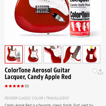
ColorTone Aerosol Guitar
Lacquer, Candy Apple Red
(1)
FENDER CLASSIC COLOR | TRANSLUCENT
Candy Apple Red is a favorite, classic finish. First used by