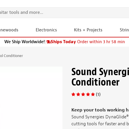
onewoods
Electronics
Kits + Projects
Stri
We Ship Worldwide!
|
Ships Today
Order within 3 hr 58 min
ol Conditioner
Sound Synergi
Conditioner
(1)
Keep your tools working h
Sound Synergies DynaGlide® 
cutting tools for faster and b