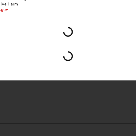
tive Harm
.gov