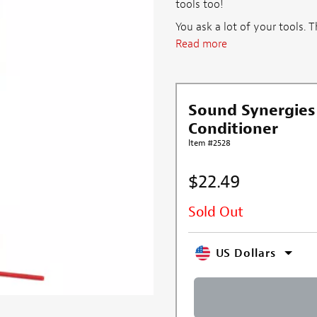
tools too!
You ask a lot of your tools. 
Read more
Sound Synergies
Conditioner
Item #2528
$22.49
Sold Out
US Dollars