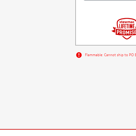
Flammable: Cannot ship to PO Bo