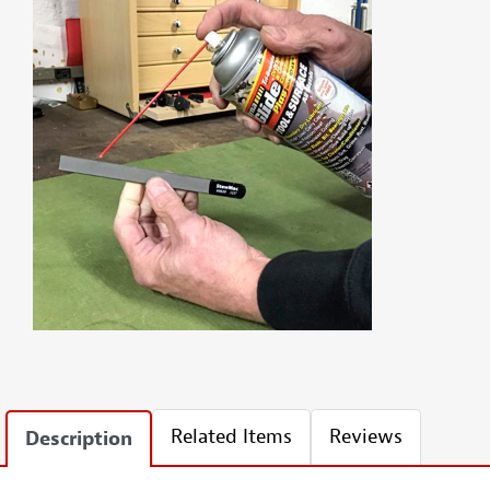
Related Items
Reviews
Description