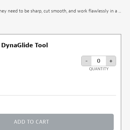
They need to be sharp, cut smooth, and work flawlessly in a ...
 DynaGlide Tool
-
+
QUANTITY
ADD TO CART