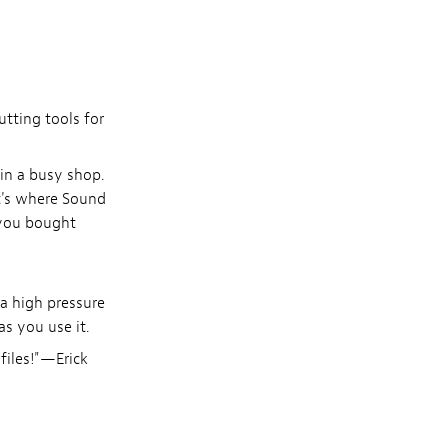
tting tools for
 in a busy shop.
at's where Sound
 you bought
 a high pressure
as you use it.
files!"—Erick