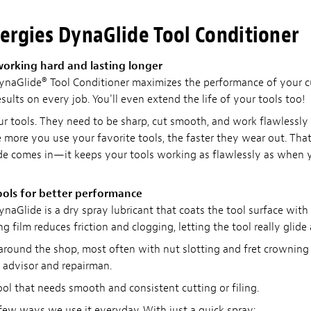
ergies DynaGlide Tool Conditioner
working hard and lasting longer
naGlide® Tool Conditioner maximizes the performance of your cu
esults on every job. You'll even extend the life of your tools too!
our tools. They need to be sharp, cut smooth, and work flawlessly
the more you use your favorite tools, the faster they wear out. Th
de comes in—it keeps your tools working as flawlessly as when
ools for better performance
naGlide is a dry spray lubricant that coats the tool surface with
ng film reduces friction and clogging, letting the tool really glide 
 around the shop, most often with nut slotting and fret crowning 
advisor and repairman.
ool that needs smooth and consistent cutting or filing.
 few ways we use it everyday. With just a quick spray: