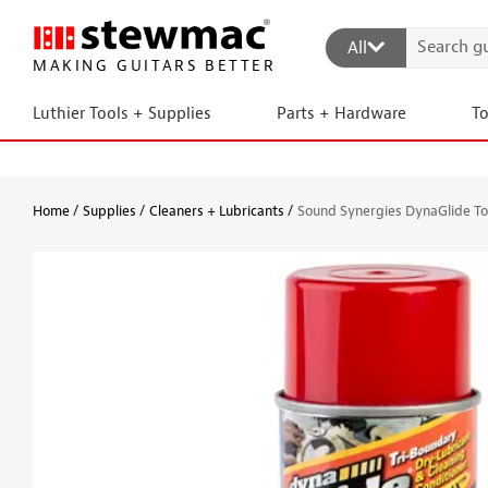
All
MAKING GUITARS BETTER
Luthier Tools + Supplies
Parts + Hardware
T
Home
Supplies
Cleaners + Lubricants
Sound Synergies DynaGlide To