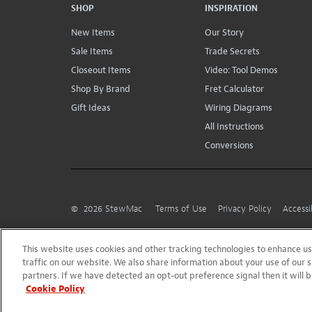
SHOP
INSPIRATION
New Items
Our Story
Sale Items
Trade Secrets
Closeout Items
Video: Tool Demos
Shop By Brand
Fret Calculator
Gift Ideas
Wiring Diagrams
All Instructions
Conversions
©
2026
StewMac
Terms of Use
Privacy Policy
Accessi
This website uses cookies and other tracking technologies to enhance 
traffic on our website. We also share information about your use of our s
partners. If we have detected an opt-out preference signal then it will b
Cookie Policy