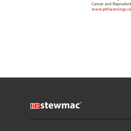
Cancer and Reproduc
www.p65warnings.ca