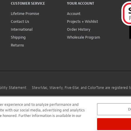
CUSTOMER SERVICE
YOUR ACCOUNT
Lifetime Promise
Account
Contact Us
Projects + Wishlist
International
Order History
Shipping
Wholesale Program
Returns
bility Statement
StewMac, Waverly, Five-Star, and ColorTone are registered
user experience and to analyze performance and
D
ite with our social media, advertising and analytics
e honored. Further information is available in our