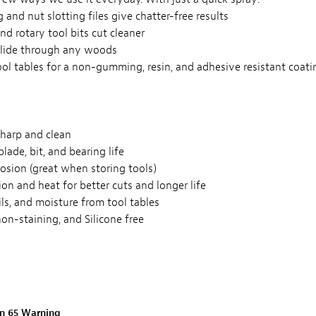
 and nut slotting files give chatter-free results
 and rotary tool bits cut cleaner
lide through any woods
ol tables for a non-gumming, resin, and adhesive resistant coati
sharp and clean
blade, bit, and bearing life
osion (great when storing tools)
ion and heat for better cuts and longer life
oils, and moisture from tool tables
non-staining, and Silicone free
on 65 Warning