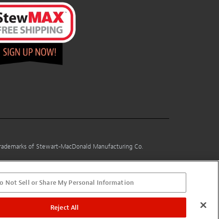
 trademarks of Stewart-MacDonald Manufacturing Co.
o Not Sell or Share My Personal Information
Reject All