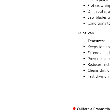
Fret crowning
Drill, router,
Saw blades g
Conditions to
14 oz. can
Features:
Keeps tools 
Extends file, 
Prevents corr
Reduces frict
Cleans dirt, 
Fast drying, 
California Propositi