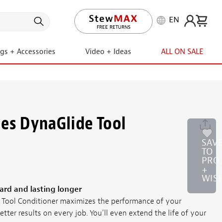
EN
LIFETIME PROMISE
FREE RETURNS
ngs + Accessories
Video + Ideas
ALL ON SALE
es DynaGlide Tool
SAV
TO
PRO
+
WIS
ard and lasting longer
Tool Conditioner maximizes the performance of your
etter results on every job. You'll even extend the life of your