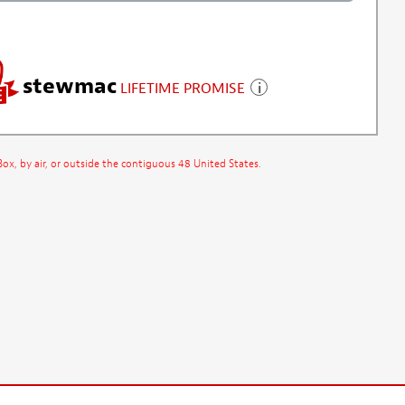
stewmac
LIFETIME PROMISE
x, by air, or outside the contiguous 48 United States.