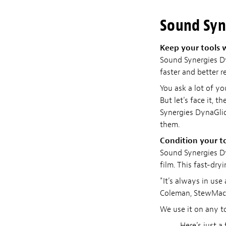
Sound Syn
Keep your tools 
Sound Synergies Dy
faster and better r
You ask a lot of y
But let's face it, 
Synergies DynaGli
them.
Condition your t
Sound Synergies Dy
film. This fast-dryi
"It's always in use
Coleman, StewMac 
We use it on any t
Here's just a