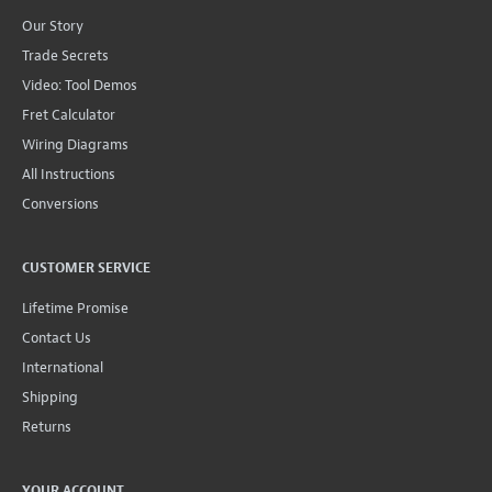
Our Story
Trade Secrets
Video: Tool Demos
Fret Calculator
Wiring Diagrams
All Instructions
Conversions
CUSTOMER SERVICE
Lifetime Promise
Contact Us
International
Shipping
Returns
YOUR ACCOUNT