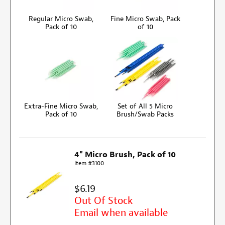
Regular Micro Swab,
Fine Micro Swab, Pack
Pack of 10
of 10
Extra-Fine Micro Swab,
Set of All 5 Micro
Pack of 10
Brush/Swab Packs
4" Micro Brush, Pack of 10
Item #3100
$6.19
Out Of Stock
Email when available