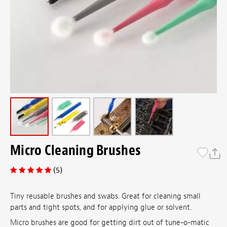
Micro Cleaning Brushes
(5)
Tiny reusable brushes and swabs. Great for cleaning small
parts and tight spots, and for applying glue or solvent.
Micro brushes are good for getting dirt out of tune-o-matic