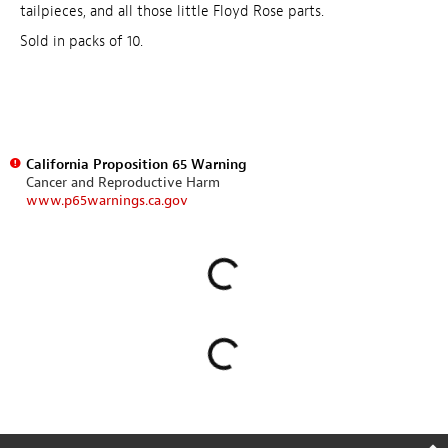
tailpieces, and all those little Floyd Rose parts.
Sold in packs of 10.
California Proposition 65 Warning
Cancer and Reproductive Harm
www.p65warnings.ca.gov