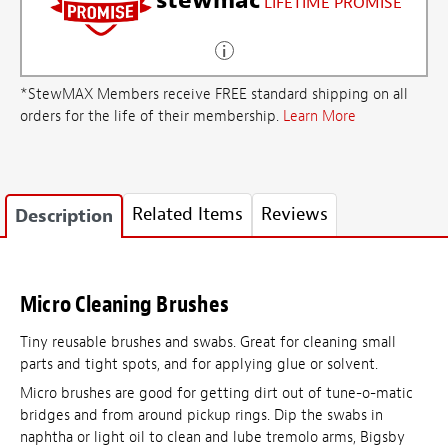
LIFETIME PROMISE
*StewMAX Members receive FREE standard shipping on all
orders for the life of their membership.
Learn More
Related Items
Reviews
Description
Micro Cleaning Brushes
Tiny reusable brushes and swabs. Great for cleaning small
parts and tight spots, and for applying glue or solvent.
Micro brushes are good for getting dirt out of tune-o-matic
bridges and from around pickup rings. Dip the swabs in
naphtha or light oil to clean and lube tremolo arms, Bigsby