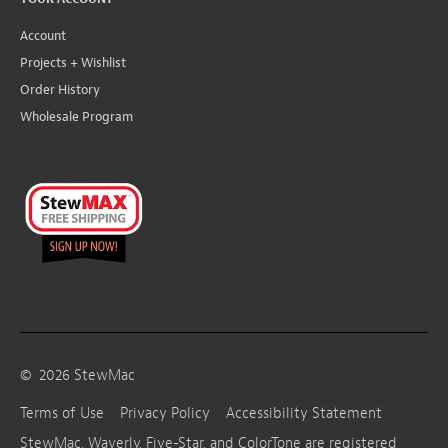
Account
Projects + Wishlist
Order History
Wholesale Program
©
2026
StewMac
Terms of Use
Privacy Policy
Accessibility Statement
StewMac, Waverly, Five-Star, and ColorTone are registered