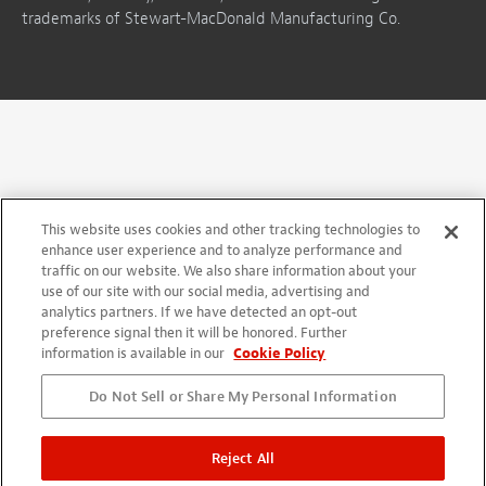
trademarks of Stewart-MacDonald Manufacturing Co.
This website uses cookies and other tracking technologies to
enhance user experience and to analyze performance and
traffic on our website. We also share information about your
use of our site with our social media, advertising and
analytics partners. If we have detected an opt-out
preference signal then it will be honored. Further
information is available in our
Cookie Policy
Do Not Sell or Share My Personal Information
Reject All