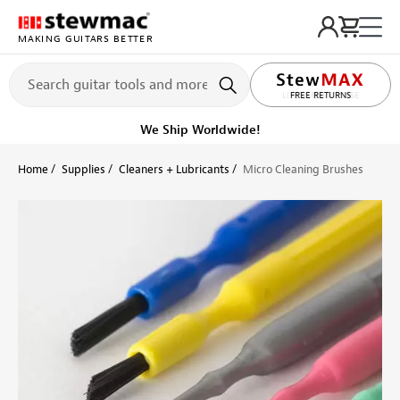
MAKING GUITARS BETTER
LIFETIME PROMISE
FREE RETURNS
Get it fast!
Ships tomorrow
Home
Supplies
Cleaners + Lubricants
Micro Cleaning Brushes