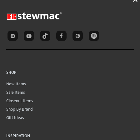
SHOP
New Items
Sale Items
Closeout Items
Shop By Brand
Gift Ideas
INSPIRATION