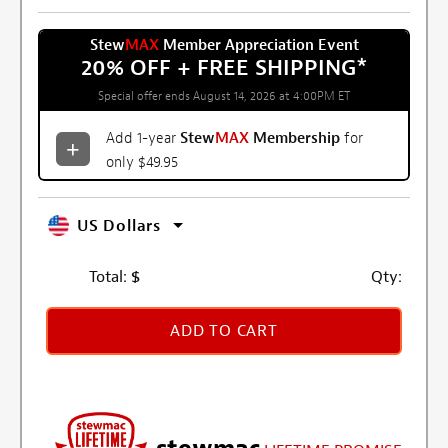
Stew
MAX
Member Appreciation Event
20% OFF + FREE SHIPPING
*
Special offer ends August 14, 2026 at 4:00PM ET
Add 1-year
Stew
MAX
Membership
for
only $49.95
US Dollars
Total:
$
Qty:
ADD TO CART
stewmac