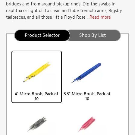
bridges and from around pickup rings. Dip the swabs in
naphtha or light oil to clean and lube tremolo arms, Bigsby
tailpieces, and all those little Floyd Rose ...
Read more
Product Selector
Shop By List
4" Micro Brush, Pack of
5.5" Micro Brush, Pack of
10
10