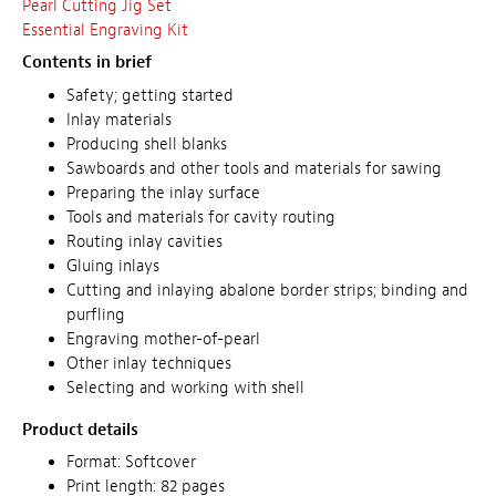
Pearl Cutting Jig Set
Essential Engraving Kit
Contents in brief
Safety; getting started
Inlay materials
Producing shell blanks
Sawboards and other tools and materials for sawing
Preparing the inlay surface
Tools and materials for cavity routing
Routing inlay cavities
Gluing inlays
Cutting and inlaying abalone border strips; binding and
purfling
Engraving mother-of-pearl
Other inlay techniques
Selecting and working with shell
Product details
Format: Softcover
Print length: 82 pages