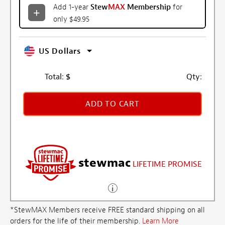
Add 1-year
Stew
MAX
Membership
for
only $49.95
US Dollars
Total:
$
Qty:
ADD TO CART
stewmac
LIFETIME PROMISE
*StewMAX Members receive FREE standard shipping on all
orders for the life of their membership.
Learn More