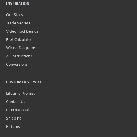
INSPIRATION
Our Story
Trade Secrets
Video: Tool Demos
Fret Calculator
Wiring Diagrams
All Instructions
Conversions
CUSTOMER SERVICE
Lifetime Promise
Contact Us
International
Shipping
Returns