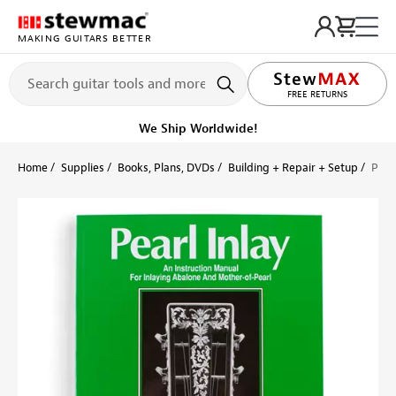
MAKING GUITARS BETTER
LIFETIME PROMISE
FREE RETURNS
We Ship Worldwide!
Home
Supplies
Books, Plans, DVDs
Building + Repair + Setup
Pear