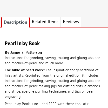
Related Items
Reviews
Description
Pearl Inlay Book
By James E. Patterson
Instructions for grinding, sawing, routing and gluing abalone
and mother-of-pearl, and much more.
The bible of pearl work!
The inspiration for generations of
inlay artists. Reprinted from the original edition, it includes
instructions for grinding, sawing, routing and gluing abalone
and mother-of-pearl; making jigs for cutting dots, diamonds
and strips; abalone purfling techniques, and tips on pearl
engraving.
Pearl Inlay Book is included FREE with these tool kits: