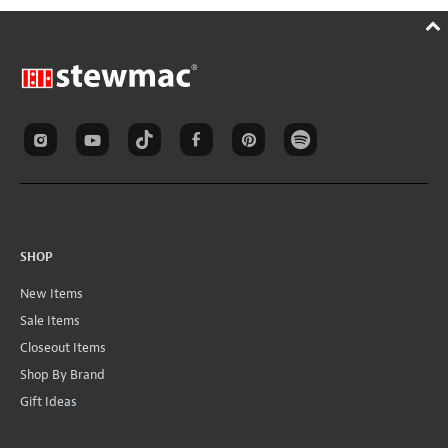
SHOP
New Items
Sale Items
Closeout Items
Shop By Brand
Gift Ideas