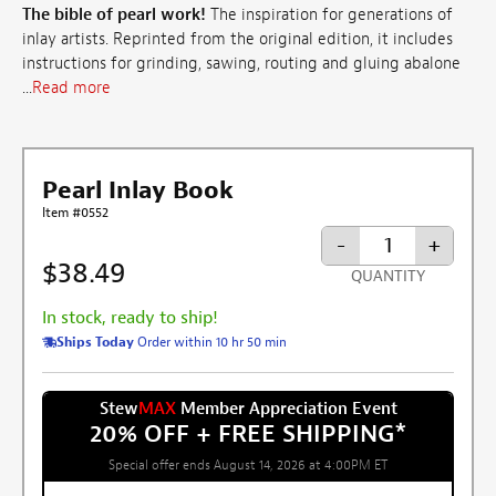
The bible of pearl work!
The inspiration for generations of
inlay artists. Reprinted from the original edition, it includes
instructions for grinding, sawing, routing and gluing abalone
...
Read more
Pearl Inlay Book
Item #0552
-
+
$38.49
QUANTITY
In stock, ready to ship!
Ships Today
Order within 10 hr 50 min
Stew
MAX
Member Appreciation Event
20% OFF + FREE SHIPPING
*
Special offer ends August 14, 2026 at 4:00PM ET