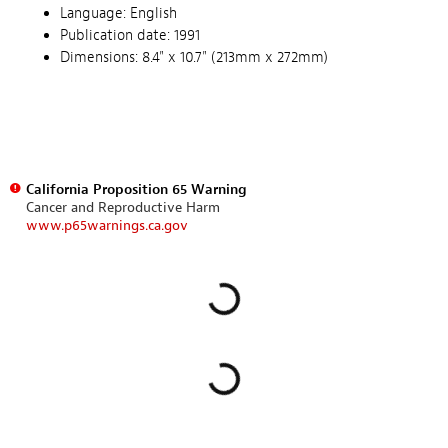
Language: English
Publication date: 1991
Dimensions: 8.4" x 10.7" (213mm x 272mm)
California Proposition 65 Warning
Cancer and Reproductive Harm
www.p65warnings.ca.gov