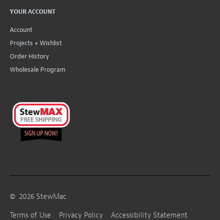
YOUR ACCOUNT
Account
Projects + Wishlist
Order History
Wholesale Program
©
2026
StewMac
Terms of Use
Privacy Policy
Accessibility Statement