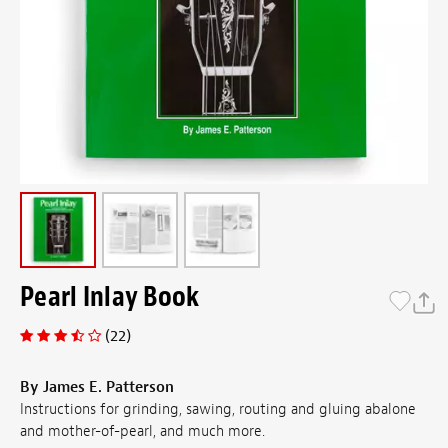
Pearl Inlay Book
(22)
By James E. Patterson
Instructions for grinding, sawing, routing and gluing abalone
and mother-of-pearl, and much more.