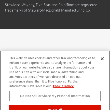
StewMac, Waverly, Five-Star, and ColorTone are registered
trademarks of Stewart-MacDonald Manufacturing Co.
This website uses cookies and other tracking technologies to
enhance user experience and to analyze performance and
traffic on our website. We also share information about your
use of our site with our social media, advertising and
analytics partners. If we have detected an opt-out
preference signal then it will be honored. Further
information is available in our
Cookie Policy
Do Not Sell or Share My Personal Information
Reject All