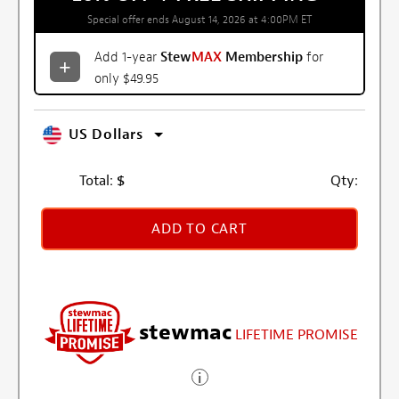
Special offer ends August 14, 2026 at 4:00PM ET
Add 1-year
Stew
MAX
Membership
for
only $49.95
US Dollars
Total:
$
Qty:
ADD TO CART
stewmac
LIFETIME PROMISE