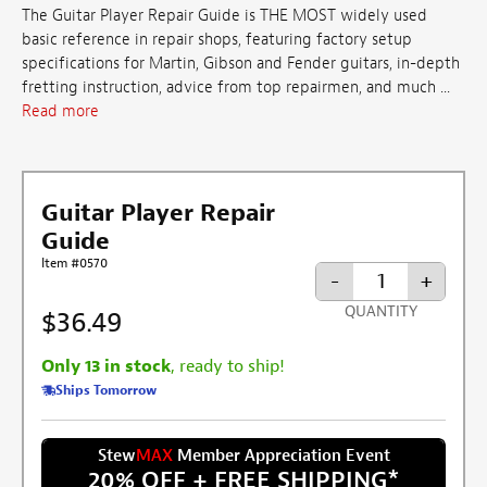
The Guitar Player Repair Guide is THE MOST widely used
basic reference in repair shops, featuring factory setup
specifications for Martin, Gibson and Fender guitars, in-depth
fretting instruction, advice from top repairmen, and much ...
Read more
Guitar Player Repair
Guide
Item #0570
-
+
QUANTITY
$36.49
Only 13 in stock
, ready to ship!
Ships Tomorrow
Stew
MAX
Member Appreciation Event
20% OFF + FREE SHIPPING
*