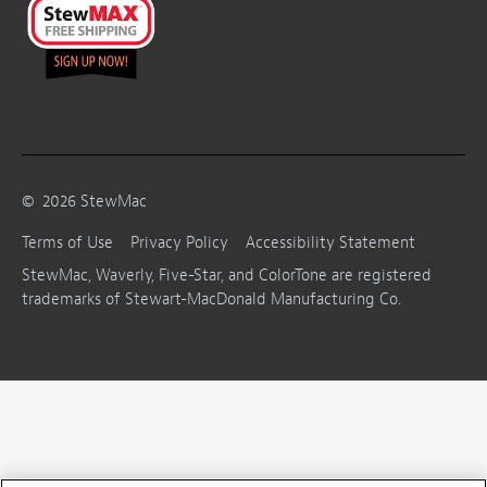
©
2026
StewMac
Terms of Use
Privacy Policy
Accessibility Statement
StewMac, Waverly, Five-Star, and ColorTone are registered
trademarks of Stewart-MacDonald Manufacturing Co.