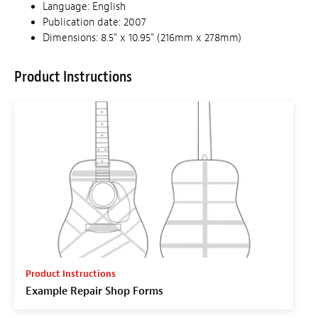
Language: English
Publication date: 2007
Dimensions: 8.5" x 10.95" (216mm x 278mm)
Product Instructions
Product Instructions
Example Repair Shop Forms