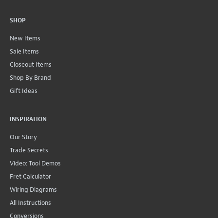
SHOP
New Items
Sale Items
Closeout Items
Shop By Brand
Gift Ideas
INSPIRATION
Our Story
Trade Secrets
Video: Tool Demos
Fret Calculator
Wiring Diagrams
All Instructions
Conversions