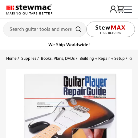
MAKING GUITARS BETTER
LIFETIME PROMISE
FREE RETURNS
Get it fast!
Ships tomorrow
Home
Supplies
Books, Plans, DVDs
Building + Repair + Setup
Guit