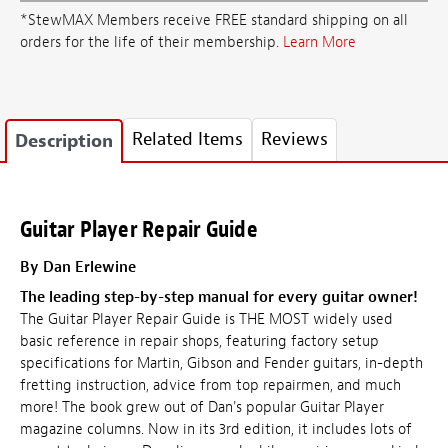
*StewMAX Members receive FREE standard shipping on all
orders for the life of their membership.
Learn More
Related Items
Reviews
Description
Guitar Player Repair Guide
By Dan Erlewine
The leading step-by-step manual for every guitar owner!
The Guitar Player Repair Guide is THE MOST widely used
basic reference in repair shops, featuring factory setup
specifications for Martin, Gibson and Fender guitars, in-depth
fretting instruction, advice from top repairmen, and much
more! The book grew out of Dan's popular Guitar Player
magazine columns. Now in its 3rd edition, it includes lots of