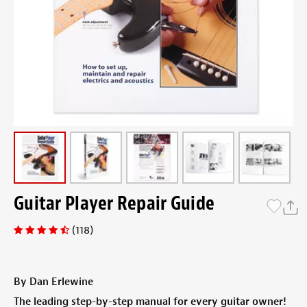
Guitar Player Repair Guide
(118)
By Dan Erlewine
The leading step-by-step manual for every guitar owner!