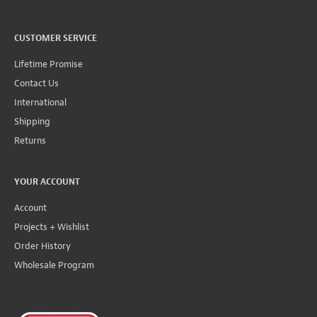
CUSTOMER SERVICE
Lifetime Promise
Contact Us
International
Shipping
Returns
YOUR ACCOUNT
Account
Projects + Wishlist
Order History
Wholesale Program