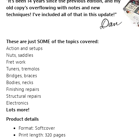
"It's been 14 years since the previous edition, and my
old copy's
overflowing
with notes and new
techniques! I've included all of that in this update!"
These are just SOME of the topics covered:
Action and setups
Nuts, saddles
Fret work
Tuners, tremolos
Bridges, braces
Bodies, necks
Finishing repairs
Structural repairs
Electronics
Lots more!
Product details
Format: Softcover
Print length: 320 pages