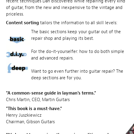
recent techniques Dan discovered while repairing every kind
of guitar, from the new and inexpensive to the vintage and
priceless.
Content sorting
tailors the information to all skill levels:
The basic sections keep your guitar out of the
repair shop and playing its best.
For the do-it-yourselfer: how to do both simple
and advanced repairs.
Want to go even further into guitar repair? The
deep sections are for you.
"A common-sense guide in layman's terms."
Chris Martin, CEO, Martin Guitars
"This book is a must-have."
Henry Juszkiewicz
Chairman, Gibson Guitars