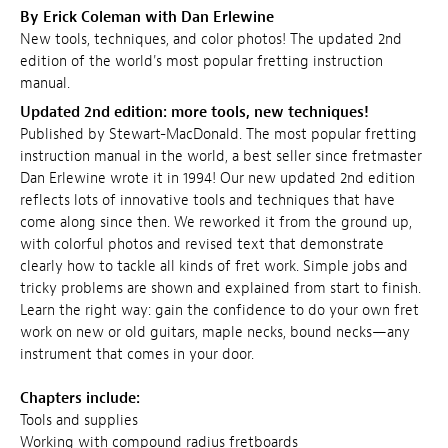
By Erick Coleman with Dan Erlewine
New tools, techniques, and color photos! The updated 2nd
edition of the world's most popular fretting instruction
manual.
Updated 2nd edition: more tools, new techniques!
Published by Stewart-MacDonald. The most popular fretting
instruction manual in the world, a best seller since fretmaster
Dan Erlewine wrote it in 1994! Our new updated 2nd edition
reflects lots of innovative tools and techniques that have
come along since then. We reworked it from the ground up,
with colorful photos and revised text that demonstrate
clearly how to tackle all kinds of fret work. Simple jobs and
tricky problems are shown and explained from start to finish.
Learn the right way: gain the confidence to do your own fret
work on new or old guitars, maple necks, bound necks—any
instrument that comes in your door.
Chapters include:
Tools and supplies
Working with compound radius fretboards