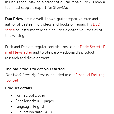
in Dan's shop. Making a career of guitar repair, Erick is now a
technical support expert for StewMac.
Dan Erlewine
is a well-known guitar repair veteran and
author of bestselling videos and books on repair. His
DVD
series
on instrument repair includes a dozen volumes as of
this writing.
Erick and Dan are regular contributors to our
Trade Secrets E-
mail Newsletter
and to Stewart-MacDonald's product
research and development.
The basic tools to get you started
Fret Work Step-By-Step
is included in our
Essential Fretting
Tool Set
.
Product details
Format: Softcover
Print length: 100 pages
Language: English
Publication date: 2010