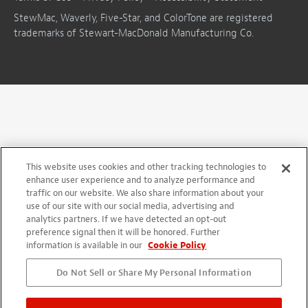
StewMac, Waverly, Five-Star, and ColorTone are registered
trademarks of Stewart-MacDonald Manufacturing Co.
This website uses cookies and other tracking technologies to
enhance user experience and to analyze performance and
traffic on our website. We also share information about your
use of our site with our social media, advertising and
analytics partners. If we have detected an opt-out
preference signal then it will be honored. Further
information is available in our
Cookie Policy
Do Not Sell or Share My Personal Information