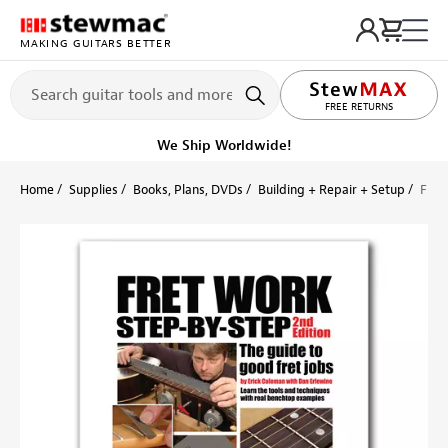
MAKING GUITARS BETTER
LIFETIME PROMISE
FREE RETURNS
Ships Today
Order within 1 hr 54 min
Home
Supplies
Books, Plans, DVDs
Building + Repair + Setup
Fret