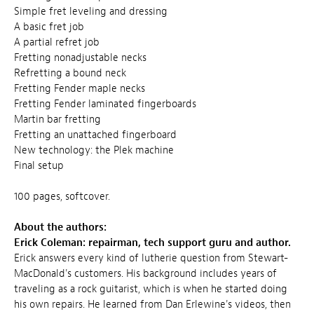
Simple fret leveling and dressing
A basic fret job
A partial refret job
Fretting nonadjustable necks
Refretting a bound neck
Fretting Fender maple necks
Fretting Fender laminated fingerboards
Martin bar fretting
Fretting an unattached fingerboard
New technology: the Plek machine
Final setup
100 pages, softcover.
About the authors:
Erick Coleman: repairman, tech support guru and author.
Erick answers every kind of lutherie question from Stewart-
MacDonald's customers. His background includes years of
traveling as a rock guitarist, which is when he started doing
his own repairs. He learned from Dan Erlewine's videos, then