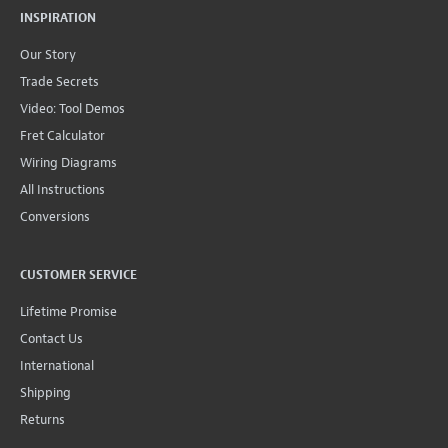
INSPIRATION
Our Story
Trade Secrets
Video: Tool Demos
Fret Calculator
Wiring Diagrams
All Instructions
Conversions
CUSTOMER SERVICE
Lifetime Promise
Contact Us
International
Shipping
Returns