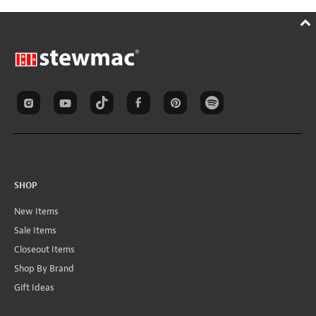
SHOP
New Items
Sale Items
Closeout Items
Shop By Brand
Gift Ideas