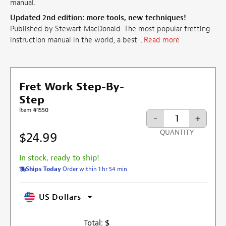
manual.
Updated 2nd edition: more tools, new techniques!
Published by Stewart-MacDonald. The most popular fretting
instruction manual in the world, a best ...
Read more
Fret Work Step-By-
Step
Item #1550
-
+
QUANTITY
$24.99
In stock, ready to ship!
Ships Today
Order within 1 hr 54 min
US Dollars
Total:
$