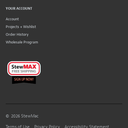
YOUR ACCOUNT
Account
Projects + Wishlist
Order History
Wholesale Program
©
2026
StewMac
Terms of Use
Privacy Policy
Accessibility Statement