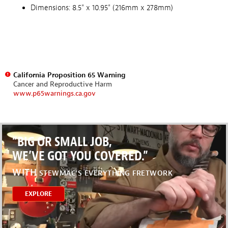
Dimensions: 8.5" x 10.95" (216mm x 278mm)
California Proposition 65 Warning
Cancer and Reproductive Harm
www.p65warnings.ca.gov
“BIG OR SMALL JOB,
WE’VE GOT YOU COVERED.”
WITH
STEWMAC’S EVERYTHING FRETWORK
EXPLORE