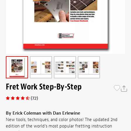
Fret Work Step-By-Step
(72)
By Erick Coleman with Dan Erlewine
New tools, techniques, and color photos! The updated 2nd
edition of the world's most popular fretting instruction