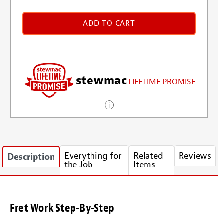
ADD TO CART
stewmac
LIFETIME PROMISE
Everything for
Related
Reviews
Description
the Job
Items
Fret Work Step-By-Step