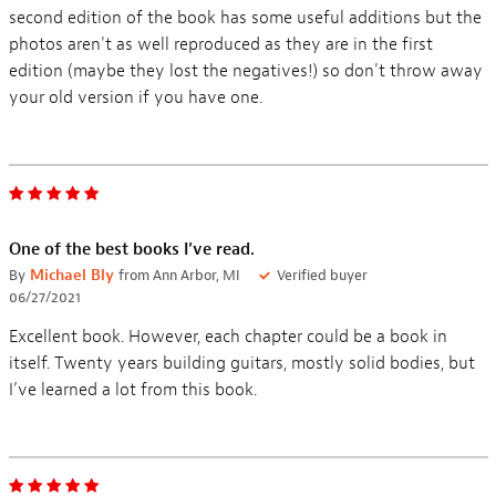
second edition of the book has some useful additions but the
photos aren't as well reproduced as they are in the first
edition (maybe they lost the negatives!) so don't throw away
your old version if you have one.
One of the best books I’ve read.
By
Michael Bly
from Ann Arbor, MI
Verified buyer
06/27/2021
Excellent book. However, each chapter could be a book in
itself. Twenty years building guitars, mostly solid bodies, but
I’ve learned a lot from this book.