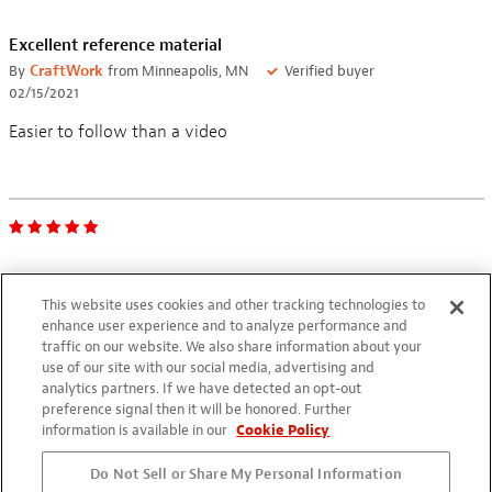
Excellent reference material
By
CraftWork
from Minneapolis, MN
Verified buyer
02/15/2021
Easier to follow than a video
Excellent just to sit and read
This website uses cookies and other tracking technologies to
By
Philip Esposito
from Port talbot glamorgan UK
Verified buyer
enhance user experience and to analyze performance and
06/12/2020
traffic on our website. We also share information about your
use of our site with our social media, advertising and
Will be extremely helpful when I get around to building one
analytics partners. If we have detected an opt-out
preference signal then it will be honored. Further
information is available in our
Cookie Policy
Do Not Sell or Share My Personal Information