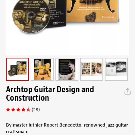
Archtop Guitar Design and
Construction
(28)
By master luthier Robert Benedetto, renowned jazz guitar
craftsman.