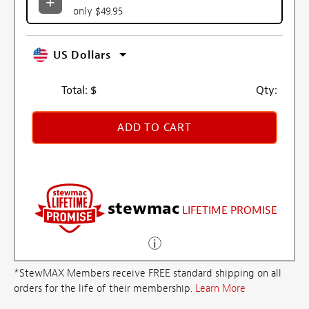
only $49.95
US Dollars
Total:
$
Qty:
ADD TO CART
stewmac
LIFETIME PROMISE
*StewMAX Members receive FREE standard shipping on all
orders for the life of their membership.
Learn More