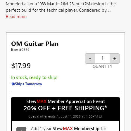
Modeled after a 1933 Martin OM-28, our OM design is the
perfect build for the technical player. Considered by ...
Read more
OM Guitar Plan
Item #0889
-
+
$17.99
QUANTITY
In stock, ready to ship!
Ships Tomorrow
Stew
MAX
Member Appreciation Event
20% OFF + FREE SHIPPING
*
Special offer ends August 14, 2026 at 4:00PM ET
Add 1-year
Stew
MAX
Membership
for