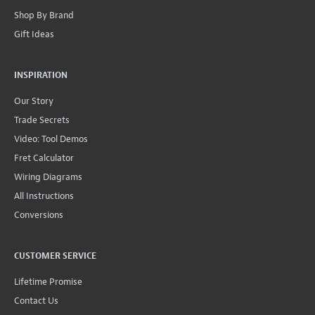
Shop By Brand
Gift Ideas
INSPIRATION
Our Story
Trade Secrets
Video: Tool Demos
Fret Calculator
Wiring Diagrams
All Instructions
Conversions
CUSTOMER SERVICE
Lifetime Promise
Contact Us