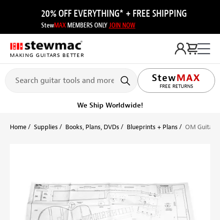
20% OFF EVERYTHING* + FREE SHIPPING
Stew
MAX
MEMBERS ONLY
JOIN NOW
MAKING GUITARS BETTER
LIFETIME PROMISE
FREE RETURNS
We Ship Worldwide!
Home
Supplies
Books, Plans, DVDs
Blueprints + Plans
OM Guitar P