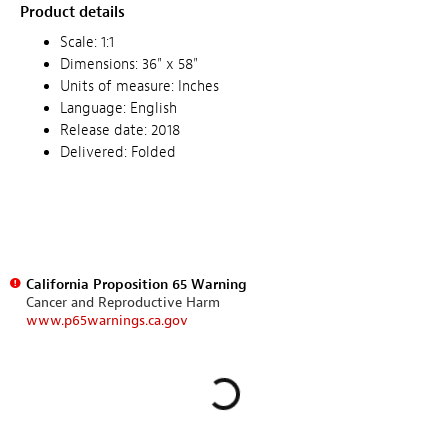
Product details
Scale: 1:1
Dimensions: 36" x 58"
Units of measure: Inches
Language: English
Release date: 2018
Delivered: Folded
California Proposition 65 Warning
Cancer and Reproductive Harm
www.p65warnings.ca.gov