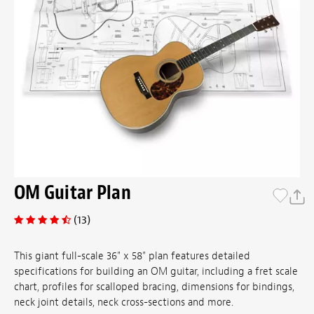
OM Guitar Plan
(13)
This giant full-scale 36" x 58" plan features detailed
specifications for building an OM guitar, including a fret scale
chart, profiles for scalloped bracing, dimensions for bindings,
neck joint details, neck cross-sections and more.