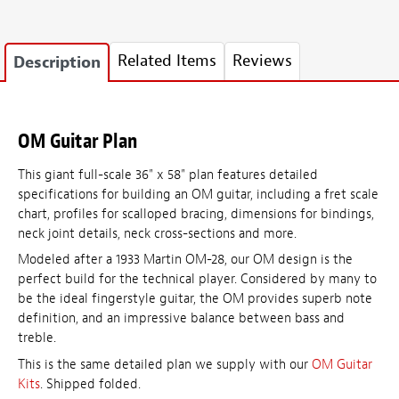
Related Items
Reviews
Description
OM Guitar Plan
This giant full-scale 36" x 58" plan features detailed
specifications for building an OM guitar, including a fret scale
chart, profiles for scalloped bracing, dimensions for bindings,
neck joint details, neck cross-sections and more.
Modeled after a 1933 Martin OM-28, our OM design is the
perfect build for the technical player. Considered by many to
be the ideal fingerstyle guitar, the OM provides superb note
definition, and an impressive balance between bass and
treble.
This is the same detailed plan we supply with our
OM Guitar
Kits
. Shipped folded.