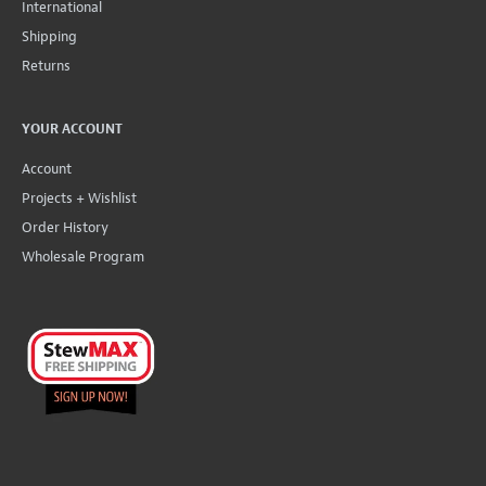
International
Shipping
Returns
YOUR ACCOUNT
Account
Projects + Wishlist
Order History
Wholesale Program