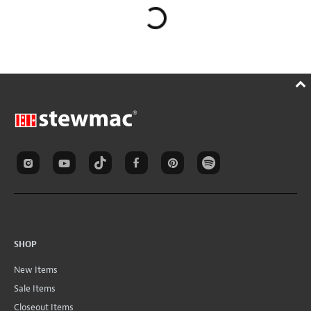
SHOP
New Items
Sale Items
Closeout Items