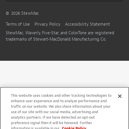
©
2026
StewMac
Terms of Use
Privacy Policy
Accessibility Statement
StewMac, Waverly, Five-Star, and ColorTone are registered
trademarks of Stewart-MacDonald Manufacturing Co.
This website uses cookies and other tracking technologies to
enhance user experience and to analyze performance and
traffic on our website. We also share information about your
use of our site with our social media, advertising and
analytics partners. If we have detected an opt-out
preference signal then it will be honored. Further
information is available in our
Cookie Policy