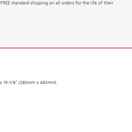
E standard shipping on all orders for the life of their
" x 19-1/8" (285mm x 485mm).