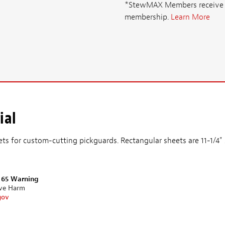
*StewMAX Members receive FRE
membership.
Learn More
ial
ets for custom-cutting pickguards. Rectangular sheets are 11-1/4
n 65 Warning
ive Harm
gov