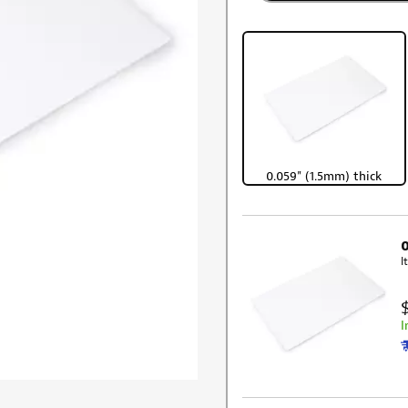
0.059" (1.5mm) thick
I
I