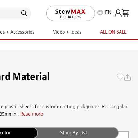
EN
LIFETIME PROMISE
FREE RETURNS
ngs + Accessories
Video + Ideas
ALL ON SALE
rd Material
e plastic sheets for custom-cutting pickguards. Rectangular
285mm x ...
Read more
ector
Shop By List