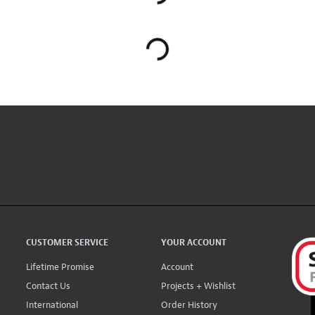
CUSTOMER SERVICE
YOUR ACCOUNT
Lifetime Promise
Account
Contact Us
Projects + Wishlist
International
Order History