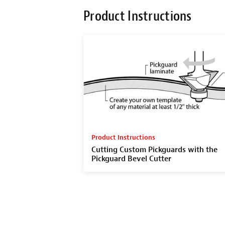
Product Instructions
Product Instructions
Cutting Custom Pickguards with the
Pickguard Bevel Cutter