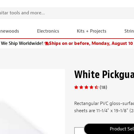
onewoods
Electronics
Kits + Projects
Stri
We Ship Worldwide!
|
Ships on or before, Monday, August 10
White Pickgua
(18)
Rectangular PVC gloss-surfac
sheets are 11-1/4" x 19-1/8" (
Product Sel