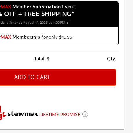
w
MAX
Member Appreciation Event
% OFF + FREE SHIPPING
*
cial offer ends August 14, 2026 at 4:00PM ET
w
MAX
Membership
for only $49.95
Total:
$
Qty:
ADD TO CART
stewmac
LIFETIME PROMISE