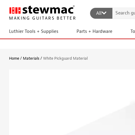
All
MAKING GUITARS BETTER
Luthier Tools + Supplies
Parts + Hardware
T
Home
Materials
White Pickguard Material