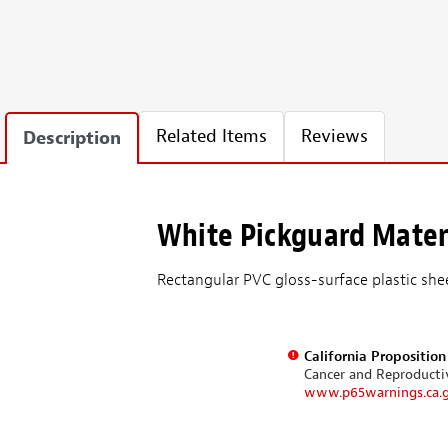
Related Items
Reviews
Description
White Pickguard Mater
Rectangular PVC gloss-surface plastic she
California Propositio
Cancer and Reproduct
www.p65warnings.ca.