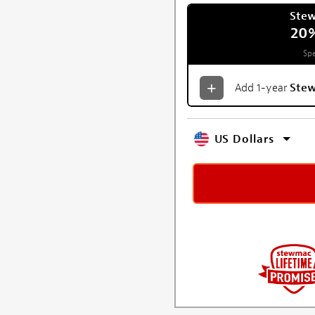
Ste
20
Spe
Add 1-year
Ste
US Dollars