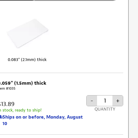
0.083" (2.1mm) thick
0.059" (1.5mm) thick
tem #1035
-
+
$13.89
QUANTITY
n stock, ready to ship!
Ships on or before, Monday, August
10