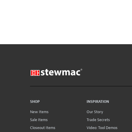
SHOP
INSPIRATION
New Items
Our Story
Sale Items
Trade Secrets
Closeout Items
Video: Tool Demos