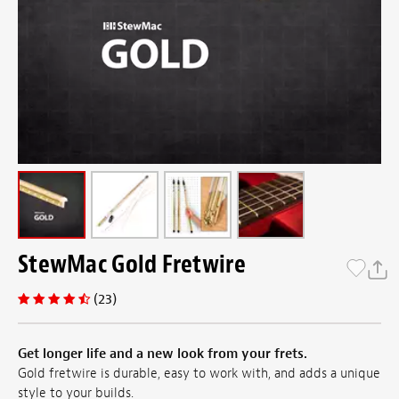
StewMac Gold Fretwire
(23)
Get longer life and a new look from your frets.
Gold fretwire is durable, easy to work with, and adds a unique
style to your builds.