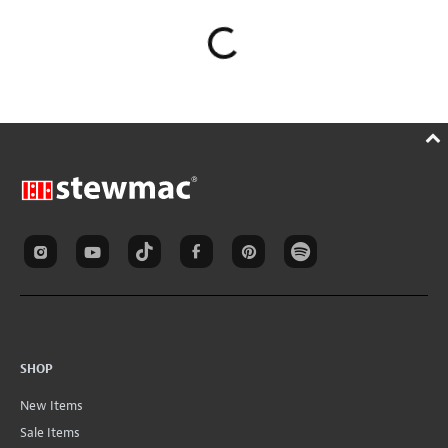
SHOP
New Items
Sale Items