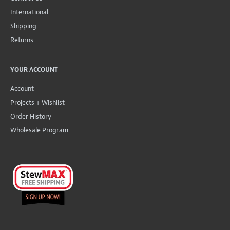
International
Shipping
Returns
YOUR ACCOUNT
Account
Projects + Wishlist
Order History
Wholesale Program