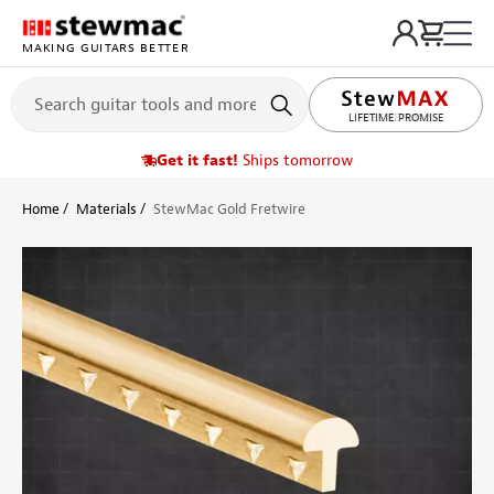
MAKING GUITARS BETTER
LIFETIME PROMISE
Get it fast!
Ships tomorrow
Home
Materials
StewMac Gold Fretwire