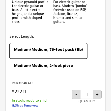
Unique pyramid profile
For electric guitar or
for electric guitar or
bass. Modern "jumbo"
bass. A little extra
fretwire used on ESP,
height, and a unique
Jackson, Ibanez,
profile with sloped
Kramer and similar
sides.
guitars.
Select Length:
Medium/Medium, 76-foot pack (1lb)
Medium/Medium, 2-foot piece
Item #0148-GLB
$222.11
-
+
In stock, ready to ship!
QUANTITY
Ships Tomorrow