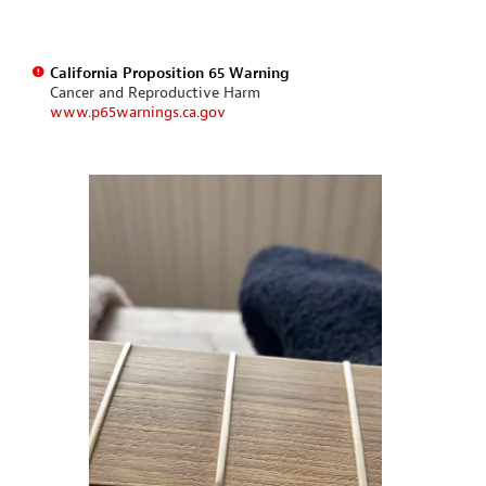
California Proposition 65 Warning
Cancer and Reproductive Harm
www.p65warnings.ca.gov