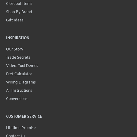
Closeout Items
Shop By Brand
Gift Ideas
INSPIRATION
Our Story
Trade Secrets
Video: Tool Demos
Fret Calculator
Wiring Diagrams
All Instructions
Conversions
CUSTOMER SERVICE
Lifetime Promise
Contact Us