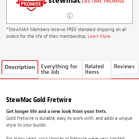
stewmac
LIFETIME PROMISE
*StewMAX Members receive FREE standard shipping on all
orders for the life of their membership.
Learn More
Everything for
Related
Reviews
Description
the Job
Items
StewMac Gold Fretwire
Get longer life and a new look from your frets.
Gold fretwire is durable, easy to work with, and adds a unique
style to your builds.
For many years, your choices in fretwire were very limited.