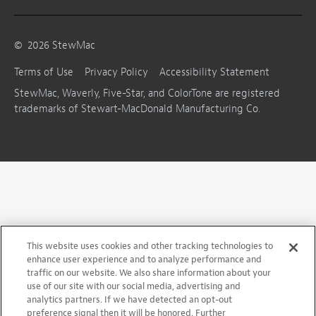
©
2026
StewMac
Terms of Use
Privacy Policy
Accessibility Statement
StewMac, Waverly, Five-Star, and ColorTone are registered
trademarks of Stewart-MacDonald Manufacturing Co.
This website uses cookies and other tracking technologies to
enhance user experience and to analyze performance and
traffic on our website. We also share information about your
use of our site with our social media, advertising and
analytics partners. If we have detected an opt-out
preference signal then it will be honored. Further