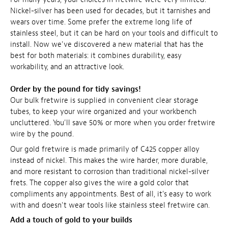
Nickel-silver has been used for decades, but it tarnishes and
wears over time. Some prefer the extreme long life of
stainless steel, but it can be hard on your tools and difficult to
install. Now we've discovered a new material that has the
best for both materials: it combines durability, easy
workability, and an attractive look.
Order by the pound for tidy savings!
Our bulk fretwire is supplied in convenient clear storage
tubes, to keep your wire organized and your workbench
uncluttered. You'll save 50% or more when you order fretwire
wire by the pound.
Our gold fretwire is made primarily of C425 copper alloy
instead of nickel. This makes the wire harder, more durable,
and more resistant to corrosion than traditional nickel-silver
frets. The copper also gives the wire a gold color that
compliments any appointments. Best of all, it's easy to work
with and doesn't wear tools like stainless steel fretwire can.
Add a touch of gold to your builds