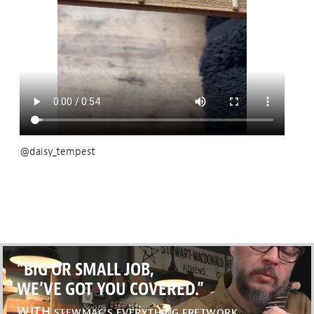
@daisy_tempest
“BIG OR SMALL JOB,
WE’VE GOT YOU COVERED.”
WITH
STEWMAC’S EVERYTHING FRETWORK