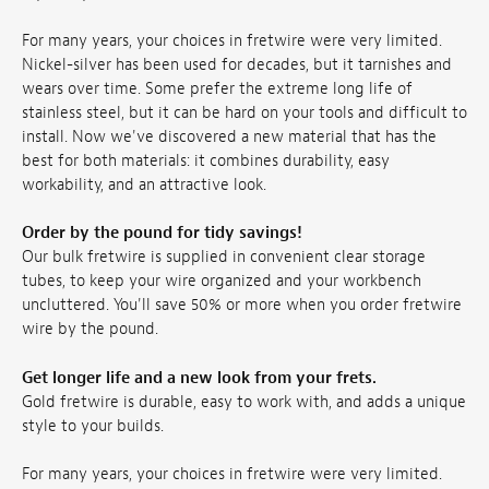
For many years, your choices in fretwire were very limited.
Nickel-silver has been used for decades, but it tarnishes and
wears over time. Some prefer the extreme long life of
stainless steel, but it can be hard on your tools and difficult to
install. Now we've discovered a new material that has the
best for both materials: it combines durability, easy
workability, and an attractive look.
Order by the pound for tidy savings!
Our bulk fretwire is supplied in convenient clear storage
tubes, to keep your wire organized and your workbench
uncluttered. You'll save 50% or more when you order fretwire
wire by the pound.
Get longer life and a new look from your frets.
Gold fretwire is durable, easy to work with, and adds a unique
style to your builds.
For many years, your choices in fretwire were very limited.