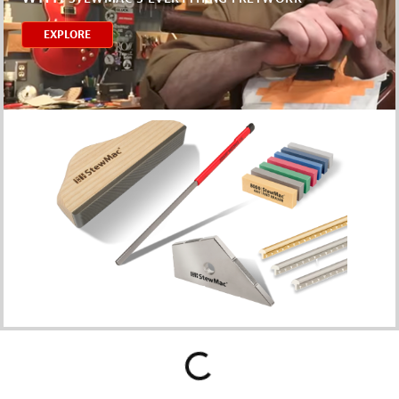
EXPLORE