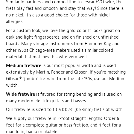
Similar in hardness and composition to Jescar EVO wire, the
frets play fast and smooth, and stay that way! Since there is
no nickel, it's also a good choice for those with nickel
allergies.
For a custom look, we love the gold color. It looks great on
dark and light fingerboards, and on finished or unfinished
boards. Many vintage instruments from Harmony, Kay, and
other 1950s Chicago-area makers used a similar colored
material that matches this wire very well.
Medium fretwire
is our most popular width and is used
extensively by Martin, Fender and Gibson. If you're matching
Gibson® "jumbo" fretwire from the late '50s, use our Medium
width.
Wide fretwire
is favored for string bending and is used on
many modern electric guitars and basses.
Our fretwire is sized to fit a 0.023" (0.58mm) fret slot width.
We supply our fretwire in 2-foot straight lengths. Order 6
feet for a complete guitar or bass fret job, and 4 feet for a
mandolin, banjo or ukulele.