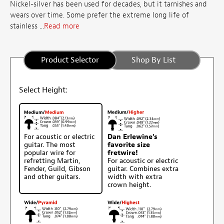
Nickel-silver has been used for decades, but it tarnishes and
wears over time. Some prefer the extreme long life of
stainless ...
Read more
Product Selector
Shop By List
Select Height:
For acoustic or electric
Dan Erlewine's
guitar. The most
favorite size
popular wire for
fretwire!
refretting Martin,
For acoustic or electric
Fender, Guild, Gibson
guitar. Combines extra
and other guitars.
width with extra
crown height.