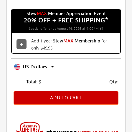
Stew
MAX
Member Appreciation Event
20% OFF + FREE SHIPPING
*
Special offer ends August 14, 2026 at 4:00PM ET
Add 1-year
Stew
MAX
Membership
for
only $49.95
US Dollars
Total:
$
Qty:
ADD TO CART