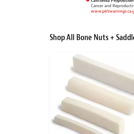
California Propositio
Cancer and Reproduct
www.p65warnings.ca.
Shop All Bone Nuts + Saddl