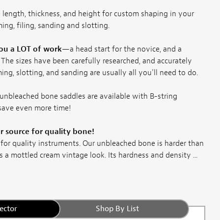
 length, thickness, and height for custom shaping in your
ing, filing, sanding and slotting.
you a LOT of work
—a head start for the novice, and a
 The sizes have been carefully researched, and accurately
ing, slotting, and sanding are usually all you'll need to do.
unbleached bone saddles are available with B-string
 save even more time!
 source for quality bone!
 for quality instruments. Our unbleached bone is harder than
s a mottled cream vintage look. Its hardness and density ...
ector
Shop By List