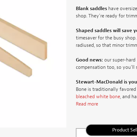
Blank saddles
have oversize
shop. They're ready for trimm
Shaped saddles will save 
timesaver for the busy shop.
radiused, so that minor trimm
Good news:
our super-hard 
compensation too, so you'll
Stewart-MacDonald is your
Bone is traditionally favored
bleached white bone
, and ha
Read more
Product Sel