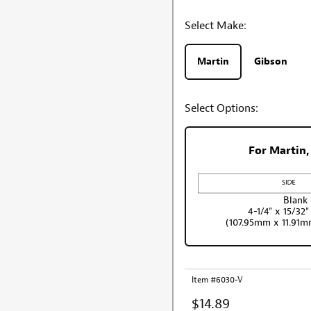
Select Make:
Martin
Gibson
Select Options:
For Martin,
Blank
4-1/4" x 15/32"
(107.95mm x 11.91
Item #6030-V
$14.89