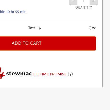
-
+
QUANTITY
hin 10 hr 55 min
Total:
$
Qty:
ADD TO CART
stewmac
LIFETIME PROMISE