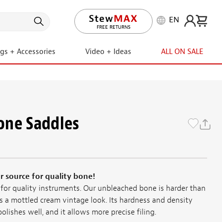
EN
LIFETIME PROMISE
ngs + Accessories
Video + Ideas
ALL ON SALE
one Saddles
 source for quality bone!
 for quality instruments. Our unbleached bone is harder than
s a mottled cream vintage look. Its hardness and density
olishes well, and it allows more precise filing.