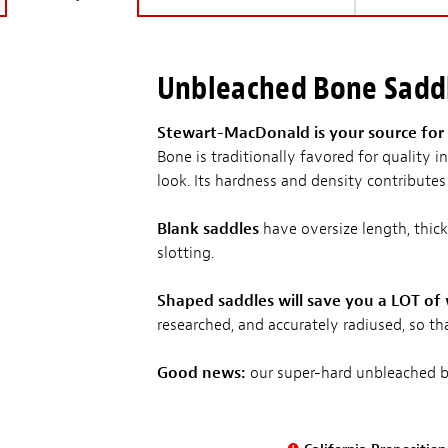
Unbleached Bone Sadd
Stewart-MacDonald is your source for 
Bone is traditionally favored for quality
look. Its hardness and density contributes 
Blank saddles
have oversize length, thick
slotting.
Shaped saddles will save you a LOT of
researched, and accurately radiused, so tha
Good news:
our super-hard unbleached bo