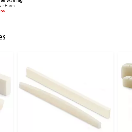
n 65 Warning
ive Harm
gov
es