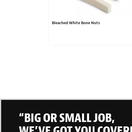
Bleached White Bone Nuts
“BIG OR SMALL JOB,
WE’VE GOT YOU COVER