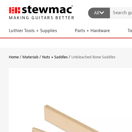
All
MAKING GUITARS BETTER
Luthier Tools + Supplies
Parts + Hardware
T
Home
Materials
Nuts + Saddles
Unbleached Bone Saddles