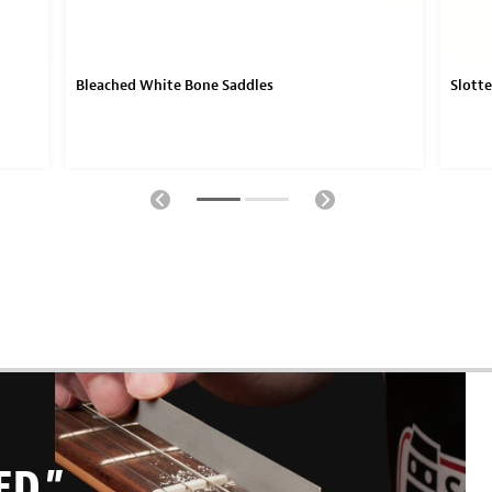
Bleached White Bone Saddles
Slott
ED.”