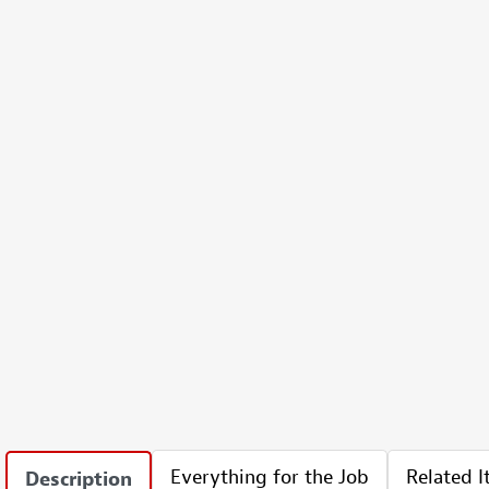
Everything for the Job
Related 
Description