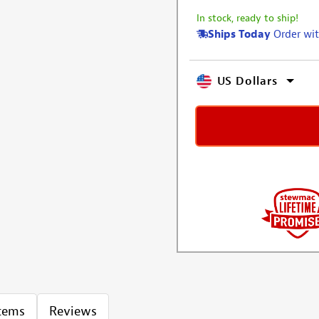
In stock, ready to ship!
Ships Today
Order wit
US Dollars
Items
Reviews