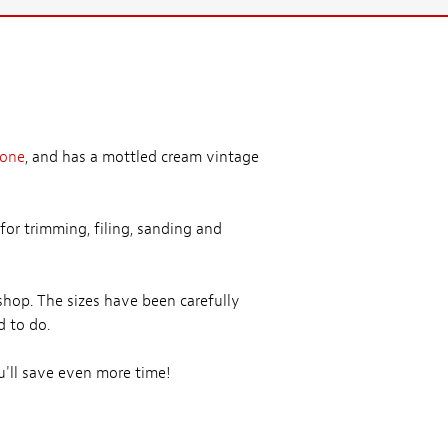
bone
, and has a mottled cream vintage
for trimming, filing, sanding and
shop. The sizes have been carefully
d to do.
'll save even more time!