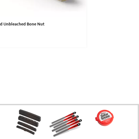
ed Unbleached Bone Nut
Unbleached Bone Nuts