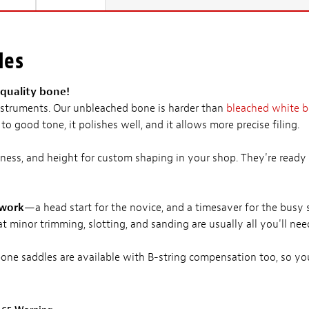
les
quality bone!
 instruments. Our unbleached bone is harder than
bleached white 
to good tone, it polishes well, and it allows more precise filing.
ness, and height for custom shaping in your shop. They're ready 
 work
—a head start for the novice, and a timesaver for the busy 
t minor trimming, slotting, and sanding are usually all you'll nee
ne saddles are available with B-string compensation too, so you