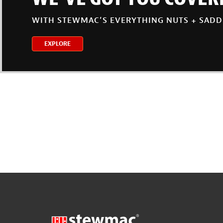
WITH STEWMAC’S EVERYTHING NUTS + SADD
EXPLORE