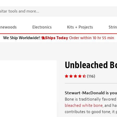
onewoods
Electronics
Kits + Projects
Stri
We Ship Worldwide!
|
Ships Today
Order within 10 hr 55 min
Unbleached B
(116)
Stewart-MacDonald is your
Bone is traditionally favored
bleached white bone
, and ha
contributes to good tone, it p