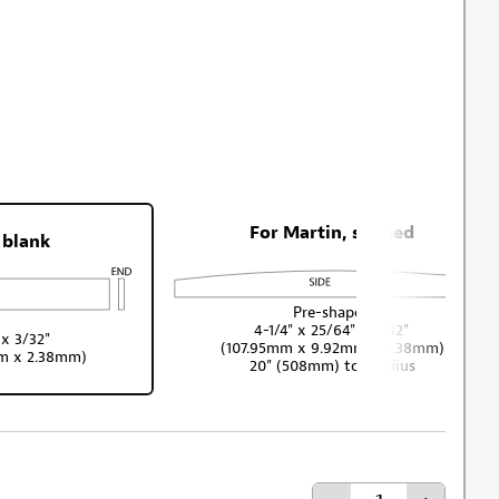
For Martin, shaped
 blank
Pre-shaped
4-1/4" x 25/64" x 3/32"
 x 3/32"
(107.95mm x 9.92mm x 2.38mm)
mm x 2.38mm)
20" (508mm) top radius