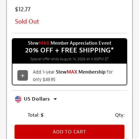
$12.77
Sold Out
Stew
MAX
Member Appreciation Event
20% OFF + FREE SHIPPING
*
Special offer ends August 14, 2026 at 4:00PM ET
Add 1-year
Stew
MAX
Membership
for
only $49.95
US Dollars
Total:
$
Qty:
ADD TO CART