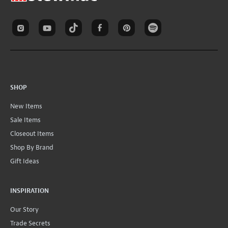
SHOP
New Items
Sale Items
Closeout Items
Shop By Brand
Gift Ideas
INSPIRATION
Our Story
Trade Secrets