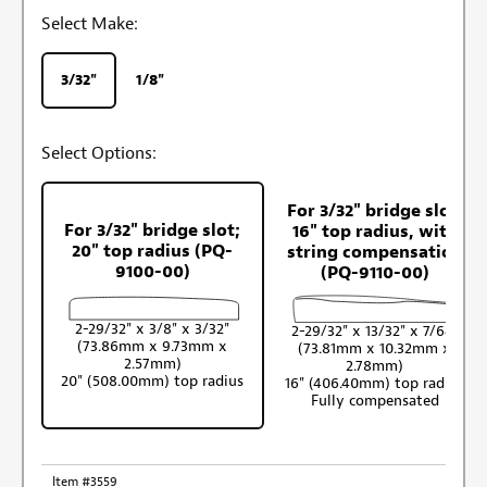
Select Make:
3/32"
1/8"
Select Options:
For 3/32" bridge slot;
For 3/32" bridge slot;
16" top radius, with
20" top radius (PQ-
string compensation
9100-00)
(PQ-9110-00)
2-29/32" x 3/8" x 3/32"
2-29/32" x 13/32" x 7/64"
(73.86mm x 9.73mm x
(73.81mm x 10.32mm x
2.57mm)
2.78mm)
20" (508.00mm) top radius
16" (406.40mm) top radius
Fully compensated
Item #3559