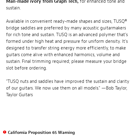
Man-made ivory from Graph Tech,
for enhanced tone and
sustain.
Available in convenient ready-made shapes and sizes, TUSQ®
bridge saddles are preferred by many acoustic guitarmakers
for rich tone and sustain. TUSQ is an advanced polymer that's
formed under high heat and pressure for uniform density. It's
designed to transfer string energy more efficiently, to make
guitars come alive with enhanced harmonics, volume and
sustain. Final trimming required; please measure your bridge
slot before ordering.
"TUSQ nuts and saddles have improved the sustain and clarity
of our guitars. We now use them on all models." —Bob Taylor,
Taylor Guitars
California Proposition 65 Warning