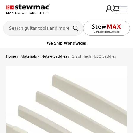
MAKING GUITARS BETTER
LIFETIME PROMISE
Get it fast!
Ships tomorrow
Home
Materials
Nuts + Saddles
Graph Tech TUSQ Saddles