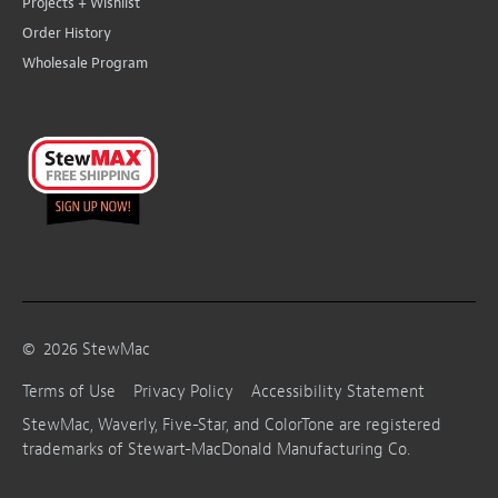
Projects + Wishlist
Order History
Wholesale Program
©
2026
StewMac
Terms of Use
Privacy Policy
Accessibility Statement
StewMac, Waverly, Five-Star, and ColorTone are registered
trademarks of Stewart-MacDonald Manufacturing Co.