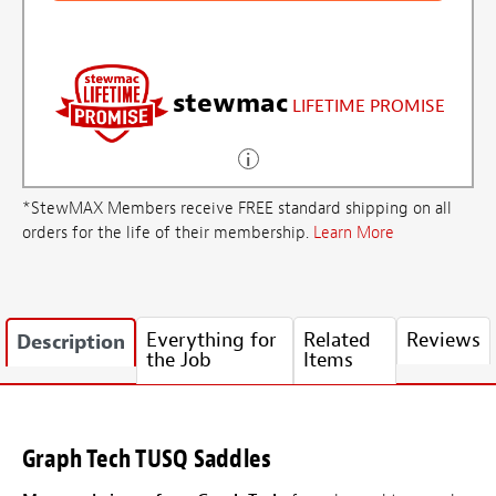
stewmac
LIFETIME PROMISE
*StewMAX Members receive FREE standard shipping on all
orders for the life of their membership.
Learn More
Everything for
Related
Reviews
Description
the Job
Items
Graph Tech TUSQ Saddles