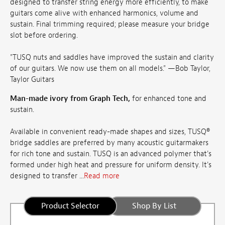
designed to transfer string energy more efficiently, to make
guitars come alive with enhanced harmonics, volume and
sustain. Final trimming required; please measure your bridge
slot before ordering.
"TUSQ nuts and saddles have improved the sustain and clarity
of our guitars. We now use them on all models." —Bob Taylor,
Taylor Guitars
Man-made ivory from Graph Tech,
for enhanced tone and
sustain.
Available in convenient ready-made shapes and sizes, TUSQ®
bridge saddles are preferred by many acoustic guitarmakers
for rich tone and sustain. TUSQ is an advanced polymer that's
formed under high heat and pressure for uniform density. It's
designed to transfer ...
Read more
Product Selector
Shop By List