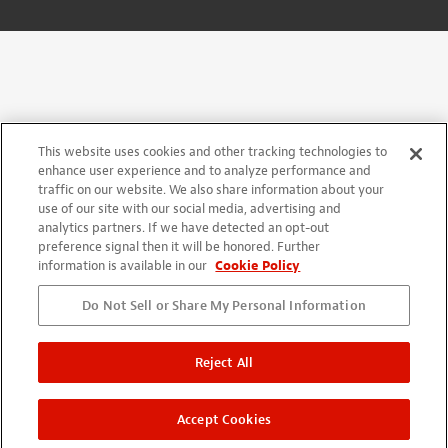
This website uses cookies and other tracking technologies to
enhance user experience and to analyze performance and
traffic on our website. We also share information about your
use of our site with our social media, advertising and
analytics partners. If we have detected an opt-out
preference signal then it will be honored. Further
information is available in our
Cookie Policy
Do Not Sell or Share My Personal Information
Reject All
Accept Cookies