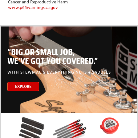
Cancer and Reproductive Harm
www.p65warnings.ca.gov
“BIG OR SMALL JOB,
WE’VE GOT YOU COVERED.”
WITH STEWMAC’S EVERYTHING NUTS + SADDLES
EXPLORE