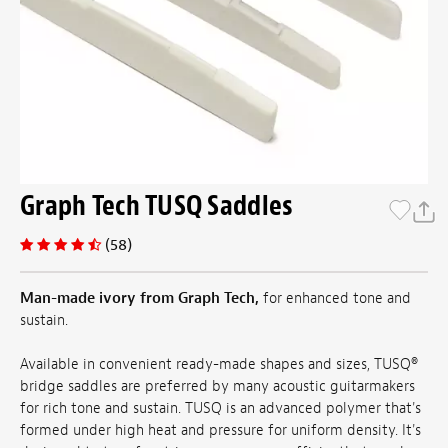
Graph Tech TUSQ Saddles
(58)
Man-made ivory from Graph Tech,
for enhanced tone and
sustain.
Available in convenient ready-made shapes and sizes, TUSQ®
bridge saddles are preferred by many acoustic guitarmakers
for rich tone and sustain. TUSQ is an advanced polymer that's
formed under high heat and pressure for uniform density. It's