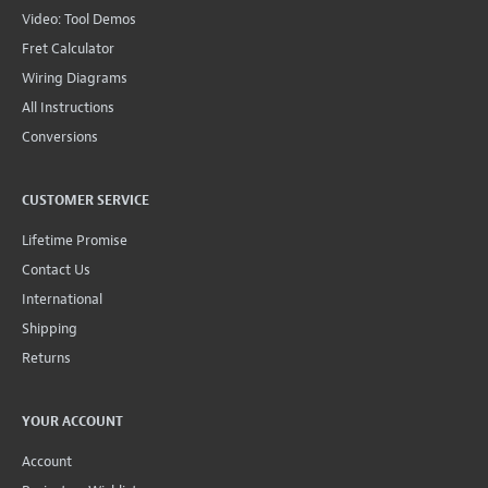
Video: Tool Demos
Fret Calculator
Wiring Diagrams
All Instructions
Conversions
CUSTOMER SERVICE
Lifetime Promise
Contact Us
International
Shipping
Returns
YOUR ACCOUNT
Account