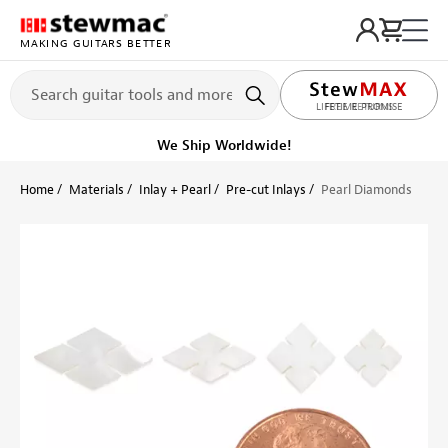
MAKING GUITARS BETTER
LIFETIME PROMISE
Ships Today
Order within 28 min
Home
Materials
Inlay + Pearl
Pre-cut Inlays
Pearl Diamonds