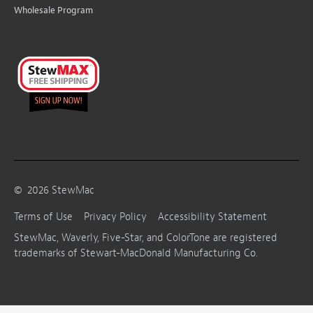
Wholesale Program
©
2026
StewMac
Terms of Use
Privacy Policy
Accessibility Statement
StewMac, Waverly, Five-Star, and ColorTone are registered
trademarks of Stewart-MacDonald Manufacturing Co.