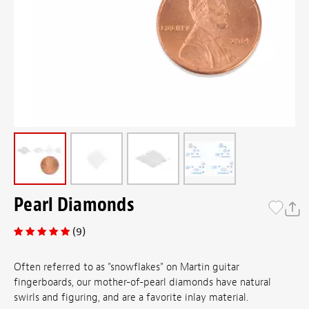
Pearl Diamonds
(9)
Often referred to as "snowflakes" on Martin guitar
fingerboards, our mother-of-pearl diamonds have natural
swirls and figuring, and are a favorite inlay material.