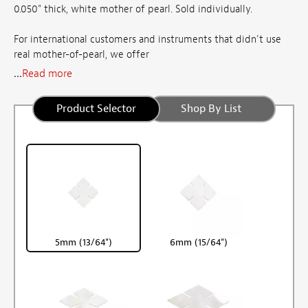
0.050" thick, white mother of pearl. Sold individually.
For international customers and instruments that didn't use
real mother-of-pearl, we offer
...
Read more
Product Selector
Shop By List
5mm (13/64")
6mm (15/64")