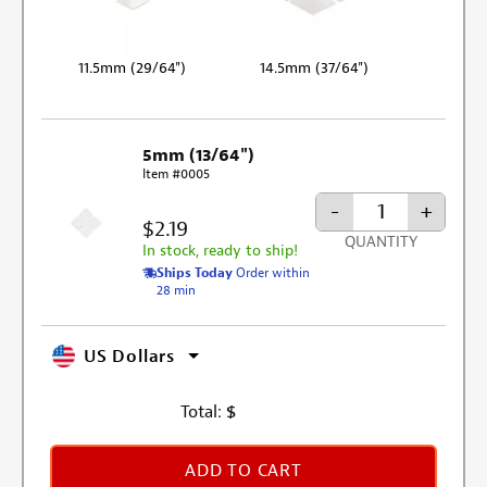
11.5mm (29/64")
14.5mm (37/64")
5mm (13/64")
Item #0005
-
+
$2.19
QUANTITY
In stock, ready to ship!
Ships Today
Order within
28 min
US Dollars
Total:
$
ADD TO CART