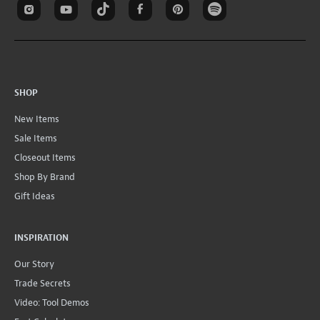
SHOP
New Items
Sale Items
Closeout Items
Shop By Brand
Gift Ideas
INSPIRATION
Our Story
Trade Secrets
Video: Tool Demos