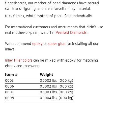
fingerboards, our mother-of-pearl diamonds have natural
swirls and figuring, and are a favorite inlay material.
0.050" thick, white mother of pearl. Sold individually.
For international customers and instruments that didn't use
real mother-of-pearl, we offer
Pearloid Diamonds
.
We recommend
epoxy
or
super glue
for installing all our
inlays.
Inlay filler colors
can be mixed with epoxy for matching
ebony and rosewood.
Item #
Weight
0005
0.0002 lbs. (0.00 kg)
0006
0.0002 lbs. (0.00 kg)
0007
0.0003 lbs. (0.00 kg)
0008
0.0004 lbs. (0.00 kg)