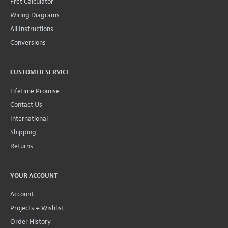
Fret Calculator
Wiring Diagrams
All Instructions
Conversions
CUSTOMER SERVICE
Lifetime Promise
Contact Us
International
Shipping
Returns
YOUR ACCOUNT
Account
Projects + Wishlist
Order History