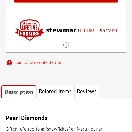
stewmac
LIFETIME PROMISE
Cannot ship outside USA
Related Items
Reviews
Description
Pearl Diamonds
Often referred to as "snowflakes" on Martin guitar