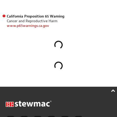
California Proposition 65 Warning
Cancer and Reproductive Harm
www.p65warnings.ca.gov