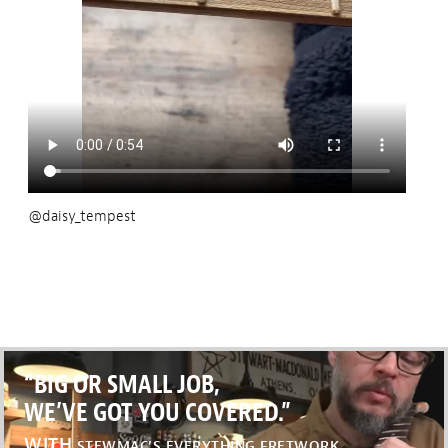
@daisy_tempest
“BIG OR SMALL JOB,
WE’VE GOT YOU COVERED.”
WITH
STEWMAC’S EVERYTHING FRETWORK