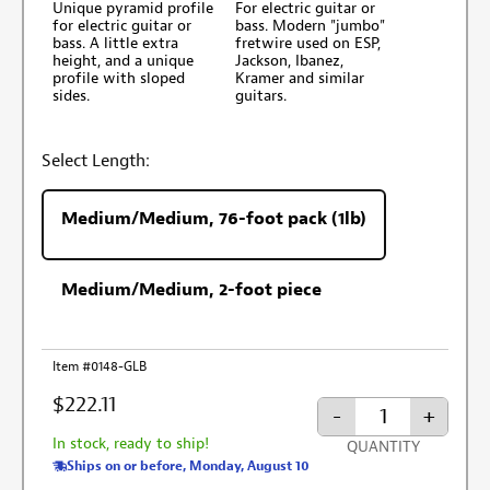
Unique pyramid profile
For electric guitar or
for electric guitar or
bass. Modern "jumbo"
bass. A little extra
fretwire used on ESP,
height, and a unique
Jackson, Ibanez,
profile with sloped
Kramer and similar
sides.
guitars.
Select Length:
Medium/Medium, 76-foot pack (1lb)
Medium/Medium, 2-foot piece
Item #0148-GLB
$222.11
-
+
In stock, ready to ship!
QUANTITY
Ships on or before, Monday, August 10