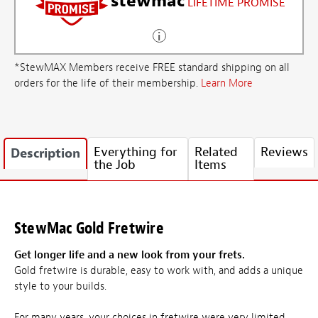
stewmac
LIFETIME PROMISE
*StewMAX Members receive FREE standard shipping on all
orders for the life of their membership.
Learn More
Everything for
Related
Reviews
Description
the Job
Items
StewMac Gold Fretwire
Get longer life and a new look from your frets.
Gold fretwire is durable, easy to work with, and adds a unique
style to your builds.
For many years, your choices in fretwire were very limited.