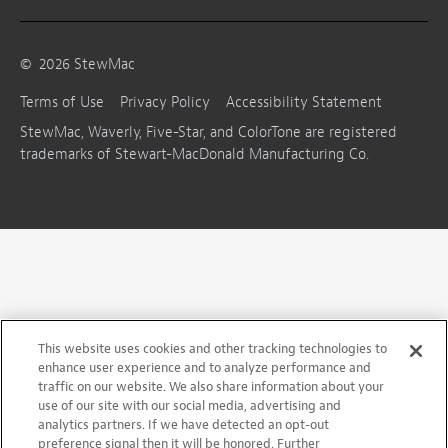
©
2026
StewMac
Terms of Use
Privacy Policy
Accessibility Statement
StewMac, Waverly, Five-Star, and ColorTone are registered
trademarks of Stewart-MacDonald Manufacturing Co.
This website uses cookies and other tracking technologies to
enhance user experience and to analyze performance and
traffic on our website. We also share information about your
use of our site with our social media, advertising and
analytics partners. If we have detected an opt-out
preference signal then it will be honored. Further