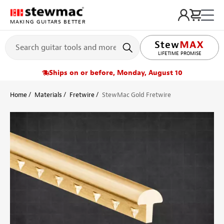
MAKING GUITARS BETTER
LIFETIME PROMISE
Ships on or before, Monday, August 10
Home
Materials
Fretwire
StewMac Gold Fretwire