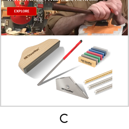
EXPLORE