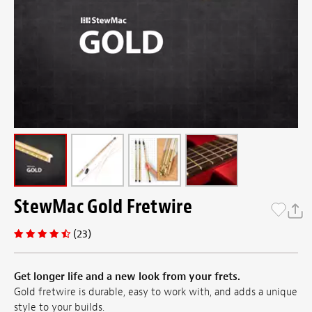
StewMac Gold Fretwire
(23)
Get longer life and a new look from your frets.
Gold fretwire is durable, easy to work with, and adds a unique
style to your builds.