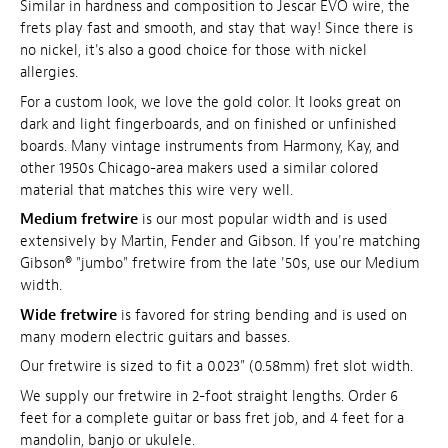
Similar in hardness and composition to Jescar EVO wire, the
frets play fast and smooth, and stay that way! Since there is
no nickel, it's also a good choice for those with nickel
allergies.
For a custom look, we love the gold color. It looks great on
dark and light fingerboards, and on finished or unfinished
boards. Many vintage instruments from Harmony, Kay, and
other 1950s Chicago-area makers used a similar colored
material that matches this wire very well.
Medium fretwire
is our most popular width and is used
extensively by Martin, Fender and Gibson. If you're matching
Gibson® "jumbo" fretwire from the late '50s, use our Medium
width.
Wide fretwire
is favored for string bending and is used on
many modern electric guitars and basses.
Our fretwire is sized to fit a 0.023" (0.58mm) fret slot width.
We supply our fretwire in 2-foot straight lengths. Order 6
feet for a complete guitar or bass fret job, and 4 feet for a
mandolin, banjo or ukulele.