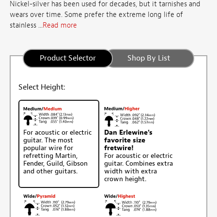
Nickel-silver has been used for decades, but it tarnishes and
wears over time. Some prefer the extreme long life of
stainless ...
Read more
Product Selector
Shop By List
Select Height:
For acoustic or electric
Dan Erlewine's
guitar. The most
favorite size
popular wire for
fretwire!
refretting Martin,
For acoustic or electric
Fender, Guild, Gibson
guitar. Combines extra
and other guitars.
width with extra
crown height.