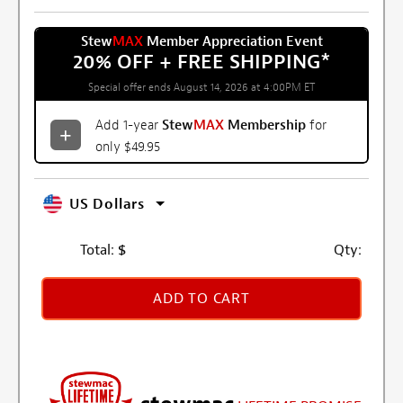
Stew
MAX
Member Appreciation Event
20% OFF + FREE SHIPPING
*
Special offer ends August 14, 2026 at 4:00PM ET
Add 1-year
Stew
MAX
Membership
for
only $49.95
US Dollars
Total:
$
Qty:
ADD TO CART