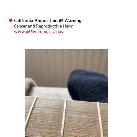
California Proposition 65 Warning
Cancer and Reproductive Harm
www.p65warnings.ca.gov