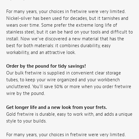
For many years, your choices in fretwire were very limited.
Nickel-silver has been used for decades, but it tarnishes and
wears over time. Some prefer the extreme long life of
stainless steel, but it can be hard on your tools and difficult to
install. Now we've discovered a new material that has the
best for both materials: it combines durability, easy
workability, and an attractive look.
Order by the pound for tidy savings!
Our bulk fretwire is supplied in convenient clear storage
tubes, to keep your wire organized and your workbench
uncluttered. You'll save 50% or more when you order fretwire
wire by the pound.
Get longer life and a new look from your frets.
Gold fretwire is durable, easy to work with, and adds a unique
style to your builds.
For many years, your choices in fretwire were very limited.