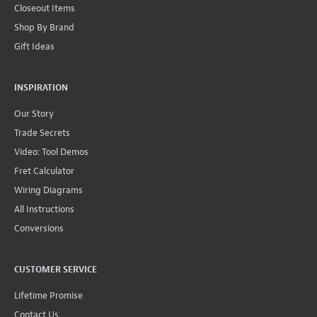
Closeout Items
Shop By Brand
Gift Ideas
INSPIRATION
Our Story
Trade Secrets
Video: Tool Demos
Fret Calculator
Wiring Diagrams
All Instructions
Conversions
CUSTOMER SERVICE
Lifetime Promise
Contact Us