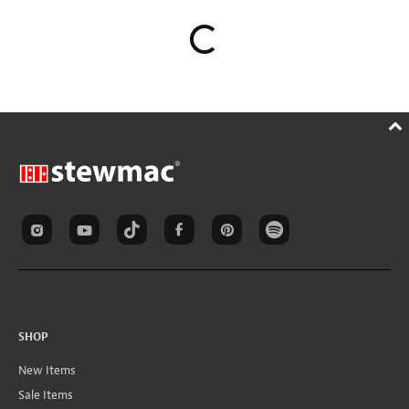
SHOP
New Items
Sale Items