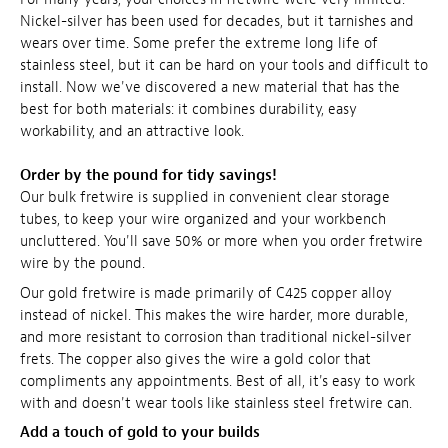
Nickel-silver has been used for decades, but it tarnishes and
wears over time. Some prefer the extreme long life of
stainless steel, but it can be hard on your tools and difficult to
install. Now we've discovered a new material that has the
best for both materials: it combines durability, easy
workability, and an attractive look.
Order by the pound for tidy savings!
Our bulk fretwire is supplied in convenient clear storage
tubes, to keep your wire organized and your workbench
uncluttered. You'll save 50% or more when you order fretwire
wire by the pound.
Our gold fretwire is made primarily of C425 copper alloy
instead of nickel. This makes the wire harder, more durable,
and more resistant to corrosion than traditional nickel-silver
frets. The copper also gives the wire a gold color that
compliments any appointments. Best of all, it's easy to work
with and doesn't wear tools like stainless steel fretwire can.
Add a touch of gold to your builds