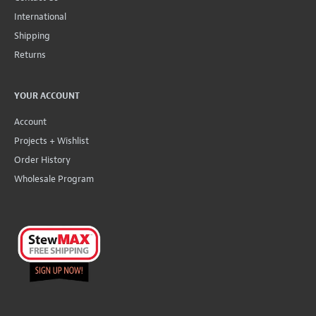
International
Shipping
Returns
YOUR ACCOUNT
Account
Projects + Wishlist
Order History
Wholesale Program