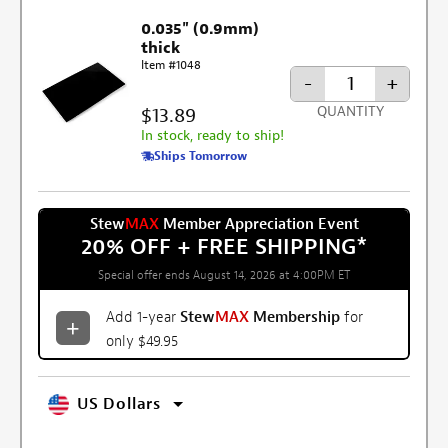
0.035" (0.9mm)
thick
Item #1048
-
+
$13.89
QUANTITY
In stock, ready to ship!
Ships Tomorrow
Stew
MAX
Member Appreciation Event
20% OFF + FREE SHIPPING
*
Special offer ends August 14, 2026 at 4:00PM ET
Add 1-year
Stew
MAX
Membership
for
only $49.95
US Dollars