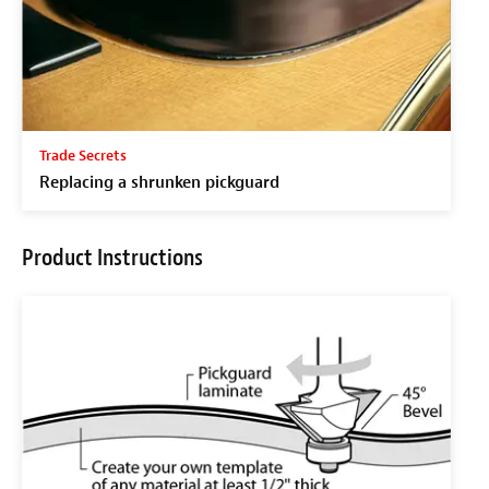
Trade Secrets
Replacing a shrunken pickguard
Product Instructions