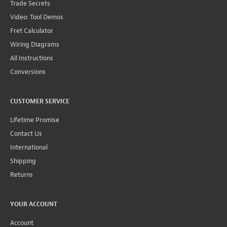
Trade Secrets
Video: Tool Demos
Fret Calculator
Wiring Diagrams
All Instructions
Conversions
CUSTOMER SERVICE
Lifetime Promise
Contact Us
International
Shipping
Returns
YOUR ACCOUNT
Account