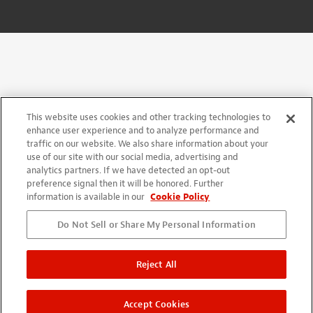
This website uses cookies and other tracking technologies to
enhance user experience and to analyze performance and
traffic on our website. We also share information about your
use of our site with our social media, advertising and
analytics partners. If we have detected an opt-out
preference signal then it will be honored. Further
information is available in our
Cookie Policy
Do Not Sell or Share My Personal Information
Reject All
Accept Cookies