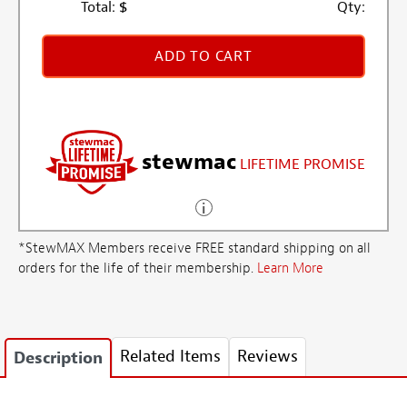
Total:
$
Qty:
ADD TO CART
stewmac
LIFETIME PROMISE
*StewMAX Members receive FREE standard shipping on all
orders for the life of their membership.
Learn More
Related Items
Reviews
Description