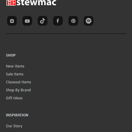
SHOP
New Items
Sale Items
Closeout Items
Shop By Brand
Gift Ideas
INSPIRATION
Our Story