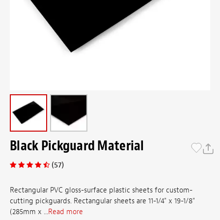
Black Pickguard Material
(57)
Rectangular PVC gloss-surface plastic sheets for custom-
cutting pickguards. Rectangular sheets are 11-1/4" x 19-1/8"
(285mm x ...
Read more