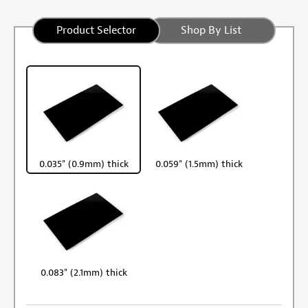
Product Selector
Shop By List
0.035" (0.9mm) thick
0.059" (1.5mm) thick
0.083" (2.1mm) thick