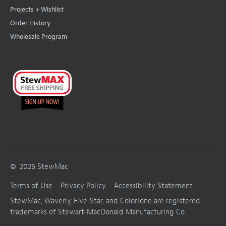
Projects + Wishlist
Order History
Wholesale Program
©
2026
StewMac
Terms of Use
Privacy Policy
Accessibility Statement
StewMac, Waverly, Five-Star, and ColorTone are registered
trademarks of Stewart-MacDonald Manufacturing Co.