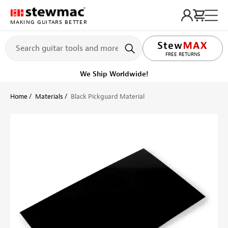
MAKING GUITARS BETTER
LIFETIME PROMISE
FREE RETURNS
Get it fast!
Ships tomorrow
Home
Materials
Black Pickguard Material