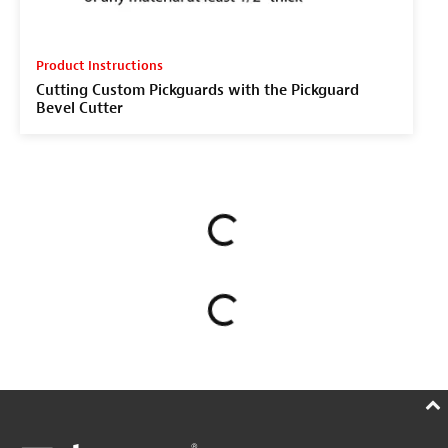
Product Instructions
Cutting Custom Pickguards with the Pickguard
Bevel Cutter