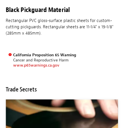
Black Pickguard Material
Rectangular PVC gloss-surface plastic sheets for custom-
cutting pickguards. Rectangular sheets are 11-1/4" x 19-1/8"
(285mm x 485mm).
California Proposition 65 Warning
Cancer and Reproductive Harm
www.p65warnings.ca.gov
Trade Secrets