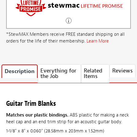
stewmac
LIFETIME PROMISE
*StewMAX Members receive FREE standard shipping on all
orders for the life of their membership.
Learn More
Everything for
Related
Reviews
Description
the Job
Items
Guitar Trim Blanks
Matches our plastic bindings.
ABS plastic for making a neck
heel cap and an end trim strip for an acoustic guitar body.
1-1/8" x 8" x 0.060" (28.58mm x 203mm x 1.52mm)