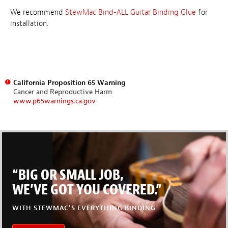
We recommend
StewMac Bind-ALL Guitar Binding Glue
for
installation.
California Proposition 65 Warning
Cancer and Reproductive Harm
www.p65warnings.ca.gov
“BIG OR SMALL JOB,
WE’VE GOT YOU COVERED.”
WITH STEWMAC’S EVERYTHING BINDING