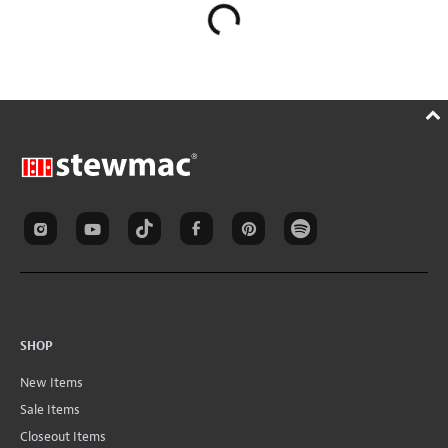
SHOP
New Items
Sale Items
Closeout Items