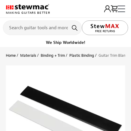
MAKING GUITARS BETTER
LIFETIME PROMISE
FREE RETURNS
Get it fast!
Ships tomorrow
Home
Materials
Binding + Trim
Plastic Binding
Guitar Trim Blanks