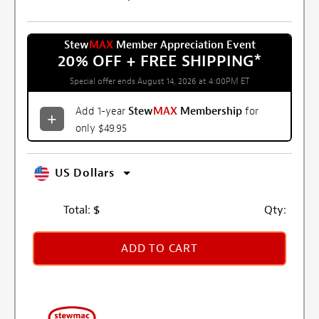
Stew
MAX
Member Appreciation Event
20% OFF + FREE SHIPPING
*
Special offer ends August 14, 2026 at 4:00PM ET
Add 1-year
Stew
MAX
Membership
for
only $49.95
US Dollars
Total:
$
Qty:
ADD TO CART