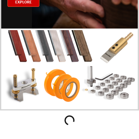
EXPLORE