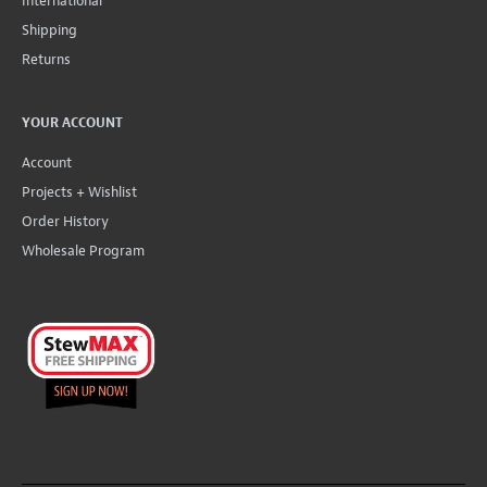
International
Shipping
Returns
YOUR ACCOUNT
Account
Projects + Wishlist
Order History
Wholesale Program