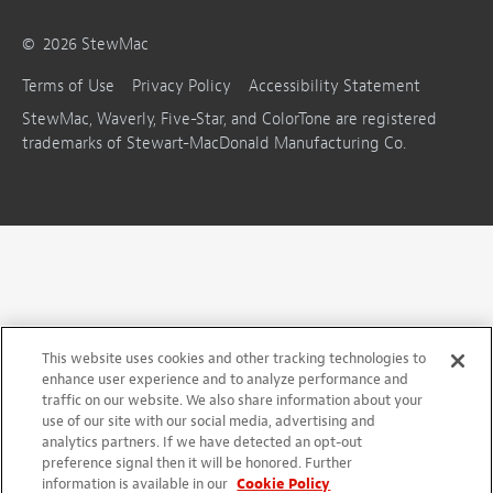
©
2026
StewMac
Terms of Use
Privacy Policy
Accessibility Statement
StewMac, Waverly, Five-Star, and ColorTone are registered
trademarks of Stewart-MacDonald Manufacturing Co.
This website uses cookies and other tracking technologies to
enhance user experience and to analyze performance and
traffic on our website. We also share information about your
use of our site with our social media, advertising and
analytics partners. If we have detected an opt-out
preference signal then it will be honored. Further
information is available in our
Cookie Policy