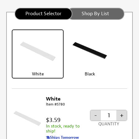
Product Selector
Shop By List
White
Black
White
Item #5780
-
+
$3.59
QUANTITY
In stock, ready to
ship!
Ships Tomorrow