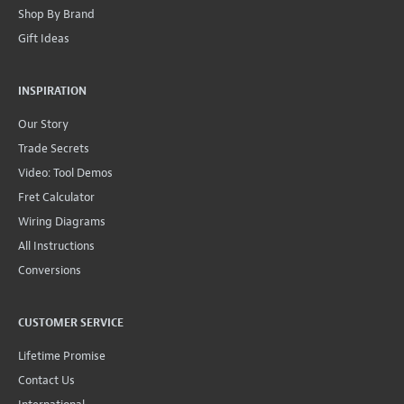
Shop By Brand
Gift Ideas
INSPIRATION
Our Story
Trade Secrets
Video: Tool Demos
Fret Calculator
Wiring Diagrams
All Instructions
Conversions
CUSTOMER SERVICE
Lifetime Promise
Contact Us