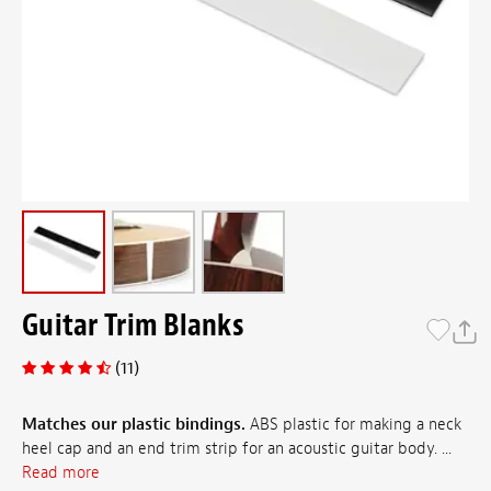
Guitar Trim Blanks
(11)
Matches our plastic bindings.
ABS plastic for making a neck
heel cap and an end trim strip for an acoustic guitar body. ...
Read more