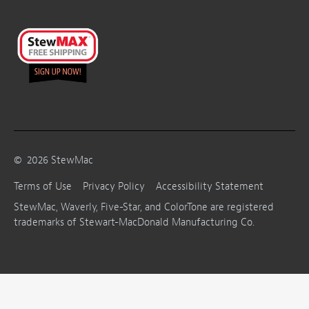
©
2026
StewMac
Terms of Use
Privacy Policy
Accessibility Statement
StewMac, Waverly, Five-Star, and ColorTone are registered
trademarks of Stewart-MacDonald Manufacturing Co.