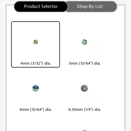
Product Selector
Shop By List
4mm (5/32") dia.
5mm (13/64") dia.
6mm (15/64") dia.
6.35mm (1/4") dia.