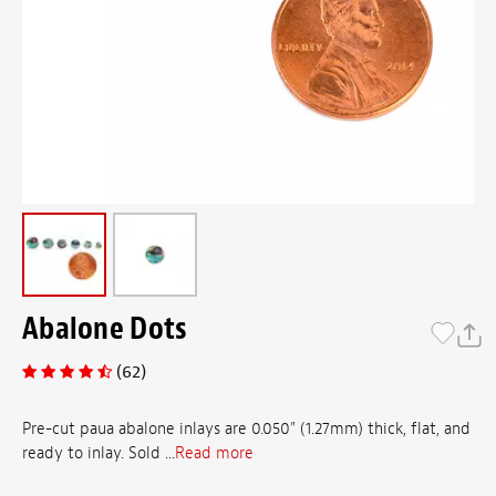
Abalone Dots
(62)
Pre-cut paua abalone inlays are 0.050" (1.27mm) thick, flat, and
ready to inlay. Sold ...
Read more