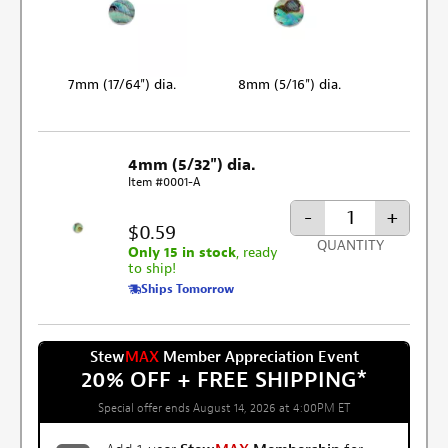
7mm (17/64") dia.
8mm (5/16") dia.
4mm (5/32") dia.
Item #0001-A
-
+
$0.59
QUANTITY
Only 15 in stock
, ready
to ship!
Ships Tomorrow
Stew
MAX
Member Appreciation Event
20% OFF + FREE SHIPPING
*
Special offer ends August 14, 2026 at 4:00PM ET