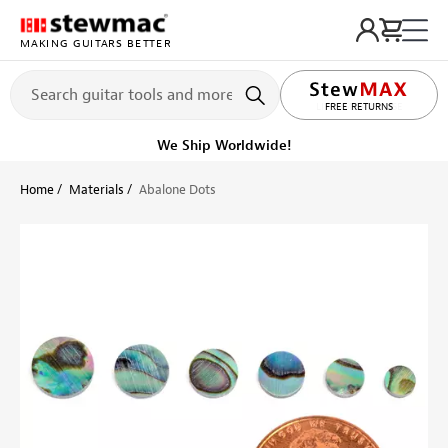
MAKING GUITARS BETTER
LIFETIME PROMISE
FREE RETURNS
We Ship Worldwide!
Home
Materials
Abalone Dots