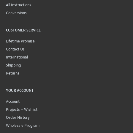
All Instructions
Conversions
CUSTOMER SERVICE
Lifetime Promise
Contact Us
International
Shipping
Returns
YOUR ACCOUNT
Account
Projects + Wishlist
Order History
Wholesale Program