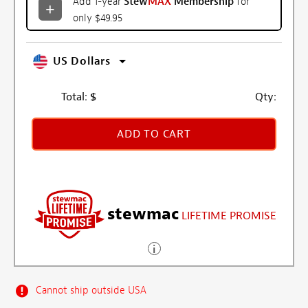
Add 1-year
Stew
MAX
Membership
for
only $49.95
US Dollars
Total:
$
Qty:
ADD TO CART
stewmac
LIFETIME PROMISE
Cannot ship outside USA