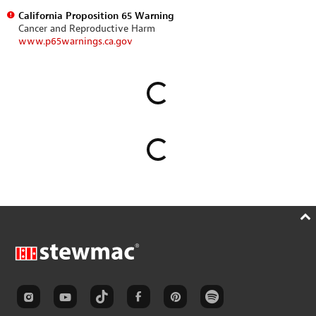
California Proposition 65 Warning
Cancer and Reproductive Harm
www.p65warnings.ca.gov