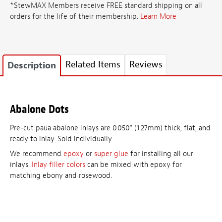
*StewMAX Members receive FREE standard shipping on all
orders for the life of their membership.
Learn More
Related Items
Reviews
Description
Abalone Dots
Pre-cut paua abalone inlays are 0.050" (1.27mm) thick, flat, and
ready to inlay. Sold individually.
We recommend
epoxy
or
super glue
for installing all our
inlays.
Inlay filler colors
can be mixed with epoxy for
matching ebony and rosewood.