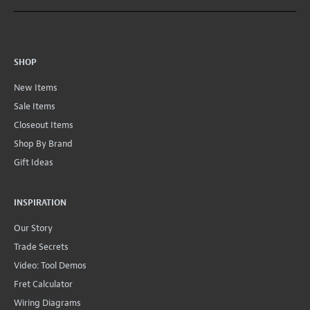
SHOP
New Items
Sale Items
Closeout Items
Shop By Brand
Gift Ideas
INSPIRATION
Our Story
Trade Secrets
Video: Tool Demos
Fret Calculator
Wiring Diagrams