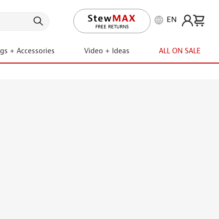
EN
LIFETIME PROMISE
ngs + Accessories
Video + Ideas
ALL ON SALE