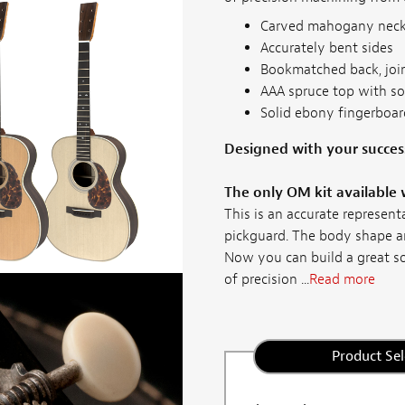
Carved mahogany nec
Accurately bent sides
Bookmatched back, joi
AAA spruce top with s
Solid ebony fingerboard
Designed with your succes
The only OM kit available 
This is an accurate represen
pickguard. The body shape an
Now you can build a great 
of precision ...
Read more
Product Sel