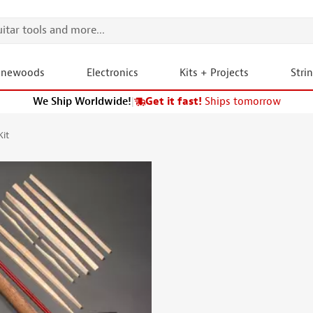
onewoods
Electronics
Kits + Projects
Stri
We Ship Worldwide!
|
Get it fast!
Ships tomorrow
Kit