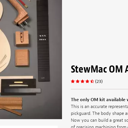
StewMac OM Ac
(23)
The only OM kit available 
This is an accurate represen
pickguard. The body shape an
Now you can build a great 
of precision machining from 