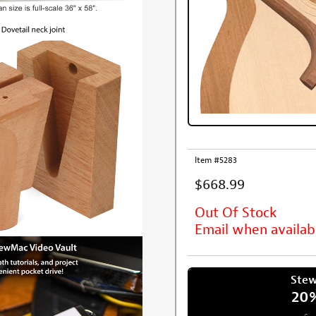
Item #5283
$668.99
Out Of Stock
Email when availab
Ste
20