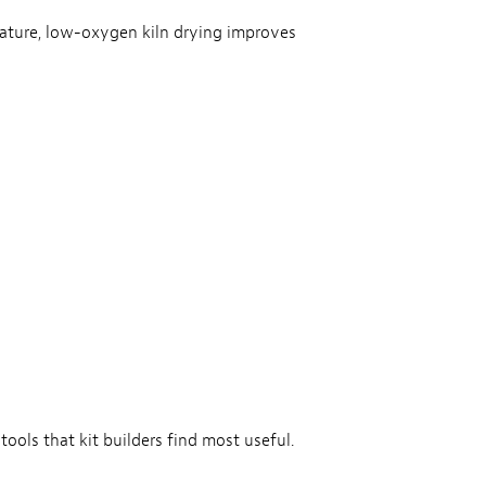
rature, low-oxygen kiln drying improves
tools that kit builders find most useful.