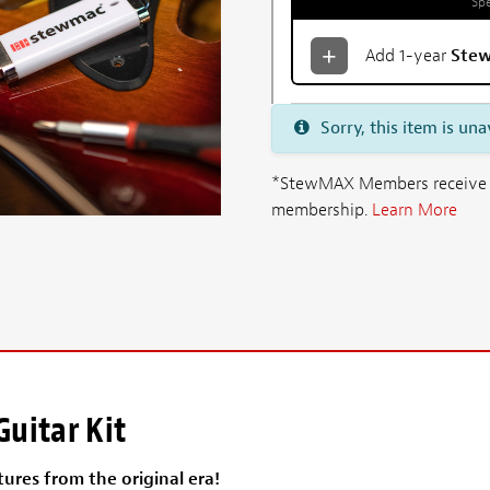
Spe
Add 1-year
Ste
Sorry, this item is una
*StewMAX Members receive FRE
membership.
Learn More
uitar Kit
ures from the original era!