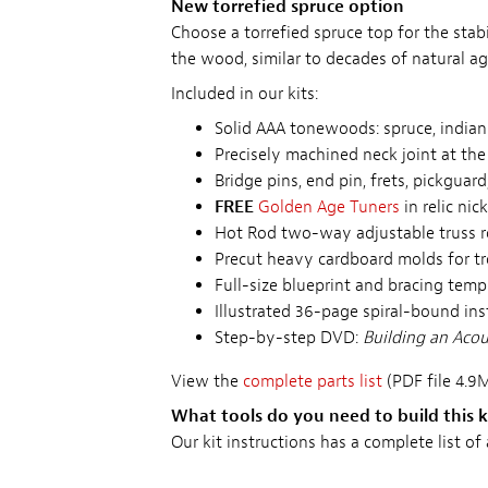
New torrefied spruce option
Choose a torrefied spruce top for the sta
the wood, similar to decades of natural ag
Included in our kits:
Solid AAA tonewoods: spruce, indi
Precisely machined neck joint at the 
Bridge pins, end pin, frets, pickguard
FREE
Golden Age Tuners
in relic ni
Hot Rod two-way adjustable truss 
Precut heavy cardboard molds for t
Full-size blueprint and bracing temp
Illustrated 36-page spiral-bound in
Step-by-step DVD:
Building an Acous
View the
complete parts list
(PDF file 4.9M
What tools do you need to build this k
Our kit instructions has a complete list of