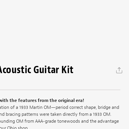
oustic Guitar Kit
with the features from the original era!
tation of a 1933 Martin OM—period correct shape, bridge and
d bracing patterns were taken directly from a 1933 OM.
sounding OM from AAA-grade tonewoods and the advantage
our Ohio shop.