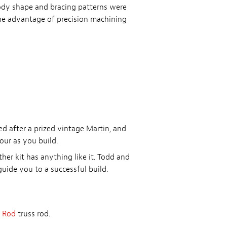
body shape and bracing patterns were
e advantage of precision machining
led after a prized vintage Martin, and
our as you build.
her kit has anything like it. Todd and
uide you to a successful build.
 Rod
truss rod.