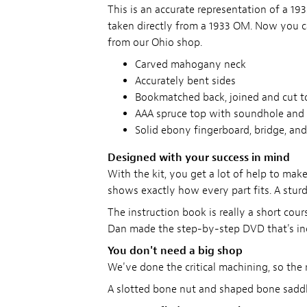
This is an accurate representation of a 
taken directly from a 1933 OM. Now you 
from our Ohio shop.
Carved mahogany neck
Accurately bent sides
Bookmatched back, joined and cut t
AAA spruce top with soundhole and 
Solid ebony fingerboard, bridge, and
Designed with your success in mind
With the kit, you get a lot of help to make
shows exactly how every part fits. A stur
The instruction book is really a short cou
Dan made the step-by-step DVD that's inclu
You don't need a big shop
We've done the critical machining, so the n
A slotted bone nut and shaped bone saddl