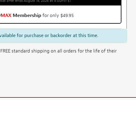
cial offer ends August 14, 2026 at 4:00PM ET
w
MAX
Membership
for only $49.95
vailable for purchase or backorder at this time.
E standard shipping on all orders for the life of their