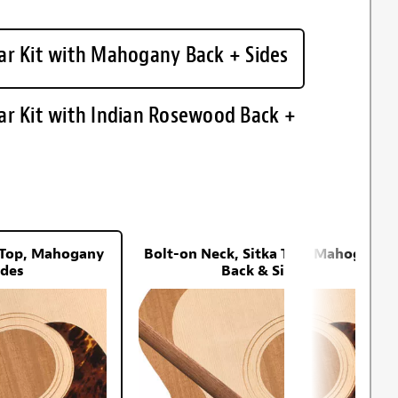
ar Kit with Mahogany Back + Sides
ar Kit with Indian Rosewood Back +
a Top, Mahogany
Bolt-on Neck, Sitka Top, Mahogany
ides
Back & Sides