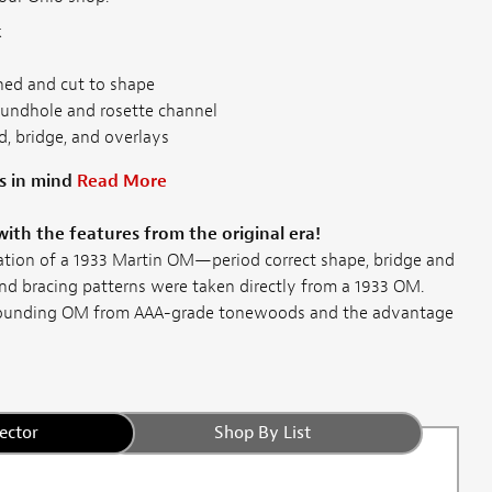
k
ned and cut to shape
oundhole and rosette channel
, bridge, and overlays
s in mind
Read More
with the features from the original era!
tation of a 1933 Martin OM—period correct shape, bridge and
d bracing patterns were taken directly from a 1933 OM.
sounding OM from AAA-grade tonewoods and the advantage
ector
Shop By List