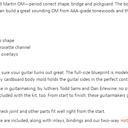
1933 Martin OM—period correct shape, bridge and pickguard. The 
can build a great sounding OM from AAA-grade tonewoods and th
o shape
rosette channel
 overlays
 sure your guitar turns out great. The full-size blueprint is mode
dy cardboard body mold holds the guitar sides in the perfect cont
rse in guitarmaking, by luthiers Todd Sams and Dan Erlewine; no ot
ded with the kit, too. From start to finish, these guitarmakers g
eck joint and other parts fit well right from the start.
e are included, along with inlays, bindings and our two-way
Hot