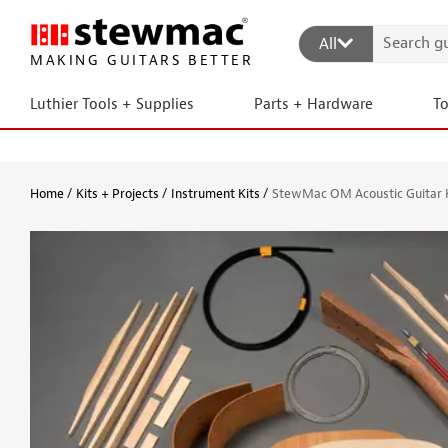
All
MAKING GUITARS BETTER
Luthier Tools + Supplies
Parts + Hardware
T
Home
Kits + Projects
Instrument Kits
StewMac OM Acoustic Guitar 