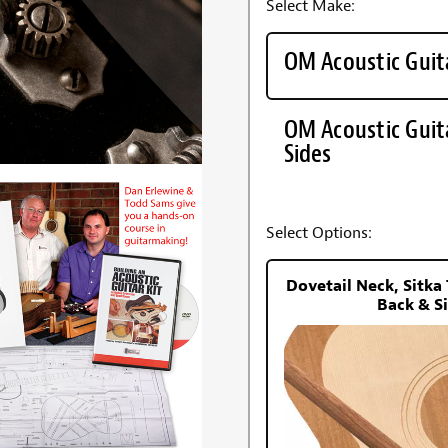
Select Make:
OM Acoustic Guit
OM Acoustic Guit
Sides
Select Options:
Dovetail Neck, Sitk
Back & S