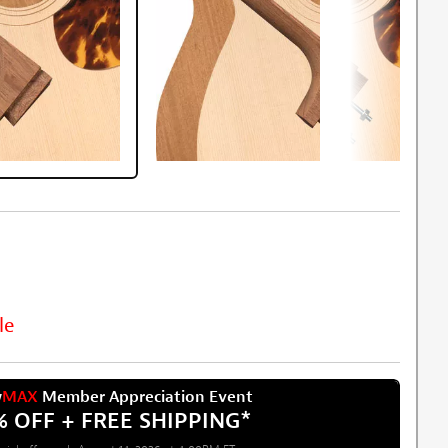
le
w
MAX
Member Appreciation Event
% OFF + FREE SHIPPING
*