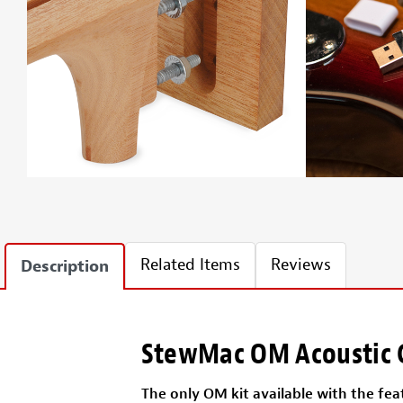
Related Items
Reviews
Description
StewMac OM Acoustic G
The only OM kit available with the feat