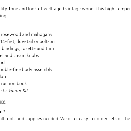
bility, tone and look of well-aged vintage wood. This high-tempe
ing.
an rosewood and mahogany
14-fret, dovetail or bolt-on
, bindings, rosette and trim
ckel and cream knobs
rod
rouble-free body assembly
late
struction book
tic Guitar Kit
B).
it?
 all tools and supplies needed. We offer easy-to-order sets of the 