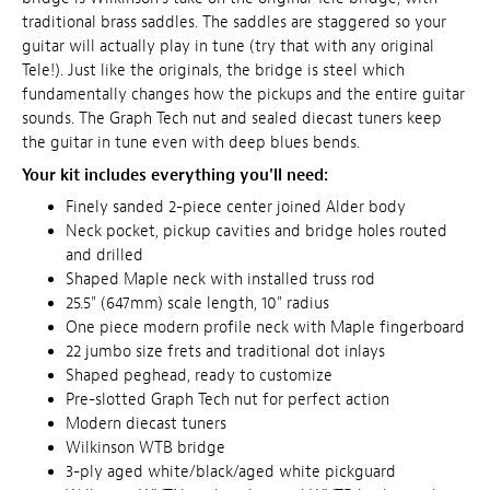
traditional brass saddles. The saddles are staggered so your
guitar will actually play in tune (try that with any original
Tele!). Just like the originals, the bridge is steel which
fundamentally changes how the pickups and the entire guitar
sounds. The Graph Tech nut and sealed diecast tuners keep
the guitar in tune even with deep blues bends.
Your kit includes everything you'll need:
Finely sanded 2-piece center joined Alder body
Neck pocket, pickup cavities and bridge holes routed
and drilled
Shaped Maple neck with installed truss rod
25.5" (647mm) scale length, 10" radius
One piece modern profile neck with Maple fingerboard
22 jumbo size frets and traditional dot inlays
Shaped peghead, ready to customize
Pre-slotted Graph Tech nut for perfect action
Modern diecast tuners
Wilkinson WTB bridge
3-ply aged white/black/aged white pickguard