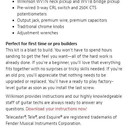
Wilkinson WVTN neck pickup and WVTB bridge pickup
Pre-wired 3-way CRL switch and 250K CTS
potentiometers
Output jack, premium wire, premium capacitors
Traditional chrome knobs
Adjustment wrenches
Perfect for first time or pro builders
This kit is a blast to build. You won't have to spend hours
sanding to get the feel you want—all of the hard work is
already done. If you're a beginner, you'll love that everything
fits together with no surprises or tricky skills needed. If you're
an old pro, you'll appreciate that nothing needs to be
upgraded or replaced. You'll have a ready to play factory-
level guitar as soon as you install the last screw.
Wilkinson provides instructions and our highly knowledgeable
staff of guitar techs are always ready to answer any
questions.
Download your instructions now!
Telecaster®, Tele®, and Esquire® are registered trademarks of
Fender Musical Instruments Corporation.