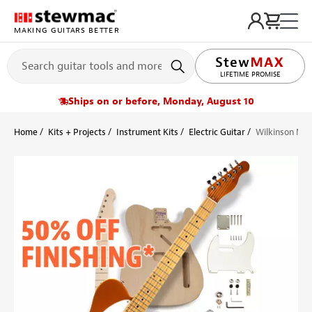
MAKING GUITARS BETTER
LIFETIME PROMISE
Ships on or before, Monday, August 10
Home
Kits + Projects
Instrument Kits
Electric Guitar
Wilkinson Mod