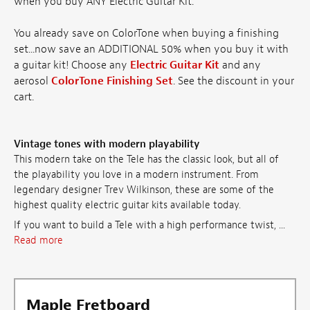
when you buy ANY Electric Guitar Kit.
You already save on ColorTone when buying a finishing
set...now save an ADDITIONAL 50% when you buy it with
a guitar kit! Choose any
Electric Guitar Kit
and any
aerosol
ColorTone Finishing Set
. See the discount in your
cart.
Vintage tones with modern playability
This modern take on the Tele has the classic look, but all of
the playability you love in a modern instrument. From
legendary designer Trev Wilkinson, these are some of the
highest quality electric guitar kits available today.
If you want to build a Tele with a high performance twist, ...
Read more
Maple Fretboard