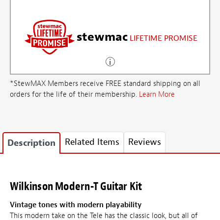
stewmac
LIFETIME PROMISE
*StewMAX Members receive FREE standard shipping on all
orders for the life of their membership.
Learn More
Related Items
Reviews
Description
Wilkinson Modern-T Guitar Kit
Vintage tones with modern playability
This modern take on the Tele has the classic look, but all of