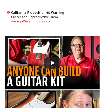
California Proposition 65 Warning
Cancer and Reproductive Harm
www.p65warnings.ca.gov