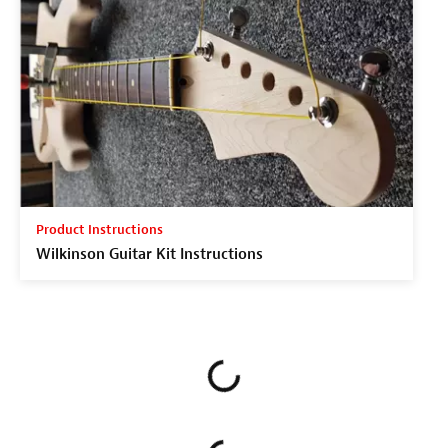
Product Instructions
Wilkinson Guitar Kit Instructions