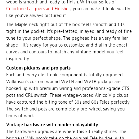
wood is smooth and ready to finish. With our series of
ColorTone Lacquers and Finishes
, you can make it look exactly
like you've always pictured it.
The Maple neck right out of the box feels smooth and fits
tight in the pocket. It's pre-fretted, inlayed, and ready of fine
tune to your perfect shape. The peghead has a very familiar
shape—it's ready for you to customize and dial in the exact
curves and contours to match any vintage model you feel
inspired by.
Custom pickups and pro parts
Each and every electronic component is totally upgraded.
Wilkinson's custom wound WVTN and WVTB pickups are
hooked up with premium wiring and professional-grade CTS
pots and CRL switch. These vintage-voiced Alnico V pickups
have captured the biting tone of 50s and 60s Teles perfectly.
The switch and pots are completely pre-wired, saving you
hours of work.
Vintage hardware with modern playability
The hardware upgrades are where this kit really shines. The
bridge is Wilkinson's take on the original Tele bridge, with