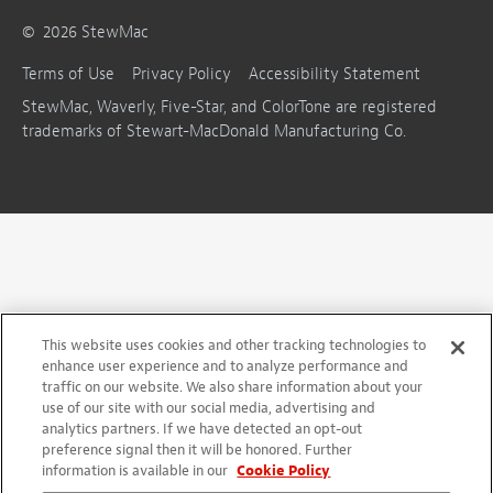
©
2026
StewMac
Terms of Use
Privacy Policy
Accessibility Statement
StewMac, Waverly, Five-Star, and ColorTone are registered
trademarks of Stewart-MacDonald Manufacturing Co.
This website uses cookies and other tracking technologies to
enhance user experience and to analyze performance and
traffic on our website. We also share information about your
use of our site with our social media, advertising and
analytics partners. If we have detected an opt-out
preference signal then it will be honored. Further
information is available in our
Cookie Policy