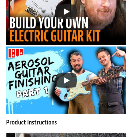
Product Instructions