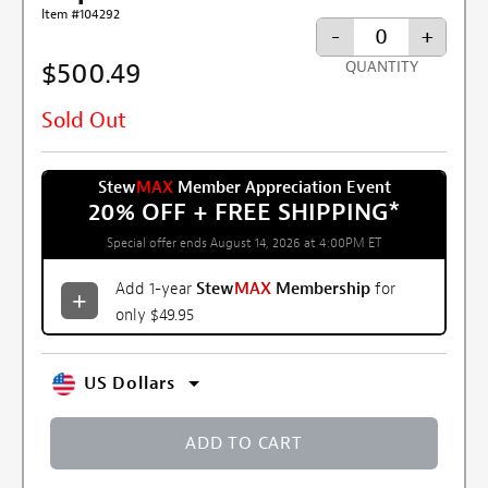
Item #104292
-
+
$500.49
QUANTITY
Sold Out
Stew
MAX
Member Appreciation Event
20% OFF + FREE SHIPPING
*
Special offer ends August 14, 2026 at 4:00PM ET
Add 1-year
Stew
MAX
Membership
for
only $49.95
US Dollars
ADD TO CART