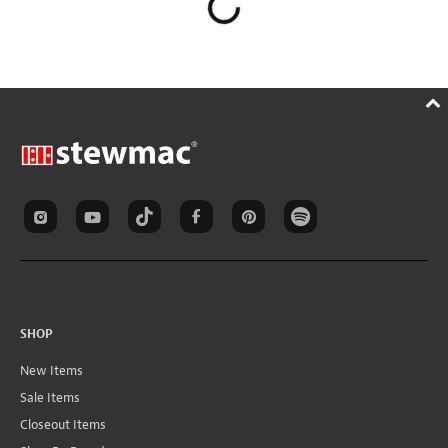
SHOP
New Items
Sale Items
Closeout Items