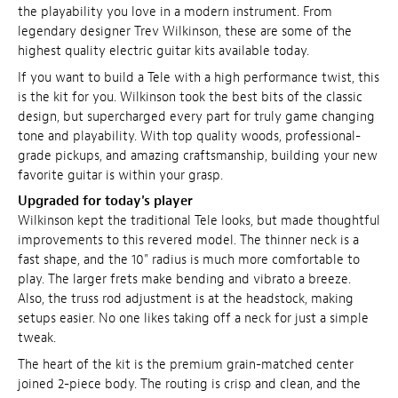
the playability you love in a modern instrument. From
legendary designer Trev Wilkinson, these are some of the
highest quality electric guitar kits available today.
If you want to build a Tele with a high performance twist, this
is the kit for you. Wilkinson took the best bits of the classic
design, but supercharged every part for truly game changing
tone and playability. With top quality woods, professional-
grade pickups, and amazing craftsmanship, building your new
favorite guitar is within your grasp.
Upgraded for today's player
Wilkinson kept the traditional Tele looks, but made thoughtful
improvements to this revered model. The thinner neck is a
fast shape, and the 10" radius is much more comfortable to
play. The larger frets make bending and vibrato a breeze.
Also, the truss rod adjustment is at the headstock, making
setups easier. No one likes taking off a neck for just a simple
tweak.
The heart of the kit is the premium grain-matched center
joined 2-piece body. The routing is crisp and clean, and the