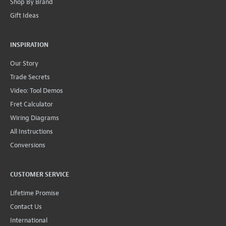
Shop By Brand
Gift Ideas
INSPIRATION
Our Story
Trade Secrets
Video: Tool Demos
Fret Calculator
Wiring Diagrams
All Instructions
Conversions
CUSTOMER SERVICE
Lifetime Promise
Contact Us
International