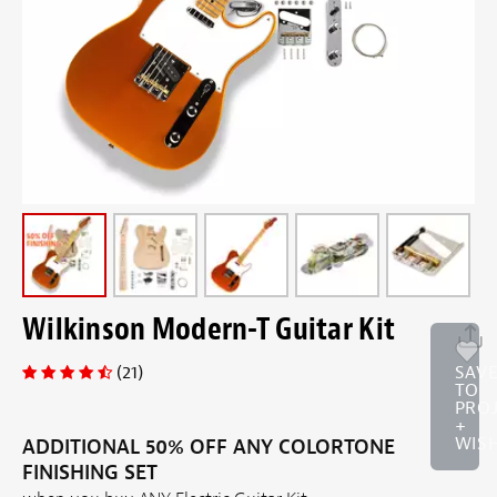
Wilkinson Modern-T Guitar Kit
(21)
SAV
TO
PRO
+
WISH
ADDITIONAL 50% OFF ANY COLORTONE
FINISHING SET