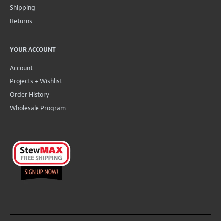
Shipping
Returns
YOUR ACCOUNT
Account
Projects + Wishlist
Order History
Wholesale Program