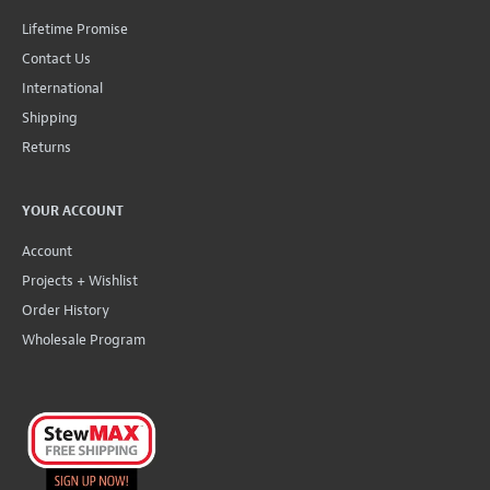
Lifetime Promise
Contact Us
International
Shipping
Returns
YOUR ACCOUNT
Account
Projects + Wishlist
Order History
Wholesale Program