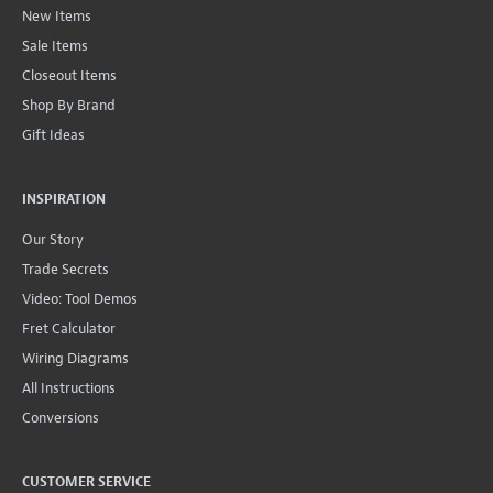
New Items
Sale Items
Closeout Items
Shop By Brand
Gift Ideas
INSPIRATION
Our Story
Trade Secrets
Video: Tool Demos
Fret Calculator
Wiring Diagrams
All Instructions
Conversions
CUSTOMER SERVICE