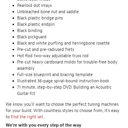
Pearloid dot inlays
Unbleached bone nut and saddle
Black plastic bridge pins
Black plastic endpin
Black binding
Black pickguard
Black and white purfling and herringbone rosette
Pre-cut and pre-radiused frets
Hot Rod two-way adjustable truss rod
Pre-cut heavy cardboard molds for trouble-free body
assembly
Full-size blueprint and bracing template
Illustrated 36-page spiral-bound instruction book
71 minute, step-by-step DVD: Building an Acoustic
Guitar Kit
We know you'll want to choose the perfect tuning machines
for your build. With countless styles to choose from, it's easy
to
find the right set
.
We're with you every step of the way