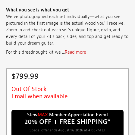
What you see is what you get
We've photographed each set individually—what you see
pictured in the first image is the actual wood you'll receive.
Zoom in and check out each set's unique figure, grain, and
every detail of your kit's back, sides, and top and get ready to
build your dream guitar.
For this dreadnought kit we ...
Read more
$799.99
Out Of Stock
Email when available
Stew
MAX
Member Appreciation Event
20% OFF + FREE SHIPPING
*
Special offer ends August 14, 2026 at 4:00PM ET