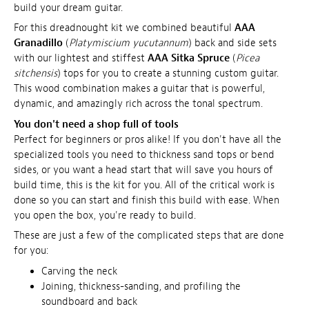
build your dream guitar.
For this dreadnought kit we combined beautiful
AAA
Granadillo
(
Platymiscium yucutannum
) back and side sets
with our lightest and stiffest
AAA Sitka Spruce
(
Picea
sitchensis
) tops for you to create a stunning custom guitar.
This wood combination makes a guitar that is powerful,
dynamic, and amazingly rich across the tonal spectrum.
You don't need a shop full of tools
Perfect for beginners or pros alike! If you don't have all the
specialized tools you need to thickness sand tops or bend
sides, or you want a head start that will save you hours of
build time, this is the kit for you. All of the critical work is
done so you can start and finish this build with ease. When
you open the box, you're ready to build.
These are just a few of the complicated steps that are done
for you:
Carving the neck
Joining, thickness-sanding, and profiling the
soundboard and back