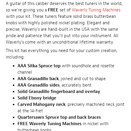
A guitar of this caliber deserves the best tuners in the world,
so we're giving you a
FREE
set of
Waverly Tuning Machines
with your kit. These tuners feature solid brass butterbean
knobs with highly polished nickel plating. Elegant and
precise, Waverly's are hand-built in the USA with the same
pride and patience that you'll put into your instrument. All
Waverly's come with an unconditional lifetime warranty.
This kit has everything you need for your custom creation,
including:
AAA Sitka Spruce top
with soundhole and rosette
channel
AAA Granadillo back
, joined and cut to shape
AAA Granadillo sides
, accurately bent
Solid Granadillo fingerboard and overlay
Solid Ebony bridge
Carved Mahogany neck
, precisely machined neck joint
at the 14-fret
Quartersawn Spruce top and back braces
FREE Waverly Tuning Machines
in nickel with
butterbean knobs