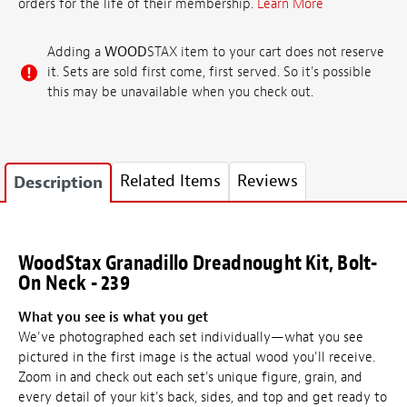
orders for the life of their membership.
Learn More
Adding a
WOOD
STAX item to your cart does not reserve
it. Sets are sold first come, first served. So it's possible
this may be unavailable when you check out.
Related Items
Reviews
Description
WoodStax Granadillo Dreadnought Kit, Bolt-
On Neck - 239
What you see is what you get
We've photographed each set individually—what you see
pictured in the first image is the actual wood you'll receive.
Zoom in and check out each set's unique figure, grain, and
every detail of your kit's back, sides, and top and get ready to