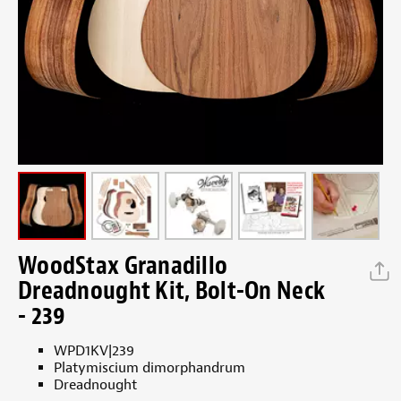
WoodStax Granadillo
Dreadnought Kit, Bolt-On Neck
- 239
WPD1KV|239
Platymiscium dimorphandrum
Dreadnought