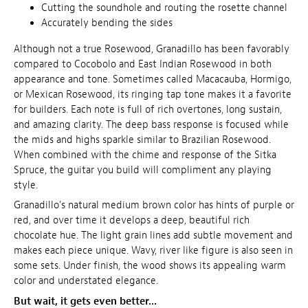
Cutting the soundhole and routing the rosette channel
Accurately bending the sides
Although not a true Rosewood, Granadillo has been favorably
compared to Cocobolo and East Indian Rosewood in both
appearance and tone. Sometimes called Macacauba, Hormigo,
or Mexican Rosewood, its ringing tap tone makes it a favorite
for builders. Each note is full of rich overtones, long sustain,
and amazing clarity. The deep bass response is focused while
the mids and highs sparkle similar to Brazilian Rosewood.
When combined with the chime and response of the Sitka
Spruce, the guitar you build will compliment any playing
style.
Granadillo's natural medium brown color has hints of purple or
red, and over time it develops a deep, beautiful rich
chocolate hue. The light grain lines add subtle movement and
makes each piece unique. Wavy, river like figure is also seen in
some sets. Under finish, the wood shows its appealing warm
color and understated elegance.
But wait, it gets even better...