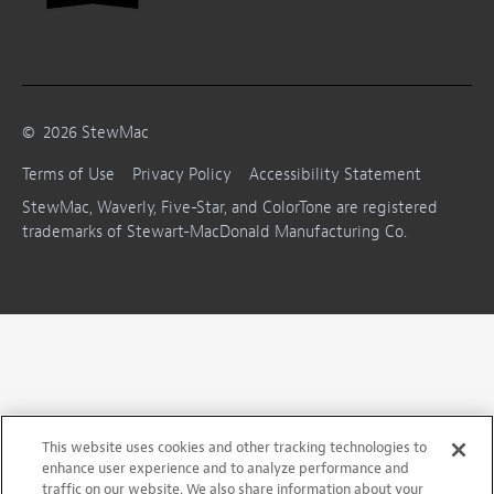
©
2026
StewMac
Terms of Use
Privacy Policy
Accessibility Statement
StewMac, Waverly, Five-Star, and ColorTone are registered
trademarks of Stewart-MacDonald Manufacturing Co.
This website uses cookies and other tracking technologies to
enhance user experience and to analyze performance and
traffic on our website. We also share information about your