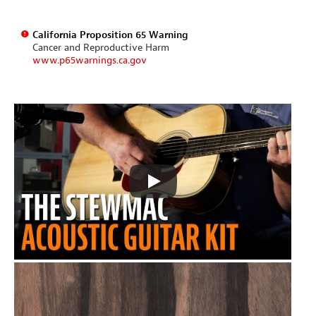
California Proposition 65 Warning
Cancer and Reproductive Harm
www.p65warnings.ca.gov