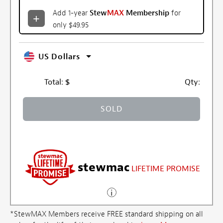
Add 1-year
Stew
MAX
Membership
for
only $49.95
US Dollars
Total:
$
Qty:
SOLD
stewmac
LIFETIME PROMISE
*StewMAX Members receive FREE standard shipping on all