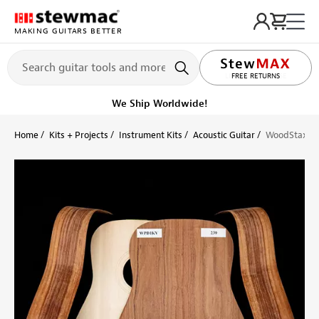
MAKING GUITARS BETTER
LIFETIME PROMISE
Get it fast!
Ships tomorrow
Home
Kits + Projects
Instrument Kits
Acoustic Guitar
WoodStax Gra