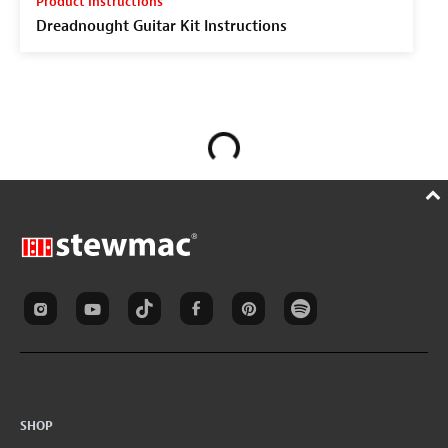
Product Instructions
Dreadnought Guitar Kit Instructions
SHOP