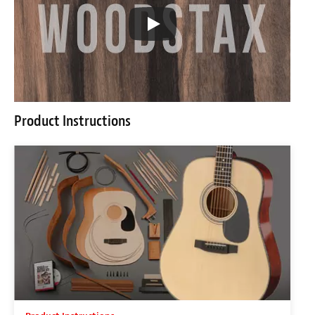
Product Instructions