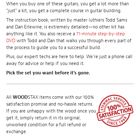
When you buy one of these guitars, you get a lot more than
"just" a kit, you get a complete course in guitar building.
The instruction book, written by master luthiers Todd Sams
and Dan Erlewine, is extremely detailed—no other kit has
anything like it. You also receive a
71-minute step-by-step
DVD
with Todd and Dan that walks you through every part of
the process to guide you to a successful build.
Plus, our expert techs are here to help. We're just a phone call
away for advice or help if you need it.
Pick the set you want before it's gone.
All
WOOD
STAX items come with our 100%
satisfaction promise and no-hassle returns.
If you are unhappy with the wood once you
get it, simply return it in its original,
unworked condition for a full refund or
exchange.