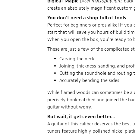
Bigleaf Maple
(
Acer macrophyllum
) back
create an absolutely magnificent custom g
You don't need a shop full of tools
Perfect for beginners or pros alike! If yo
start that will save you hours of build time
When you open the box, you're ready to b
These are just a few of the complicated st
Carving the neck
Joining, thickness-sanding, and pro
Cutting the soundhole and routing t
Accurately bending the sides
While flamed woods can sometimes be a cha
precisely bookmatched and joined the bac
guitar without worry.
But wait, it gets even better...
A guitar of this caliber deserves the best 
tuners feature highly polished nickel pla