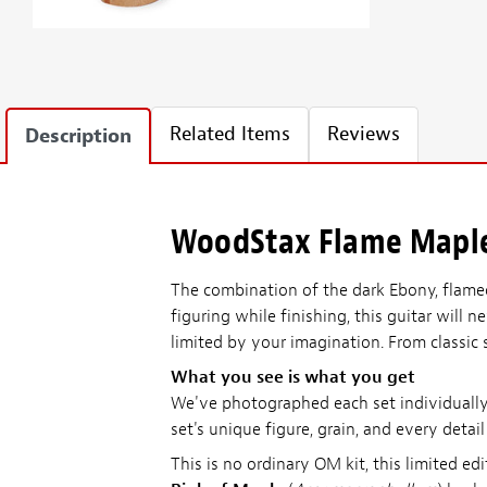
Related Items
Reviews
Description
WoodStax Flame Maple 
The combination of the dark Ebony, flamed
figuring while finishing, this guitar will
limited by your imagination. From classic 
What you see is what you get
We've photographed each set individually—
set's unique figure, grain, and every detai
This is no ordinary OM kit, this limite