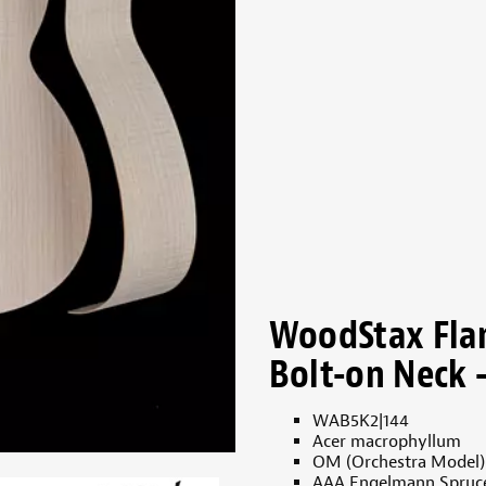
WoodStax Fla
Bolt-on Neck -
WAB5K2|144
Acer macrophyllum
OM (Orchestra Model)
AAA Engelmann Spruc