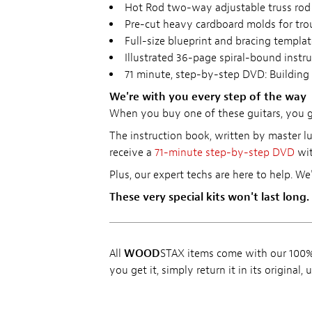
Hot Rod two-way adjustable truss rod
Pre-cut heavy cardboard molds for tr
Full-size blueprint and bracing templat
Illustrated 36-page spiral-bound instr
71 minute, step-by-step DVD: Building 
We're with you every step of the way
When you buy one of these guitars, you get
The instruction book, written by master lu
receive a
71-minute step-by-step DVD
wit
Plus, our expert techs are here to help. We
These very special kits won't last long.
All
WOOD
STAX items come with our 100% 
you get it, simply return it in its original