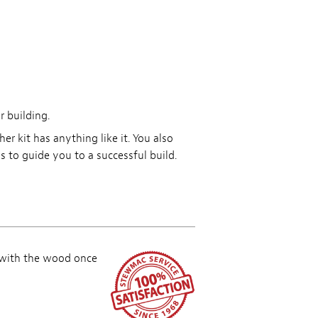
r building.
r kit has anything like it. You also
 to guide you to a successful build.
 with the wood once