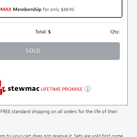
w
MAX
Membership
for only $49.95
Total:
$
Qty:
SOLD
stewmac
LIFETIME PROMISE
E standard shipping on all orders for the life of their
m to your cart does not reserve it. Sets are sold first come,