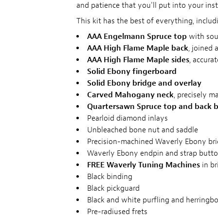
and patience that you'll put into your ins
This kit has the best of everything, includ
AAA Engelmann Spruce top
with sou
AAA High Flame Maple back
, joined 
AAA High Flame Maple sides
, accura
Solid Ebony fingerboard
Solid Ebony bridge and overlay
Carved Mahogany neck
, precisely m
Quartersawn Spruce top and back b
Pearloid diamond inlays
Unbleached bone nut and saddle
Precision-machined Waverly Ebony bri
Waverly Ebony endpin and strap butt
FREE Waverly Tuning Machines
in br
Black binding
Black pickguard
Black and white purfling and herringbo
Pre-radiused frets