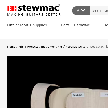
All
MAKING GUITARS BETTER
Luthier Tools + Supplies
Parts + Hardware
T
Home
Kits + Projects
Instrument Kits
Acoustic Guitar
WoodStax Fla