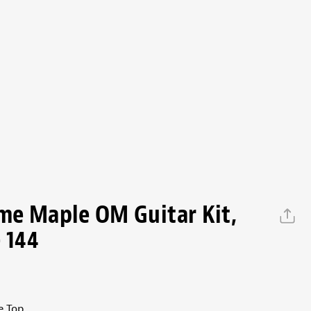
me Maple OM Guitar Kit,
 144
e Top