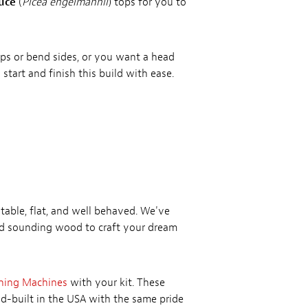
uce
(
Picea engelmannii
) tops for you to
tops or bend sides, or you want a head
 start and finish this build with ease.
table, flat, and well behaved. We've
nd sounding wood to craft your dream
ning Machines
with your kit. These
nd-built in the USA with the same pride