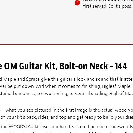
first served. So it's po
OM Guitar Kit, Bolt-on Neck - 144
 Maple and Spruce give this guitar a look and sound that is att
 never be put down. And when it comes to finishing, Bigleaf Maple 
stained sunbursts, to two-toning, to vertical shading, Bigleaf M
what you see pictured in the first image is the actual wood you
l of your kit's back, sides, and top and get ready to build your dre
d edition WOODSTAX kit uses our hand-selected premium tonewoo