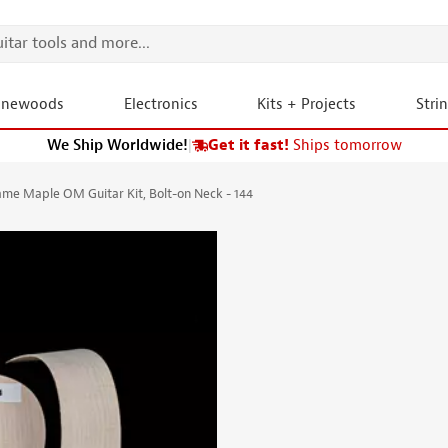
onewoods
Electronics
Kits + Projects
Stri
We Ship Worldwide!
|
Get it fast!
Ships tomorrow
me Maple OM Guitar Kit, Bolt-on Neck - 144