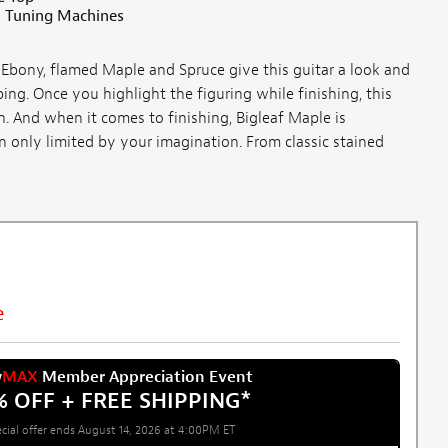
 Tuning Machines
Ebony, flamed Maple and Spruce give this guitar a look and
ing. Once you highlight the figuring while finishing, this
. And when it comes to finishing, Bigleaf Maple is
n only limited by your imagination. From classic stained
e
w
MAX
Member Appreciation Event
% OFF + FREE SHIPPING
*
cial offer ends August 14, 2026 at 4:00PM ET