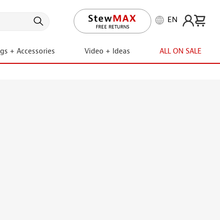
EN
LIFETIME PROMISE
ngs + Accessories
Video + Ideas
ALL ON SALE