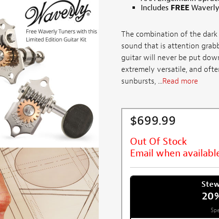
Includes
FREE
Waverly
The combination of the dark 
sound that is attention grabb
guitar will never be put down
extremely versatile, and ofte
sunbursts, ...
Read more
$699.99
Out Of Stock
Email when availabl
Ste
20
Spe