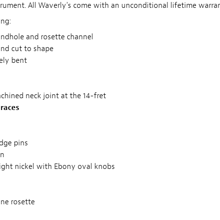
trument. All Waverly's come with an unconditional lifetime warran
ing:
ndhole and rosette channel
and cut to shape
tely bent
achined neck joint at the 14-fret
races
dge pins
on
ight nickel with Ebony oval knobs
ne rosette