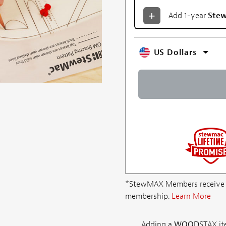
Add 1-year
Ste
US Dollars
*StewMAX Members receive FRE
membership.
Learn More
Adding a
WOOD
STAX ite