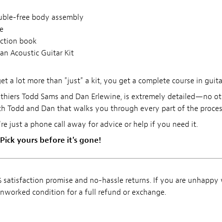
ouble-free body assembly
e
uction book
an Acoustic Guitar Kit
 a lot more than "just" a kit, you get a complete course in guita
thiers Todd Sams and Dan Erlewine, is extremely detailed—no othe
h Todd and Dan that walks you through every part of the process
're just a phone call away for advice or help if you need it.
 Pick yours before it's gone!
satisfaction promise and no-hassle returns. If you are unhappy
, unworked condition for a full refund or exchange.