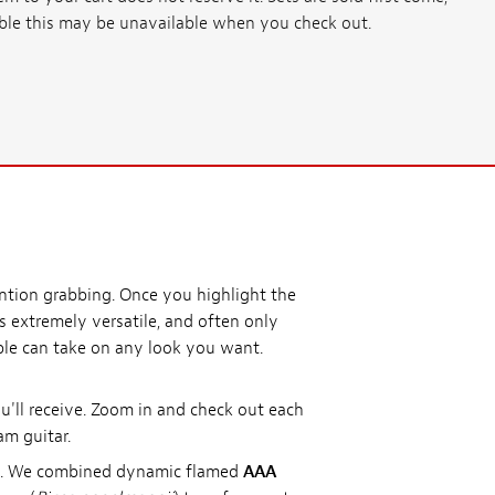
ssible this may be unavailable when you check out.
ention grabbing. Once you highlight the
is extremely versatile, and often only
aple can take on any look you want.
'll receive. Zoom in and check out each
am guitar.
ds. We combined dynamic flamed
AAA