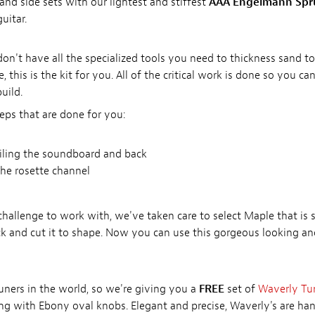
 and side sets with our lightest and stiffest
AAA Engelmann Spr
uitar.
u don't have all the specialized tools you need to thickness sand 
, this is the kit for you. All of the critical work is done so you can
uild.
eps that are done for you:
filing the soundboard and back
he rosette channel
llenge to work with, we've taken care to select Maple that is s
k and cut it to shape. Now you can use this gorgeous looking a
tuners in the world, so we're giving you a
FREE
set of
Waverly Tu
ting with Ebony oval knobs. Elegant and precise, Waverly's are ha