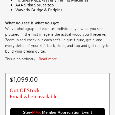
Includes
FREE
Waverly Tuning Machines
AAA Sitka Spruce top
Waverly Bridge & Endpins
What you see is what you get
We've photographed each set individually—what you see
pictured in the first image is the actual wood you'll receive.
Zoom in and check out each set's unique figure, grain, and
every detail of your kit's back, sides, and top and get ready to
build your dream guitar.
This is no ordinary ...
Read more
$1,099.00
Out Of Stock
Email when available
Stew
MAX
Member Appreciation Event