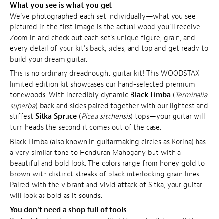
What you see is what you get
We've photographed each set individually—what you see
pictured in the first image is the actual wood you'll receive.
Zoom in and check out each set's unique figure, grain, and
every detail of your kit's back, sides, and top and get ready to
build your dream guitar.
This is no ordinary dreadnought guitar kit! This WOODSTAX
limited edition kit showcases our hand-selected premium
tonewoods. With incredibly dynamic
Black Limba
(
Terminalia
superba
) back and sides paired together with our lightest and
stiffest
Sitka Spruce
(
Picea sitchensis
) tops—your guitar will
turn heads the second it comes out of the case.
Black Limba (also known in guitarmaking circles as Korina) has
a very similar tone to Honduran Mahogany but with a
beautiful and bold look. The colors range from honey gold to
brown with distinct streaks of black interlocking grain lines.
Paired with the vibrant and vivid attack of Sitka, your guitar
will look as bold as it sounds.
You don't need a shop full of tools