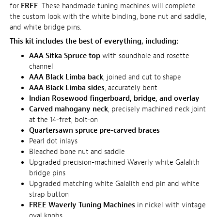
for
FREE
. These handmade tuning machines will complete
the custom look with the white binding, bone nut and saddle,
and white bridge pins.
This kit includes the best of everything, including:
AAA Sitka Spruce top
with soundhole and rosette
channel
AAA Black Limba back
, joined and cut to shape
AAA Black Limba sides
, accurately bent
Indian Rosewood fingerboard, bridge, and overlay
Carved mahogany neck
, precisely machined neck joint
at the 14-fret, bolt-on
Quartersawn spruce pre-carved braces
Pearl dot inlays
Bleached bone nut and saddle
Upgraded precision-machined Waverly white Galalith
bridge pins
Upgraded matching white Galalith end pin and white
strap button
FREE Waverly Tuning Machines
in nickel with vintage
oval knobs