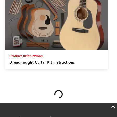
Product Instructions
Dreadnought Guitar Kit Instructions