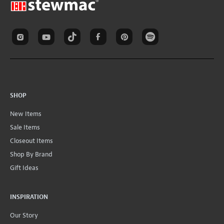
SHOP
New Items
Sale Items
Closeout Items
Shop By Brand
Gift Ideas
INSPIRATION
Our Story