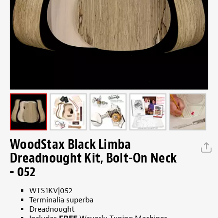
WoodStax Black Limba
Dreadnought Kit, Bolt-On Neck
- 052
WTS1KV|052
Terminalia superba
Dreadnought