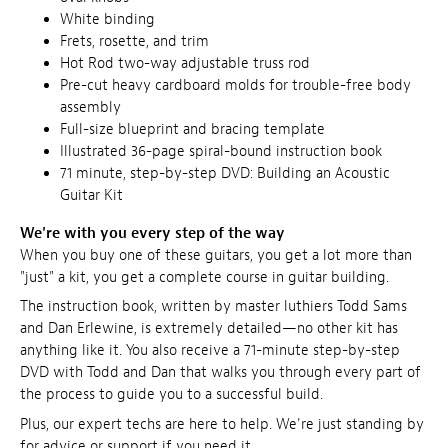
White binding
Frets, rosette, and trim
Hot Rod two-way adjustable truss rod
Pre-cut heavy cardboard molds for trouble-free body
assembly
Full-size blueprint and bracing template
Illustrated 36-page spiral-bound instruction book
71 minute, step-by-step DVD: Building an Acoustic
Guitar Kit
We're with you every step of the way
When you buy one of these guitars, you get a lot more than
"just" a kit, you get a complete course in guitar building.
The instruction book, written by master luthiers Todd Sams
and Dan Erlewine, is extremely detailed—no other kit has
anything like it. You also receive a 71-minute step-by-step
DVD with Todd and Dan that walks you through every part of
the process to guide you to a successful build.
Plus, our expert techs are here to help. We're just standing by
for advice or support if you need it.