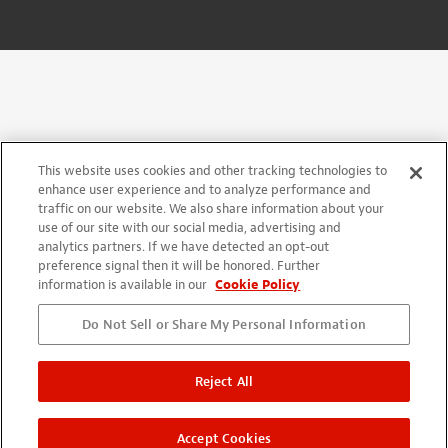
This website uses cookies and other tracking technologies to
enhance user experience and to analyze performance and
traffic on our website. We also share information about your
use of our site with our social media, advertising and
analytics partners. If we have detected an opt-out
preference signal then it will be honored. Further
information is available in our
Cookie Policy
Do Not Sell or Share My Personal Information
Reject All
Accept Cookies