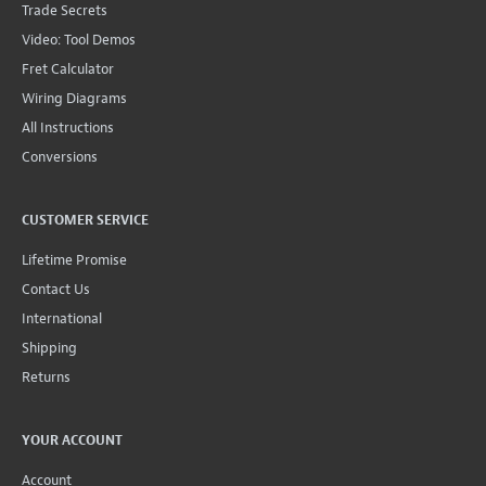
Trade Secrets
Video: Tool Demos
Fret Calculator
Wiring Diagrams
All Instructions
Conversions
CUSTOMER SERVICE
Lifetime Promise
Contact Us
International
Shipping
Returns
YOUR ACCOUNT
Account