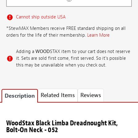
Cannot ship outside USA
*StewMAX Members receive FREE standard shipping on all
orders for the life of their membership.
Learn More
Adding a
WOOD
STAX item to your cart does not reserve
it. Sets are sold first come, first served. So it's possible
this may be unavailable when you check out.
Related Items
Reviews
Description
WoodStax Black Limba Dreadnought Kit,
Bolt-On Neck - 052