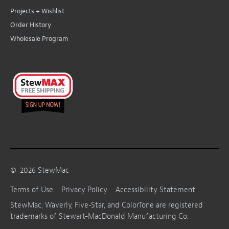
Projects + Wishlist
Order History
Wholesale Program
©
2026
StewMac
Terms of Use
Privacy Policy
Accessibility Statement
StewMac, Waverly, Five-Star, and ColorTone are registered
trademarks of Stewart-MacDonald Manufacturing Co.