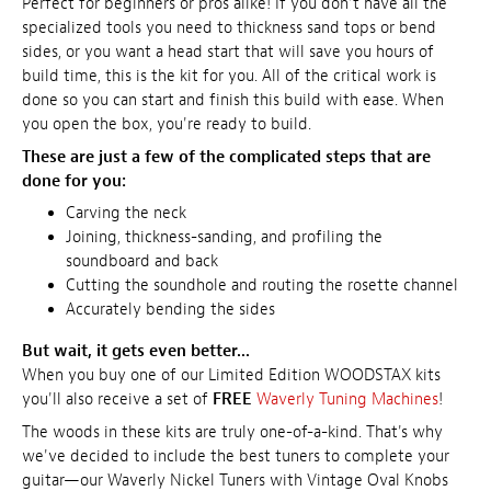
Perfect for beginners or pros alike! If you don't have all the
specialized tools you need to thickness sand tops or bend
sides, or you want a head start that will save you hours of
build time, this is the kit for you. All of the critical work is
done so you can start and finish this build with ease. When
you open the box, you're ready to build.
These are just a few of the complicated steps that are
done for you:
Carving the neck
Joining, thickness-sanding, and profiling the
soundboard and back
Cutting the soundhole and routing the rosette channel
Accurately bending the sides
But wait, it gets even better...
When you buy one of our Limited Edition WOODSTAX kits
you'll also receive a set of
FREE
Waverly Tuning Machines
!
The woods in these kits are truly one-of-a-kind. That's why
we've decided to include the best tuners to complete your
guitar—our Waverly Nickel Tuners with Vintage Oval Knobs