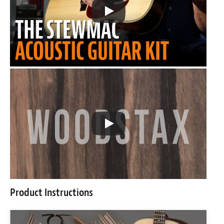
Product Instructions