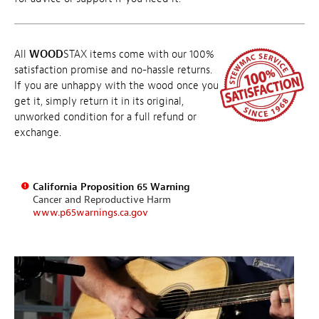
All
WOOD
STAX items come with our 100%
satisfaction promise and no-hassle returns.
If you are unhappy with the wood once you
get it, simply return it in its original,
unworked condition for a full refund or
exchange.
California Proposition 65 Warning
Cancer and Reproductive Harm
www.p65warnings.ca.gov