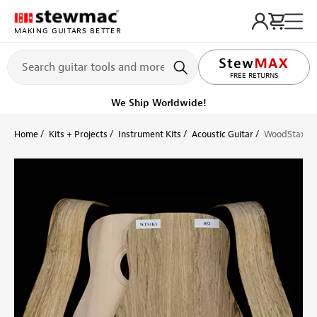
MAKING GUITARS BETTER
FREE RETURNS
We Ship Worldwide!
Home
Kits + Projects
Instrument Kits
Acoustic Guitar
WoodStax Bla