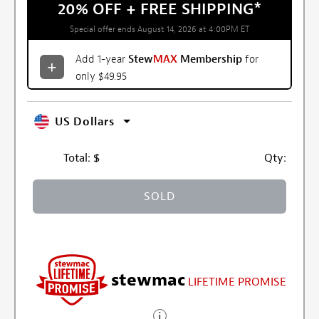
20% OFF + FREE SHIPPING
*
Special offer ends August 14, 2026 at 4:00PM ET
Add 1-year
Stew
MAX
Membership
for
only $49.95
US Dollars
Total:
$
Qty:
SOLD
stewmac
LIFETIME PROMISE