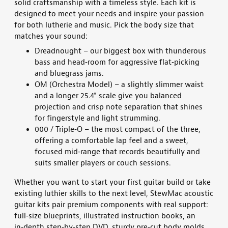
solid
craftsmanship with a timeless style. Each kit is
designed to meet your needs and inspire your passion
for
both lutherie and
music
.
Pick the body size that
matches your sound:
Dreadnought – our biggest box with thunderous
bass and head‑room for aggressive flat‑picking
and bluegrass jams.
OM (Orchestra Model) – a slightly slimmer waist
and a longer 25.4" scale give you balanced
projection and crisp note separation that shines
for fingerstyle and light strumming.
000 / Triple‑O – the most compact of the three,
offering a comfortable lap feel and a sweet,
focused mid‑range that records beautifully and
suits smaller players or couch sessions.
Whether you want to start your first
guitar build
or
take
existing luthier skills to the next level
, StewMac
acoustic
guitar kits
pair premium components with real support:
full‑size blueprints, illustrated instruction books, an
in‑depth step‑by‑step DVD, sturdy pre‑cut body molds,