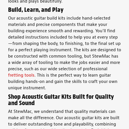
looks and plays beautifully.
Build, Learn, and Play
Our
acoustic guitar build kits
include hand-selected
materials
and precise components that make your
building
experience smooth and rewarding. You’ll find
detailed
instructions
included to help you at every step
—from
shaping
the body
, to finishing, to the final set up
for a perfect playing instrument.
The kits are designed to
be constructed with common tooling, but StewMac has
a wide array of tooling to make the jobs easier and more
precise, such as our wide selection of professional
fretting tools
.
This is the perfect way to learn
guitar
building
hands-on and gain the skills to
craft
your own
unique
instrument
.
Shop
Acoustic Guitar Kits
Built for Quality
and Sound
At StewMac, we understand that
quality materials
can
make all the difference. Our
acoustic guitar kits
are
built
to deliver outstanding
tone
and playability, combining