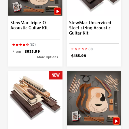
StewMac Triple-O
StewMac Unserviced
Acoustic Guitar Kit
Steel-string Acoustic
Guitar Kit
(67)
(0)
From
$635.99
$435.99
More Options
NEW