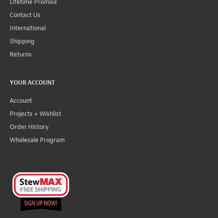
Lifetime Promise
Contact Us
International
Shipping
Returns
YOUR ACCOUNT
Account
Projects + Wishlist
Order History
Wholesale Program