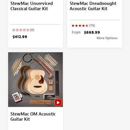
StewMac Unserviced
StewMac Dreadnought
Classical Guitar Kit
Acoustic Guitar Kit
(79)
(0)
From
$668.99
$412.99
More Options
StewMac OM Acoustic
Guitar Kit