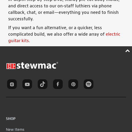
and direct access to our on‑staff luthiers via phone
callback, chat, or email—everything you need to finish
successfully
.
If you want a fun alternative, or a quicker, less
complicated build, we also offer a wide array of
electric
guitar kits
.
SHOP
New Items