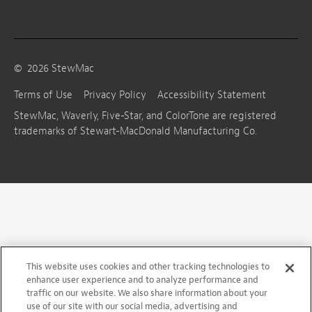
©
2026
StewMac
Terms of Use
Privacy Policy
Accessibility Statement
StewMac, Waverly, Five-Star, and ColorTone are registered
trademarks of Stewart-MacDonald Manufacturing Co.
This website uses cookies and other tracking technologies to
enhance user experience and to analyze performance and
traffic on our website. We also share information about your
use of our site with our social media, advertising and