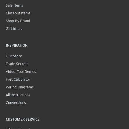
Sale Items
Closeout Items
Shop By Brand
Gift Ideas
INSPIRATION
Our Story
Trade Secrets
Video: Tool Demos
Fret Calculator
Wiring Diagrams
All Instructions
Conversions
CUSTOMER SERVICE