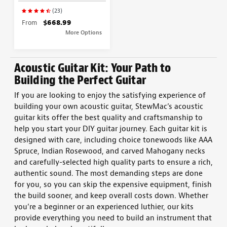
(23)
From
$668.99
More Options
Acoustic Guitar Kit
: Your Path to
Building the Perfect
Guitar
If you are looking to enjoy the satisfying experience of
building your own acoustic guitar
, StewMac’s
acoustic
guitar kits
offer the best quality and craftsmanship to
help you start your
DIY guitar
journey. Each
guitar kit
is
designed with care,
including choice tonewoods like AAA
Spruce, Indian Rosewood, and carved Mahogany necks
and carefully-selected high quality parts
to ensure a rich,
authentic
sound
.
The most demanding steps are done
for you, so you can skip the expensive equipment, finish
the build sooner, and keep overall costs down.
Whether
you’re a beginner or an experienced
luthier
, our kits
provide everything you need to
build
an
instrument
that