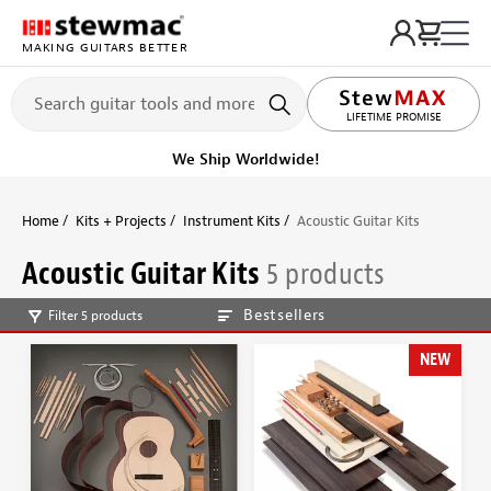
MAKING GUITARS BETTER
LIFETIME PROMISE
Ships on or before, Monday, August 10
Home
Kits + Projects
Instrument Kits
Acoustic Guitar Kits
Acoustic Guitar Kits
5 products
Bestsellers
Filter 5 products
NEW