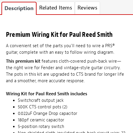
Related Items
Reviews
Description
Premium Wiring Kit for Paul Reed Smith
A convenient set of the parts you'll need to wire a PRS®
guitar, complete with an easy to follow wiring diagram.
This premium kit
features cloth-covered push-back wire—
the right wire for Fender and vintage-style guitar circuitry.
The pots in this kit are upgraded to CTS brand for longer life
and a smoother, more accurate response.
Wiring Kit for Paul Reed Smith includes
Switchcraft output jack
500K CTS control pots (2)
0.022uF Orange Drop capacitor
180pf ceramic capacitor
5-position rotary switch