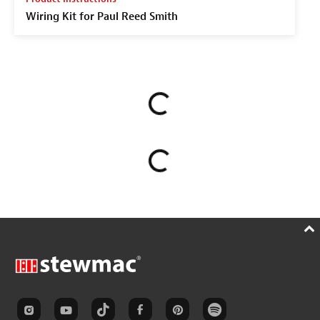
Wiring Kit for Paul Reed Smith