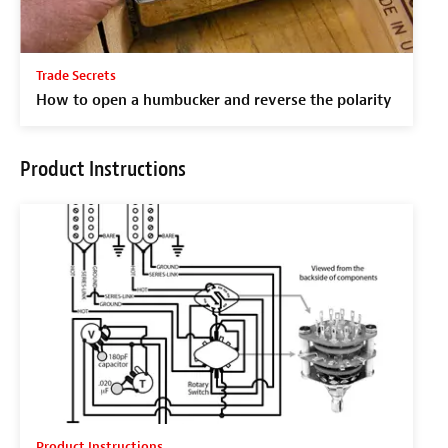
Trade Secrets
How to open a humbucker and reverse the polarity
Product Instructions
Product Instructions