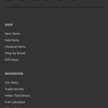
SHOP
New Items
Sale Items
Closeout Items
Shop By Brand
Gift Ideas
INSPIRATION
Our Story
Trade Secrets
Video: Tool Demos
Fret Calculator