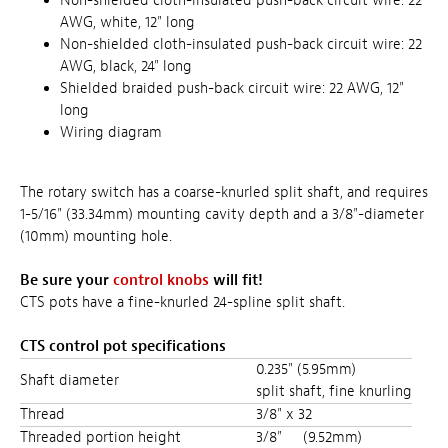
Non-shielded cloth-insulated push-back circuit wire: 22
AWG, white, 12" long
Non-shielded cloth-insulated push-back circuit wire: 22
AWG, black, 24" long
Shielded braided push-back circuit wire: 22 AWG, 12"
long
Wiring diagram
The rotary switch has a coarse-knurled split shaft, and requires
1-5/16" (33.34mm) mounting cavity depth and a 3/8"-diameter
(10mm) mounting hole.
Be sure your
control knobs
will fit!
CTS pots have a fine-knurled 24-spline split shaft.
CTS control pot specifications
0.235" (5.95mm)
Shaft diameter
split shaft, fine knurling
Thread
3/8" x 32
Threaded portion height
3/8"
(9.52mm)