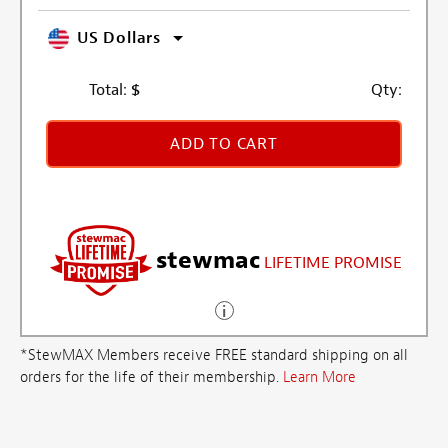
US Dollars
Total:
$
Qty:
ADD TO CART
stewmac
LIFETIME PROMISE
*StewMAX Members receive FREE standard shipping on all
orders for the life of their membership.
Learn More