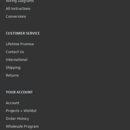
Wiring Diagrams
All Instructions
Conversions
CUSTOMER SERVICE
Lifetime Promise
Contact Us
International
Shipping
Returns
YOUR ACCOUNT
Account
Projects + Wishlist
Order History
Wholesale Program