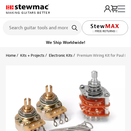
MAKING GUITARS BETTER
LIFETIME PROMISE
Ships on or before, Monday, August 10
Home
Kits + Projects
Electronic Kits
Premium Wiring Kit for Paul Re