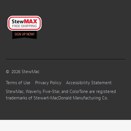
©
2026
StewMac
Terms of Use
Privacy Policy
Accessibility Statement
StewMac, Waverly, Five-Star, and ColorTone are registered
trademarks of Stewart-MacDonald Manufacturing Co.