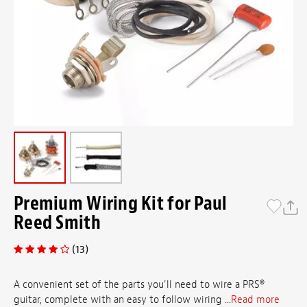
Premium Wiring Kit for Paul
Reed Smith
(13)
A convenient set of the parts you'll need to wire a PRS®
guitar, complete with an easy to follow wiring ...
Read more