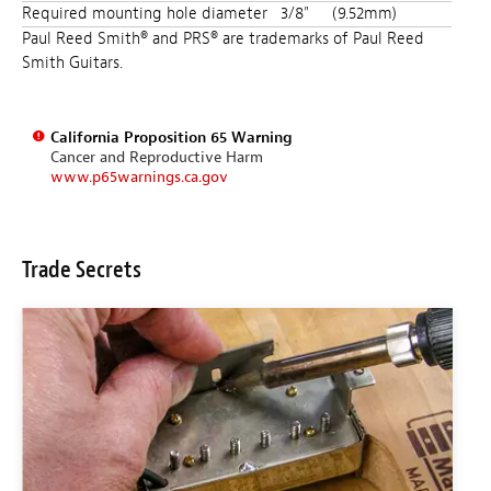
Required mounting hole diameter
3/8"
(9.52mm)
Paul Reed Smith® and PRS® are trademarks of Paul Reed
Smith Guitars.
California Proposition 65 Warning
Cancer and Reproductive Harm
www.p65warnings.ca.gov
Trade Secrets