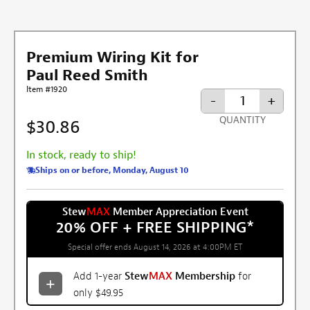
Premium Wiring Kit for
Paul Reed Smith
Item #1920
-
+
QUANTITY
$30.86
In stock, ready to ship!
Ships on or before, Monday, August 10
Stew
MAX
Member Appreciation Event
20% OFF + FREE SHIPPING
*
Special offer ends August 14, 2026 at 4:00PM ET
Add 1-year
Stew
MAX
Membership
for
only $49.95