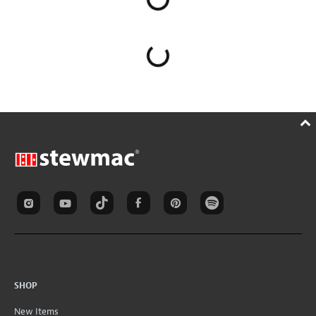
SHOP
New Items