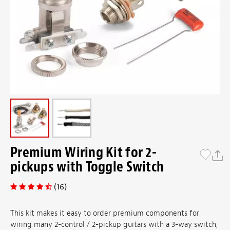
Premium Wiring Kit for 2-
pickups with Toggle Switch
(16)
This kit makes it easy to order premium components for
wiring many 2-control / 2-pickup guitars with a 3-way switch,