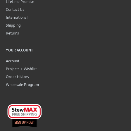
Lifetime Promise
Contact Us
International
Shipping
Returns
YOUR ACCOUNT
Account
Projects + Wishlist
Order History
Wholesale Program