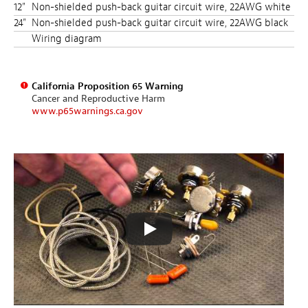
12"
Non-shielded push-back guitar circuit wire, 22AWG white
24"
Non-shielded push-back guitar circuit wire, 22AWG black
Wiring diagram
California Proposition 65 Warning
Cancer and Reproductive Harm
www.p65warnings.ca.gov