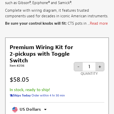
such as Gibson®, Epiphone® and Samick®.
Complete with wiring diagram, it features trusted
components used for decades in iconic American instruments.
Be sure your control knobs will fit:
CTS pots in ...
Read more
Premium Wiring Kit for
2-pickups with Toggle
Switch
-
+
Item #2136
QUANTITY
$58.05
In stock, ready to ship!
Ships Today
Order within 4 hr 30 min
US Dollars