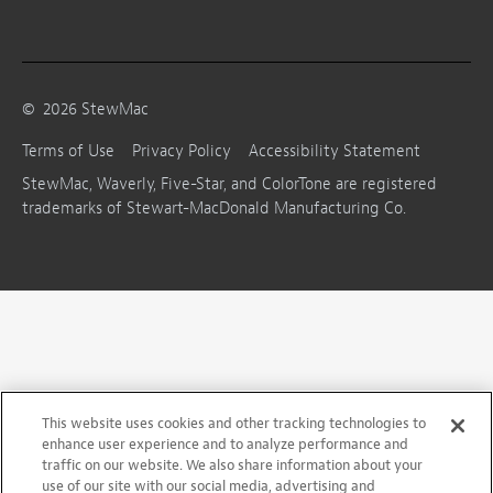
©
2026
StewMac
Terms of Use
Privacy Policy
Accessibility Statement
StewMac, Waverly, Five-Star, and ColorTone are registered
trademarks of Stewart-MacDonald Manufacturing Co.
This website uses cookies and other tracking technologies to
enhance user experience and to analyze performance and
traffic on our website. We also share information about your
use of our site with our social media, advertising and