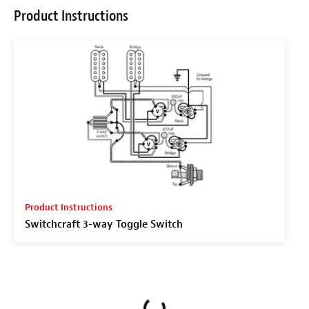
Product Instructions
Product Instructions
Switchcraft 3-way Toggle Switch