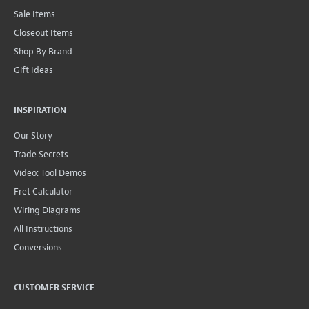
Sale Items
Closeout Items
Shop By Brand
Gift Ideas
INSPIRATION
Our Story
Trade Secrets
Video: Tool Demos
Fret Calculator
Wiring Diagrams
All Instructions
Conversions
CUSTOMER SERVICE