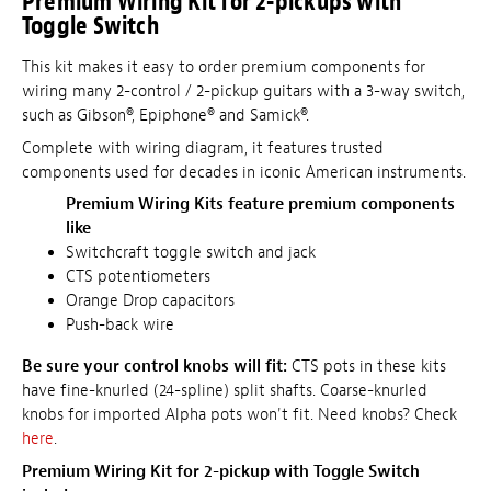
Premium Wiring Kit for 2-pickups with
Toggle Switch
This kit makes it easy to order premium components for
wiring many 2-control / 2-pickup guitars with a 3-way switch,
such as Gibson®, Epiphone® and Samick®.
Complete with wiring diagram, it features trusted
components used for decades in iconic American instruments.
Premium Wiring Kits feature premium components
like
Switchcraft toggle switch and jack
CTS potentiometers
Orange Drop capacitors
Push-back wire
Be sure your control knobs will fit:
CTS pots in these kits
have fine-knurled (24-spline) split shafts. Coarse-knurled
knobs for imported Alpha pots won't fit. Need knobs? Check
here
.
Premium Wiring Kit for 2-pickup with Toggle Switch