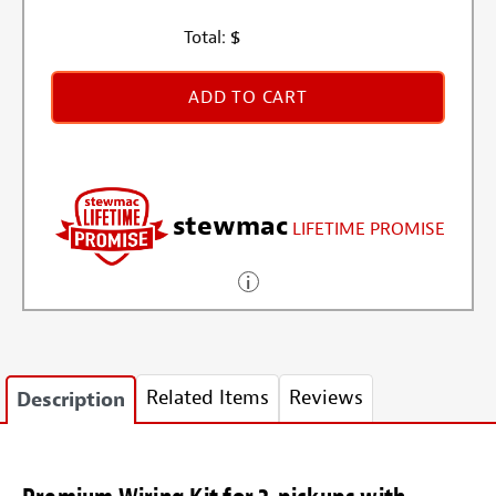
Total:
$
ADD TO CART
stewmac
LIFETIME PROMISE
Related Items
Reviews
Description