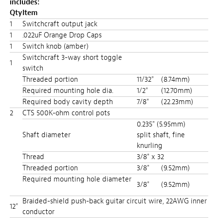
includes:
Qty
Item
1
Switchcraft output jack
1
.022uF Orange Drop Caps
1
Switch knob (amber)
Switchcraft 3-way short toggle
1
switch
Threaded portion
11/32"
(8.74mm)
Required mounting hole dia.
1/2"
(12.70mm)
Required body cavity depth
7/8"
(22.23mm)
2
CTS 500K-ohm control pots
0.235" (5.95mm)
Shaft diameter
split shaft, fine
knurling
Thread
3/8" x 32
Threaded portion
3/8"
(9.52mm)
Required mounting hole diameter
3/8"
(9.52mm)
Braided-shield push-back guitar circuit wire, 22AWG inner
12"
conductor