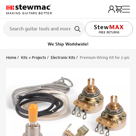
MAKING GUITARS BETTER
LIFETIME PROMISE
FREE RETURNS
We Ship Worldwide!
Home
Kits + Projects
Electronic Kits
Premium Wiring Kit for 2-picku