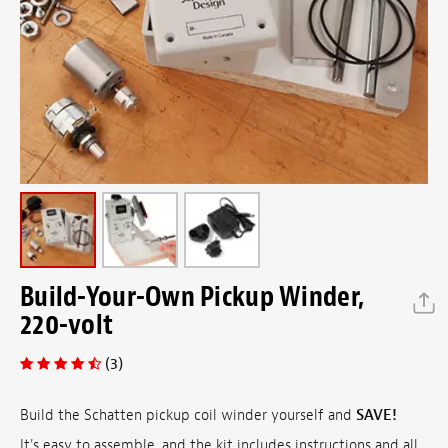
Build-Your-Own Pickup Winder,
220-volt
(3)
Build the Schatten pickup coil winder yourself and
SAVE!
It's easy to assemble, and the kit includes instructions and all