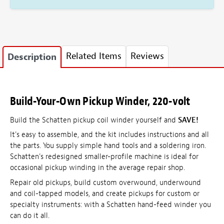
Related Items
Reviews
Description
Build-Your-Own Pickup Winder, 220-volt
Build the Schatten pickup coil winder yourself and
SAVE!
It's easy to assemble, and the kit includes instructions and all
the parts. You supply simple hand tools and a soldering iron.
Schatten's redesigned smaller-profile machine is ideal for
occasional pickup winding in the average repair shop.
Repair old pickups, build custom overwound, underwound
and coil-tapped models, and create pickups for custom or
specialty instruments: with a Schatten hand-feed winder you
can do it all.