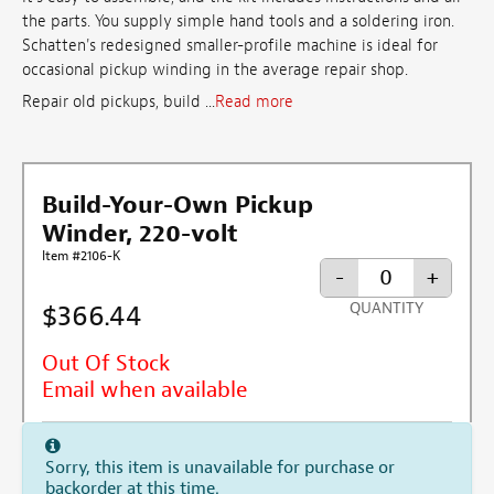
the parts. You supply simple hand tools and a soldering iron.
Schatten's redesigned smaller-profile machine is ideal for
occasional pickup winding in the average repair shop.
Repair old pickups, build ...
Read more
Build-Your-Own Pickup
Winder, 220-volt
Item #2106-K
-
+
$366.44
QUANTITY
Out Of Stock
Email when available
Sorry, this item is unavailable for purchase or
backorder at this time.