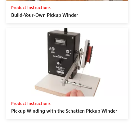
Product Instructions
Build-Your-Own Pickup Winder
Product Instructions
Pickup Winding with the Schatten Pickup Winder