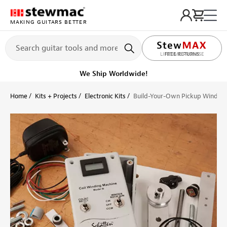
MAKING GUITARS BETTER
LIFETIME PROMISE
Ships Today
Order within 4 hr 23 min
Home
Kits + Projects
Electronic Kits
Build-Your-Own Pickup Winder, 