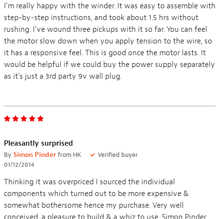
I'm really happy with the winder. It was easy to assemble with
step-by-step instructions, and took about 1.5 hrs without
rushing. I've wound three pickups with it so far. You can feel
the motor slow down when you apply tension to the wire, so
it has a responsive feel. This is good once the motor lasts. It
would be helpful if we could buy the power supply separately
as it's just a 3rd party 9v wall plug.
Pleasantly surprised
By
Simon Pinder
from HK
Verified buyer
01/12/2014
Thinking it was overpriced I sourced the individual
components which turned out to be more expensive &
somewhat bothersome hence my purchase. Very well
conceived, a pleasure to build & a whiz to use. Simon Pinder.