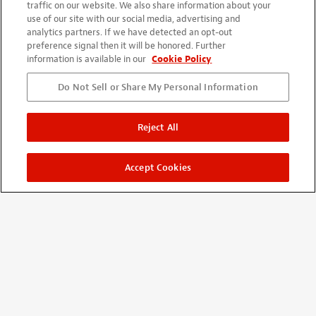
traffic on our website. We also share information about your
use of our site with our social media, advertising and
analytics partners. If we have detected an opt-out
preference signal then it will be honored. Further
information is available in our
Cookie Policy
Do Not Sell or Share My Personal Information
Reject All
Accept Cookies
SHOP
New Items