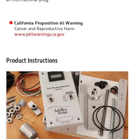
California Proposition 65 Warning
Cancer and Reproductive Harm
www.p65warnings.ca.gov
Product Instructions