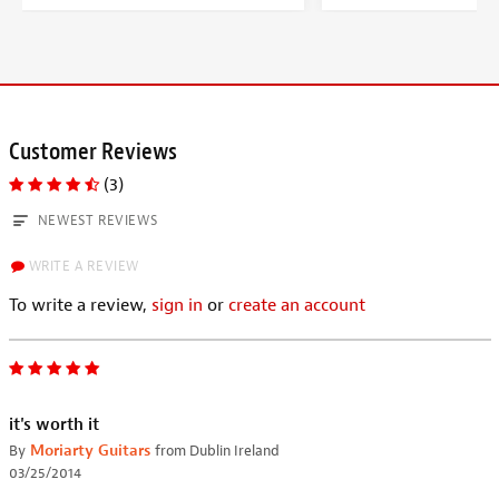
Customer Reviews
(3)
NEWEST REVIEWS
WRITE A REVIEW
To write a review,
sign in
or
create an account
it's worth it
By
Moriarty Guitars
from Dublin Ireland
03/25/2014