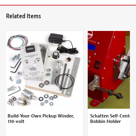
Related Items
Build-Your-Own Pickup Winder,
Schatten Self-Centeri
110-volt
Bobbin Holder