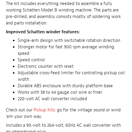
The kit includes everything needed to assemble a fully
working Schatten Model B winding machine. The parts are
pre-drilled, and assembly consists mostly of soldering work
and parts installation.
Improved Schatten winder features:
Single-arm design with switchable rotation direction
Stronger motor for fast 900 rpm average winding
speed
Speed control
Electronic counter with reset
Adjustable cross-feed limiter for controlling pickup coil
width
Durable ABS enclosure with sturdy platform base
Works with 38 to 44 gauge coil wire or finer
220-volt AC wall converter included
Check out our
Pickup Kits
: go for the vintage sound or wind
'em your own way.
Includes a 90-volt to 264-volt, 60Hz AC wall converter
with
an international plug.