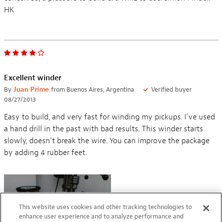
HK
Excellent winder
By
Juan Prime
from Buenos Aires, Argentina
Verified buyer
08/27/2013
Easy to build, and very fast for winding my pickups. I've used
a hand drill in the past with bad results. This winder starts
slowly, doesn't break the wire. You can improve the package
by adding 4 rubber feet.
This website uses cookies and other tracking technologies to
enhance user experience and to analyze performance and