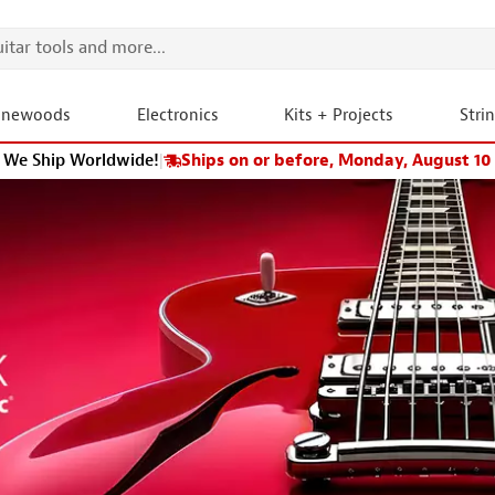
onewoods
Electronics
Kits + Projects
Stri
We Ship Worldwide!
|
Ships on or before, Monday, August 10