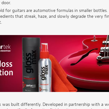
r door.
ld for guitars are automotive formulas in smaller bottles. 
redients that streak, haze, and slowly degrade the very fi
.
 was built differently. Developed in partnership with a w