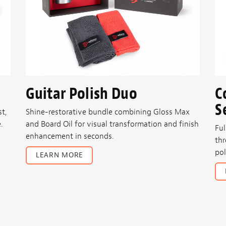
Guitar Polish Duo
C
S
t,
Shine-restorative bundle combining Gloss Max
.
and Board Oil for visual transformation and finish
Ful
enhancement in seconds.
thr
pol
LEARN MORE