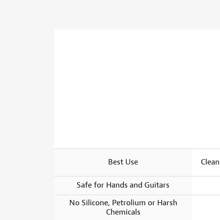
Best Use
Clean
Safe for Hands and Guitars
No Silicone, Petrolium or Harsh
Chemicals