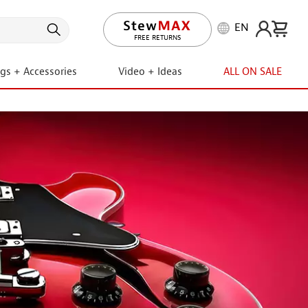
EN
LIFETIME PROMISE
ngs + Accessories
Video + Ideas
ALL ON SALE