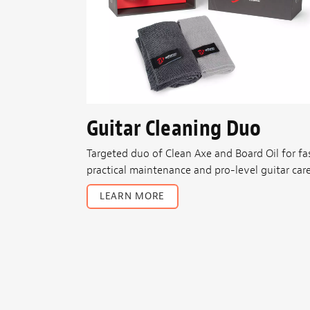
Guitar Cleaning Duo
Targeted duo of Clean Axe and Board Oil for fas
practical maintenance and pro-level guitar care
LEARN MORE