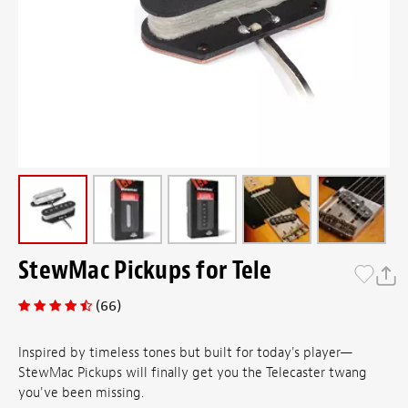
StewMac Pickups for Tele
(66)
Inspired by timeless tones but built for today's player—
StewMac Pickups will finally get you the Telecaster twang
you've been missing.