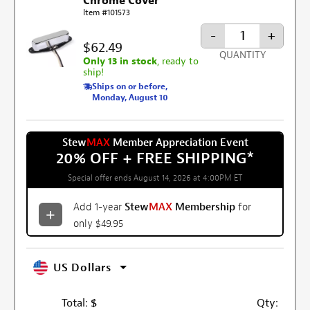
Chrome Cover
Item #101573
-
+
$62.49
QUANTITY
Only 13 in stock
, ready to
ship!
Ships on or before,
Monday, August 10
Stew
MAX
Member Appreciation Event
20% OFF + FREE SHIPPING
*
Special offer ends August 14, 2026 at 4:00PM ET
Add 1-year
Stew
MAX
Membership
for
only $49.95
US Dollars
Total:
$
Qty: