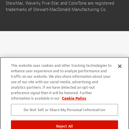
StewMac, Waverly, Five-Star, and ColorTone are registered
trademarks of Stewart-MacDonald Manufacturing Co.
This website uses cookies and other tracking technologies to
enhance user experience and to analyze performance and
traffic on our website. We also share information about your
use of our site with our social media, advertising and
analytics partners. If we have detected an opt-out
preference signal then it will be honored. Further
information is available in our
Cookie Policy
Do Not Sell or Share My Personal Information
Reject All