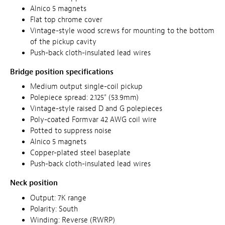
Alnico 5 magnets
Flat top chrome cover
Vintage-style wood screws for mounting to the bottom
of the pickup cavity
Push-back cloth-insulated lead wires
Bridge position specifications
Medium output single-coil pickup
Polepiece spread: 2.125" (53.9mm)
Vintage-style raised D and G polepieces
Poly-coated Formvar 42 AWG coil wire
Potted to suppress noise
Alnico 5 magnets
Copper-plated steel baseplate
Push-back cloth-insulated lead wires
Neck position
Output: 7K range
Polarity: South
Winding: Reverse (RWRP)