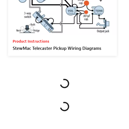
Product Instructions
StewMac Telecaster Pickup Wiring Diagrams