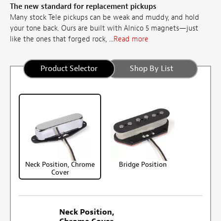
The new standard for replacement pickups
Many stock Tele pickups can be weak and muddy, and hold
your tone back. Ours are built with Alnico 5 magnets—just
like the ones that forged rock, ...
Read more
Product Selector
Shop By List
Neck Position, Chrome
Bridge Position
Cover
Neck Position,