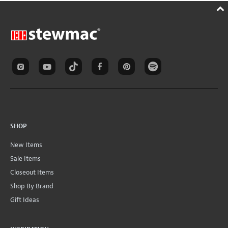
SHOP
New Items
Sale Items
Closeout Items
Shop By Brand
Gift Ideas