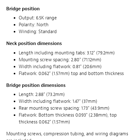
Bridge position
Output: 6.5K range
Polarity: North
Winding: Standard
Neck position dimensions
Length including mounting tabs: 3.12" (79.2mm)
Mounting screw spacing: 2.80" (71.12mm)
Width including flatwork: 0.81" (20.6mm)
Flatwork: 0.062" (1.57mm) top and bottom thickness
Bridge position dimensions
Length: 2.88" (73.2mm)
Width including flatwork: 1.47" (37mm)
Rear mounting screw spacing: 1.73" (43.9mm)
Flatwork: Bottom thickness 0.093" (2.38mm), top
thickness 0.062" (1.57mm)
Mounting screws, compression tubing, and wiring diagrams