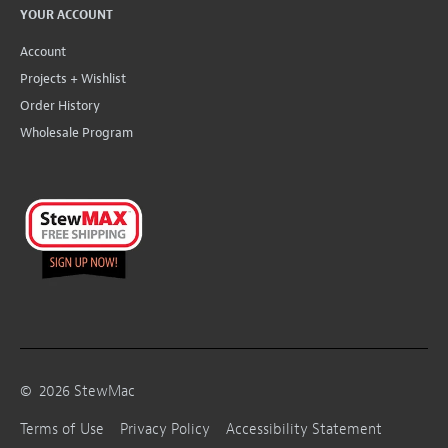
YOUR ACCOUNT
Account
Projects + Wishlist
Order History
Wholesale Program
©
2026
StewMac
Terms of Use
Privacy Policy
Accessibility Statement