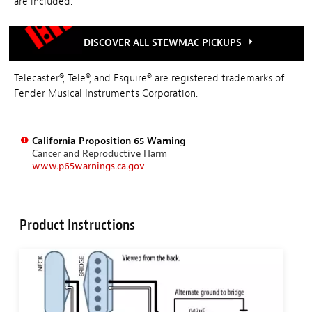
are included.
DISCOVER ALL STEWMAC PICKUPS
Telecaster®, Tele®, and Esquire® are registered trademarks of
Fender Musical Instruments Corporation.
California Proposition 65 Warning
Cancer and Reproductive Harm
www.p65warnings.ca.gov
Product Instructions