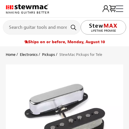
MAKING GUITARS BETTER
LIFETIME PROMISE
Ships on or before, Monday, August 10
Home
Electronics
Pickups
StewMac Pickups for Tele