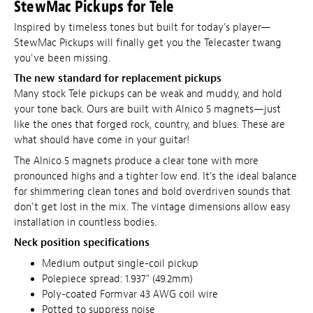
StewMac Pickups for Tele
Inspired by timeless tones but built for today's player—
StewMac Pickups will finally get you the Telecaster twang
you've been missing.
The new standard for replacement pickups
Many stock Tele pickups can be weak and muddy, and hold
your tone back. Ours are built with Alnico 5 magnets—just
like the ones that forged rock, country, and blues. These are
what should have come in your guitar!
The Alnico 5 magnets produce a clear tone with more
pronounced highs and a tighter low end. It's the ideal balance
for shimmering clean tones and bold overdriven sounds that
don't get lost in the mix. The vintage dimensions allow easy
installation in countless bodies.
Neck position specifications
Medium output single-coil pickup
Polepiece spread: 1.937" (49.2mm)
Poly-coated Formvar 43 AWG coil wire
Potted to suppress noise