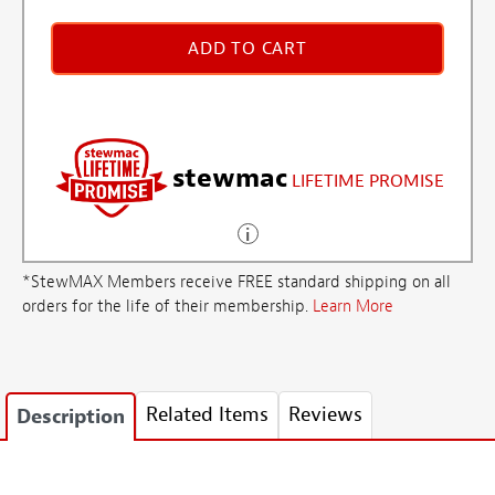
ADD TO CART
stewmac
LIFETIME PROMISE
*StewMAX Members receive FREE standard shipping on all
orders for the life of their membership.
Learn More
Related Items
Reviews
Description