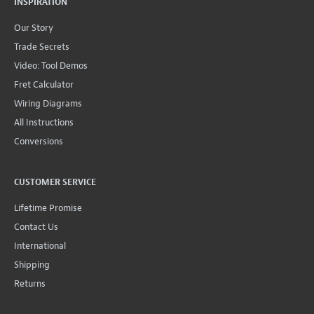
INSPIRATION
Our Story
Trade Secrets
Video: Tool Demos
Fret Calculator
Wiring Diagrams
All Instructions
Conversions
CUSTOMER SERVICE
Lifetime Promise
Contact Us
International
Shipping
Returns