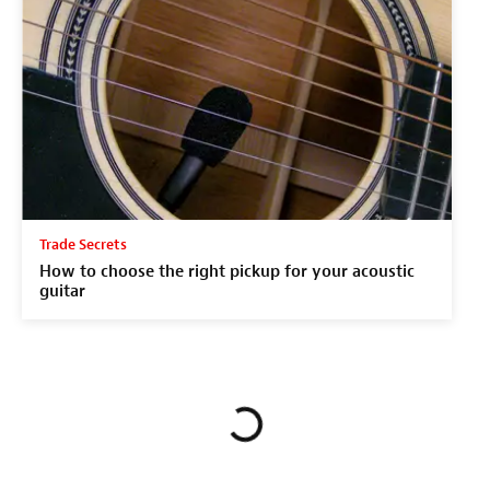
Trade Secrets
How to choose the right pickup for your acoustic
guitar