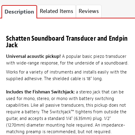
Related Items
Reviews
Description
Schatten Soundboard Transducer and Endpin
Jack
Universal acoustic pickup!
A popular basic piezo transducer
with wide-range response, for the underside of a soundboard.
Works for a variety of instruments and installs easily with the
supplied adhesive. The shielded cable is 18" long.
Includes the Fishman Switchjack:
a stereo jack that can be
used for mono, stereo, or mono with battery switching
capabilities. Like all passive transducers, this pickup does not
require a battery. The Switchjack™ tightens from outside the
guitar, and accepts a standard 1/4" (6.35mm) plug. 1/2"
(12.70mm) diameter mounting hole required. An impedance-
matching preamp is recommended, but not required.