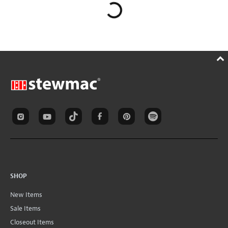
SHOP
New Items
Sale Items
Closeout Items