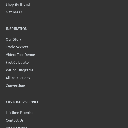
Shop By Brand
Gift Ideas
INSPIRATION
Our Story
Trade Secrets
Video: Tool Demos
Fret Calculator
Wiring Diagrams
All Instructions
Conversions
CUSTOMER SERVICE
Lifetime Promise
Contact Us