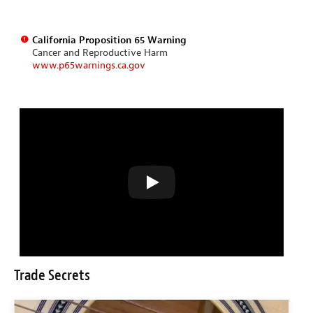
California Proposition 65 Warning
Cancer and Reproductive Harm
www.p65warnings.ca.gov
Trade Secrets