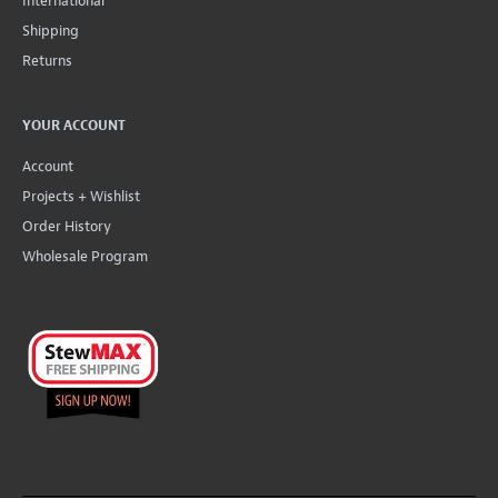
International
Shipping
Returns
YOUR ACCOUNT
Account
Projects + Wishlist
Order History
Wholesale Program