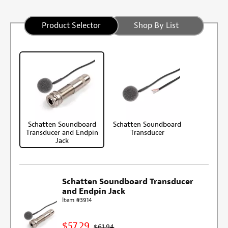
Product Selector
Shop By List
Schatten Soundboard
Schatten Soundboard
Transducer and Endpin
Transducer
Jack
Schatten Soundboard Transducer
and Endpin Jack
Item #3914
$57.29
$61.94