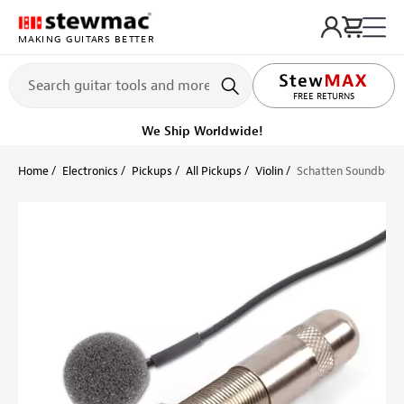
MAKING GUITARS BETTER
FREE RETURNS
We Ship Worldwide!
Home
Electronics
Pickups
All Pickups
Violin
Schatten Soundboard