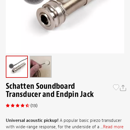
Schatten Soundboard
Transducer and Endpin Jack
(13)
Universal acoustic pickup!
A popular basic piezo transducer
with wide-range response, for the underside of a ...
Read more