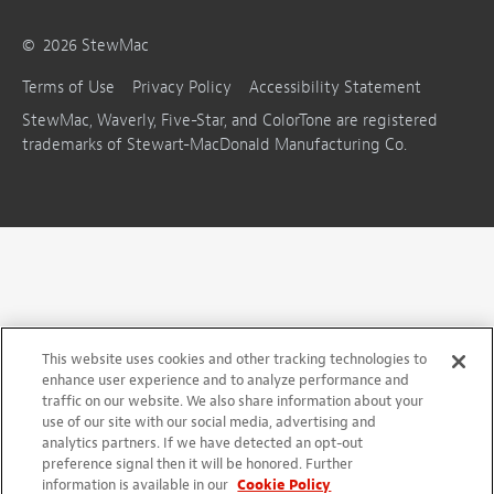
©
2026
StewMac
Terms of Use
Privacy Policy
Accessibility Statement
StewMac, Waverly, Five-Star, and ColorTone are registered
trademarks of Stewart-MacDonald Manufacturing Co.
This website uses cookies and other tracking technologies to
enhance user experience and to analyze performance and
traffic on our website. We also share information about your
use of our site with our social media, advertising and
analytics partners. If we have detected an opt-out
preference signal then it will be honored. Further
information is available in our
Cookie Policy