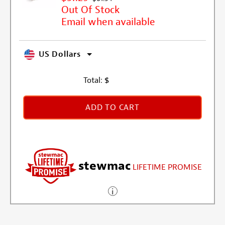
Out Of Stock
Email when available
US Dollars
Total:
$
ADD TO CART
stewmac
LIFETIME PROMISE