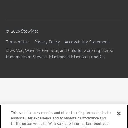
©
2026
StewMac
Terms of Use
Privacy Policy
Accessibility Statement
StewMac, Waverly, Five-Star, and ColorTone are registered
trademarks of Stewart-MacDonald Manufacturing Co.
This website uses cookies and other tracking technologies to
enhance user experience and to analyze performance and
traffic on our website. We also share information about your