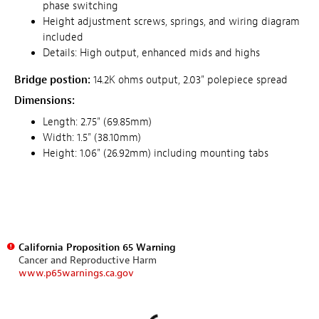
phase switching
Height adjustment screws, springs, and wiring diagram
included
Details: High output, enhanced mids and highs
Bridge postion:
14.2K ohms output, 2.03" polepiece spread
Dimensions:
Length: 2.75" (69.85mm)
Width: 1.5" (38.10mm)
Height: 1.06" (26.92mm) including mounting tabs
California Proposition 65 Warning
Cancer and Reproductive Harm
www.p65warnings.ca.gov