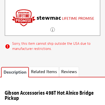
stewmac
LIFETIME PROMISE
Sorry, this item cannot ship outside the USA due to
manufacturer restrictions.
Related Items
Reviews
Description
Gibson Accessories 498T Hot Alnico Bridge
Pickup