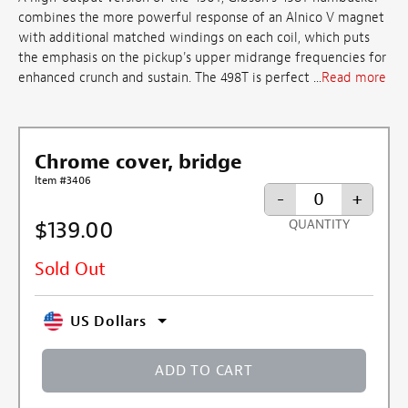
combines the more powerful response of an Alnico V magnet
with additional matched windings on each coil, which puts
the emphasis on the pickup's upper midrange frequencies for
enhanced crunch and sustain. The 498T is perfect ...
Read more
Chrome cover, bridge
Item #3406
-
+
$139.00
QUANTITY
Sold Out
US Dollars
ADD TO CART