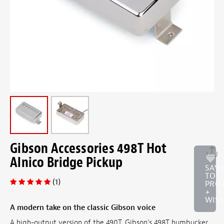
Gibson Accessories 498T Hot
Alnico Bridge Pickup
SAV
TO
(1)
PRO
+
WISH
A modern take on the classic Gibson voice
A high-output version of the 490T, Gibson's 498T humbucker