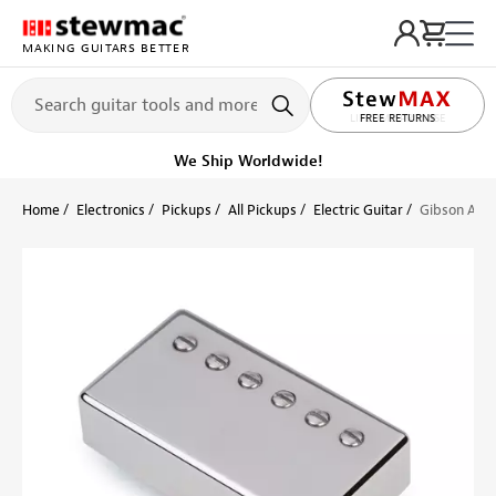
MAKING GUITARS BETTER
LIFETIME PROMISE
FREE RETURNS
We Ship Worldwide!
Home
Electronics
Pickups
All Pickups
Electric Guitar
Gibson Acce