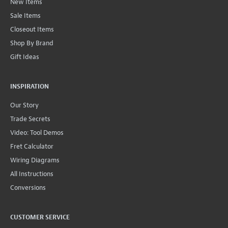
New Items
Sale Items
Closeout Items
Shop By Brand
Gift Ideas
INSPIRATION
Our Story
Trade Secrets
Video: Tool Demos
Fret Calculator
Wiring Diagrams
All Instructions
Conversions
CUSTOMER SERVICE