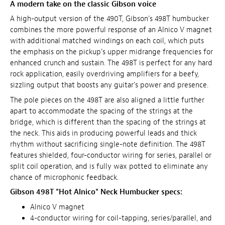
A modern take on the classic Gibson voice
A high-output version of the 490T, Gibson's 498T humbucker
combines the more powerful response of an Alnico V magnet
with additional matched windings on each coil, which puts
the emphasis on the pickup's upper midrange frequencies for
enhanced crunch and sustain. The 498T is perfect for any hard
rock application, easily overdriving amplifiers for a beefy,
sizzling output that boosts any guitar's power and presence.
The pole pieces on the 498T are also aligned a little further
apart to accommodate the spacing of the strings at the
bridge, which is different than the spacing of the strings at
the neck. This aids in producing powerful leads and thick
rhythm without sacrificing single-note definition. The 498T
features shielded, four-conductor wiring for series, parallel or
split coil operation, and is fully wax potted to eliminate any
chance of microphonic feedback.
Gibson 498T "Hot Alnico" Neck Humbucker specs:
Alnico V magnet
4-conductor wiring for coil-tapping, series/parallel, and