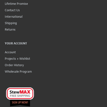
Lifetime Promise
Contact Us
International
Shipping
Returns
YOUR ACCOUNT
Account
Projects + Wishlist
Order History
Wholesale Program