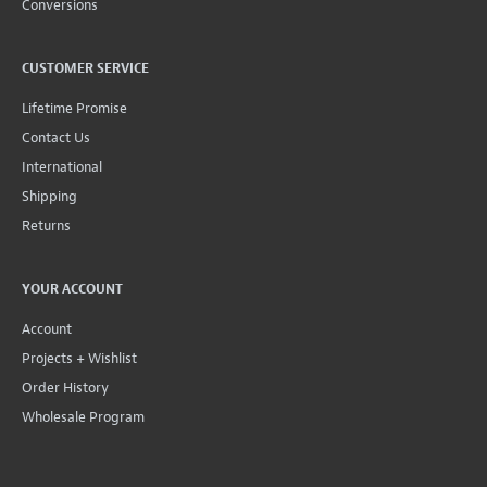
Conversions
CUSTOMER SERVICE
Lifetime Promise
Contact Us
International
Shipping
Returns
YOUR ACCOUNT
Account
Projects + Wishlist
Order History
Wholesale Program