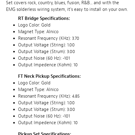
Set covers rock, country, blues, fusion, R&B... and with the
EMG solderless wiring system, it's easy to install on your own.
RT Bridge Specifications:
Logo Color: Gold
Magnet Type: Alnico
Resonant Frequency (KHz): 3.70
Output Voltage (String): 1.00
Output Voltage (Strum): 3.00
Output Noise (60 Hz): -101
Output Impedence (Kohm): 10
FT Neck Pickup Specifications:
Logo Color: Gold
Magnet Type: Alnico
Resonant Frequency (KHz): 4.85
Output Voltage (String): 1.00
Output Voltage (Strum): 3.00
Output Noise (60 Hz): -101
Output Impedence (Kohm): 10
Pickup Set Specifications: