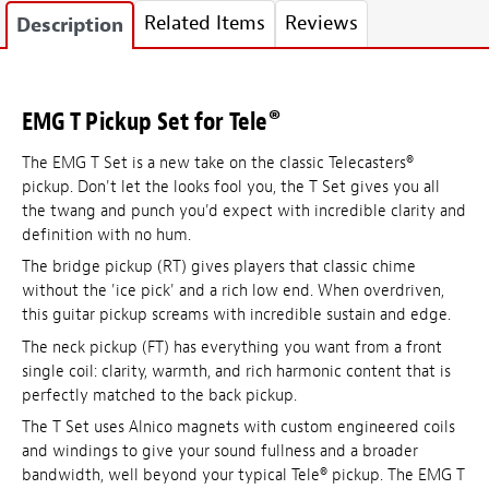
Related Items
Reviews
Description
EMG T Pickup Set for Tele®
The EMG T Set is a new take on the classic Telecasters®
pickup. Don't let the looks fool you, the T Set gives you all
the twang and punch you'd expect with incredible clarity and
definition with no hum.
The bridge pickup (RT) gives players that classic chime
without the 'ice pick' and a rich low end. When overdriven,
this guitar pickup screams with incredible sustain and edge.
The neck pickup (FT) has everything you want from a front
single coil: clarity, warmth, and rich harmonic content that is
perfectly matched to the back pickup.
The T Set uses Alnico magnets with custom engineered coils
and windings to give your sound fullness and a broader
bandwidth, well beyond your typical Tele® pickup. The EMG T