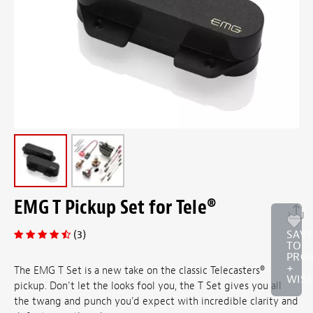
EMG T Pickup Set for Tele®
(3)
SAV
TO
PRO
+
The EMG T Set is a new take on the classic Telecasters®
WISH
pickup. Don't let the looks fool you, the T Set gives you all
the twang and punch you'd expect with incredible clarity and