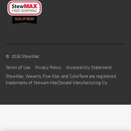
©
2026
StewMac
Terms of Use
Privacy Policy
Accessibility Statement
StewMac, Waverly, Five-Star, and ColorTone are registered
trademarks of Stewart-MacDonald Manufacturing Co.