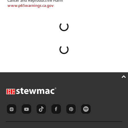
Cancer and Reproductive Harm
www.p65warnings.ca.gov