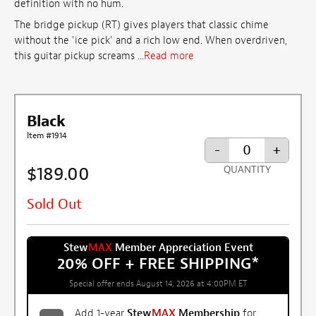
definition with no hum.
The bridge pickup (RT) gives players that classic chime
without the 'ice pick' and a rich low end. When overdriven,
this guitar pickup screams ...
Read more
Black
Item #1914
-
+
$189.00
QUANTITY
Sold Out
Stew
MAX
Member Appreciation Event
20% OFF + FREE SHIPPING
*
Special offer ends August 14, 2026 at 4:00PM ET
Add 1-year
Stew
MAX
Membership
for