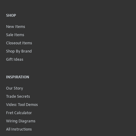
SHOP
New Items
Sale Items
Closeout Items
Shop By Brand
Gift Ideas
INSPIRATION
Our Story
Trade Secrets
Video: Tool Demos
Fret Calculator
Wiring Diagrams
All Instructions