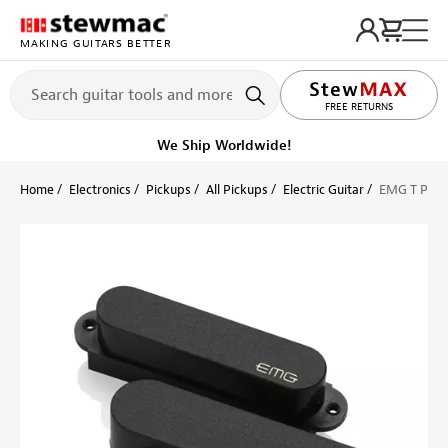
MAKING GUITARS BETTER
LIFETIME PROMISE
FREE RETURNS
We Ship Worldwide!
Home
Electronics
Pickups
All Pickups
Electric Guitar
EMG T Picku