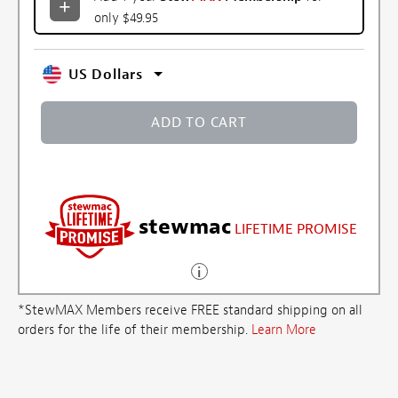
only $49.95
US Dollars
ADD TO CART
stewmac
LIFETIME PROMISE
*StewMAX Members receive FREE standard shipping on all
orders for the life of their membership.
Learn More