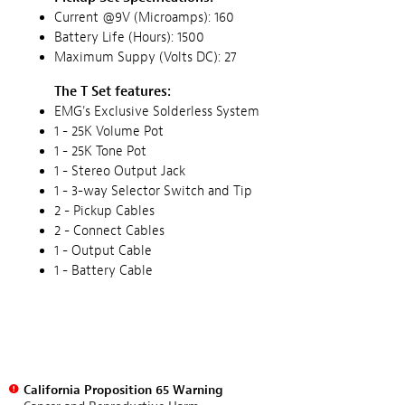
Current @9V (Microamps): 160
Battery Life (Hours): 1500
Maximum Suppy (Volts DC): 27
The T Set features:
EMG's Exclusive Solderless System
1 - 25K Volume Pot
1 - 25K Tone Pot
1 - Stereo Output Jack
1 - 3-way Selector Switch and Tip
2 - Pickup Cables
2 - Connect Cables
1 - Output Cable
1 - Battery Cable
California Proposition 65 Warning